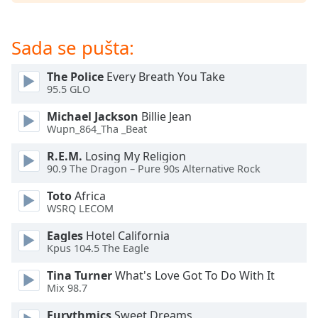
subtitles
settings
dialog
Sada se pušta:
subtitles
off
,
The Police
Every Breath You Take
selected
95.5 GLO
Audio
Michael Jackson
Billie Jean
Track
Wupn_864_Tha _Beat
Picture-
R.E.M.
Losing My Religion
in-
90.9 The Dragon – Pure 90s Alternative Rock
Picture
Fullscreen
Toto
Africa
This
WSRQ LECOM
is
a
Eagles
Hotel California
modal
Kpus 104.5 The Eagle
window.
Tina Turner
What's Love Got To Do With It
Mix 98.7
Beginning
of
Eurythmics
Sweet Dreams