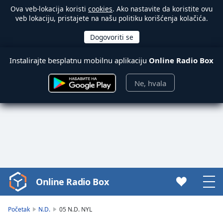
Ova veb-lokacija koristi
cookies
. Ako nastavite da koristite ovu
veb lokaciju, pristajete na našu politiku korišćenja kolačića.
Instalirajte besplatnu mobilnu aplikaciju
Online Radio Box
Ne, hvala
Online Radio Box
Video
Player
is
Početak
N.D.
05 N.D. NYL
loading.