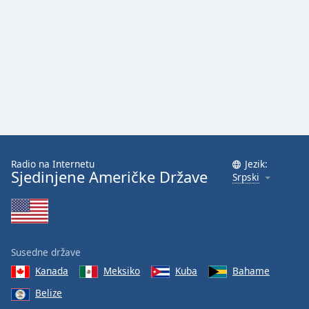
Family
Reset
Done
Close
Modal
Dialog
End
of
dialog
Radio na Internetu
Jezik:
window.
Sjedinjene Američke Države
Srpski
Susedne države
Kanada
Meksiko
Kuba
Bahame
Belize