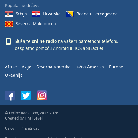
Popularne države
Srbija
Hrvatska
Bosna i Hercegovina
Severna Makedonija
Slušajte
online radio
na vašem pametnom telefonu
besplatno pomoću
Android
ili
iOS
aplikacije!
Afrike
Azije
Severna Amerika
Južna Amerika
Europe
Okeanija
© Online Radio Box, 2015-2026.
Created by
Final Level
Uslovi
Privatnost