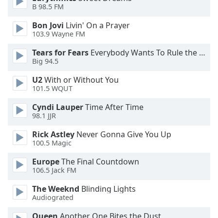
dialog
B 98.5 FM
window.
Bon Jovi
Livin' On a Prayer
Escape
103.9 Wayne FM
will
cancel
Tears for Fears
Everybody Wants To Rule the World
and
Big 94.5
close
U2
With or Without You
the
101.5 WQUT
window.
Cyndi Lauper
Time After Time
Text
98.1 JJR
Color
Rick Astley
Never Gonna Give You Up
100.5 Magic
Opacity
Europe
The Final Countdown
106.5 Jack FM
Text
The Weeknd
Blinding Lights
Background
Audiograted
Color
Queen
Another One Bites the Dust