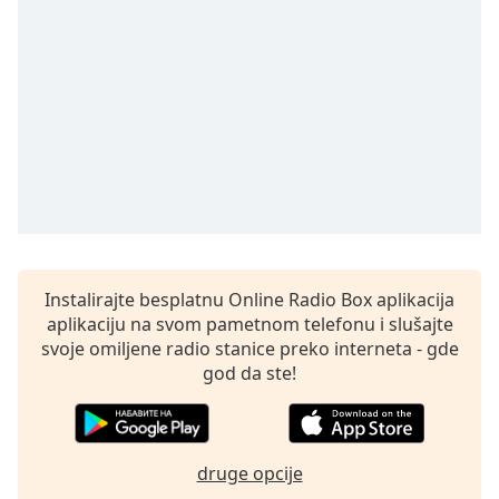
Time
-
-:-
1x
Playback
Rate
Chapters
Chapters
Descriptions
descriptions
Instalirajte besplatnu Online Radio Box aplikacija
off
,
aplikaciju na svom pametnom telefonu i slušajte
selected
svoje omiljene radio stanice preko interneta - gde
god da ste!
Subtitles
subtitles
settings
,
druge opcije
opens