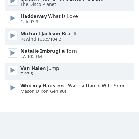
The Disco Planet
Opacity
Haddaway
What Is Love
Cali 93.9
Caption
Area
Michael Jackson
Beat It
Background
Rewind 103.5/104.3
Color
Natalie Imbruglia
Torn
LA 105 FM
Opacity
Van Halen
Jump
Z 97.5
Font
Whitney Houston
I Wanna Dance With Somebody
Size
Mason Dixon Gen 80s
Text
Edge
Style
Font