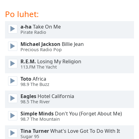
subtitles
settings
Po luhet:
dialog
subtitles
a-ha
Take On Me
off
,
Pirate Radio
selected
Michael Jackson
Billie Jean
Audio
Precious Radio Pop
Track
R.E.M.
Losing My Religion
Picture-
113.FM The Yacht
in-
Picture
Toto
Africa
Fullscreen
98.9 The Buzz
This
is
Eagles
Hotel California
a
98.5 The River
modal
Simple Minds
Don't You (Forget About Me)
window.
98.7 The Mountain
Beginning
Tina Turner
What's Love Got To Do With It
of
Sugar 95