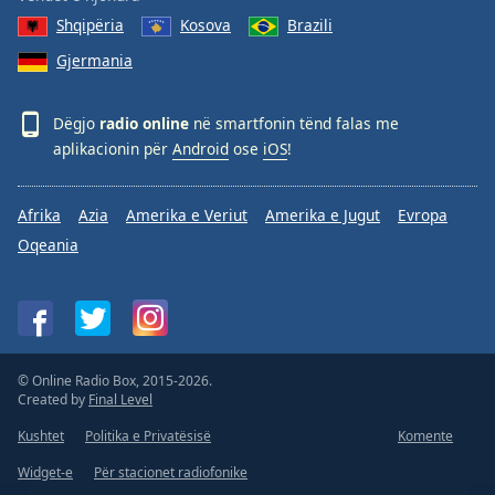
Shqipëria
Kosova
Brazili
Gjermania
Dëgjo
radio online
në smartfonin tënd falas me
aplikacionin për
Android
ose
iOS
!
Afrika
Azia
Amerika e Veriut
Amerika e Jugut
Evropa
Oqeania
© Online Radio Box, 2015-2026.
Created by
Final Level
Kushtet
Politika e Privatësisë
Komente
Widget-e
Për stacionet radiofonike