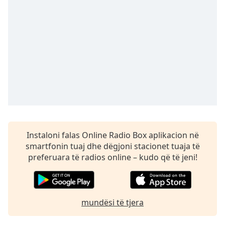
Time
-
-:-
1x
Playback
Rate
Chapters
Chapters
Descriptions
descriptions
Instaloni falas Online Radio Box aplikacion në
off
,
smartfonin tuaj dhe dëgjoni stacionet tuaja të
selected
preferuara të radios online – kudo që të jeni!
Subtitles
subtitles
mundësi të tjera
settings
,
opens