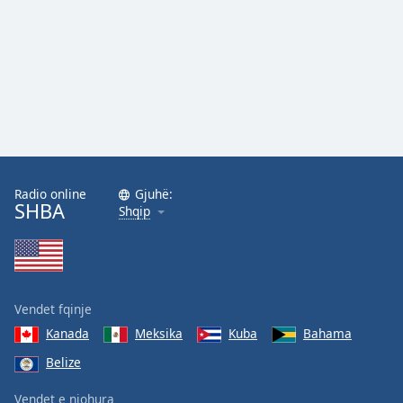
Family
Reset
Done
Close
Modal
Dialog
End
of
Radio online
Gjuhë:
dialog
SHBA
Shqip
window.
Vendet fqinje
Kanada
Meksika
Kuba
Bahama
Belize
Vendet e njohura