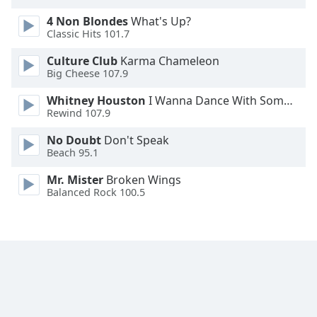
Opacity
4 Non Blondes
What's Up?
Classic Hits 101.7
Caption
Culture Club
Karma Chameleon
Area
Big Cheese 107.9
Background
Whitney Houston
I Wanna Dance With Somebody
Color
Rewind 107.9
No Doubt
Don't Speak
Opacity
Beach 95.1
Mr. Mister
Broken Wings
Font
Balanced Rock 100.5
Size
Text
Edge
Style
Font