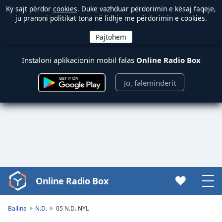
Ky sajt përdor
cookies
. Duke vazhduar përdorimin e kësaj faqeje,
ju pranoni politikat tona në lidhje me përdorimin e cookies.
Instaloni aplikacionin mobil falas
Online Radio Box
Jo, faleminderit
Online Radio Box
Video
Player
is
Ballina
N.D.
05 N.D. NYL
loading.