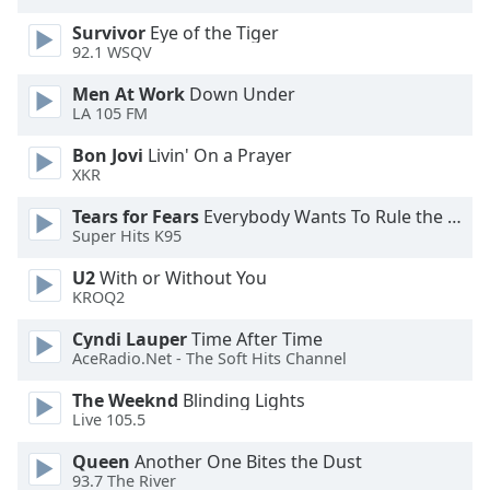
dialog
Survivor
Eye of the Tiger
window.
92.1 WSQV
Escape
will
Men At Work
Down Under
cancel
LA 105 FM
and
Bon Jovi
Livin' On a Prayer
close
XKR
the
window.
Tears for Fears
Everybody Wants To Rule the World
Super Hits K95
Text
U2
With or Without You
Color
KROQ2
Cyndi Lauper
Time After Time
Opacity
AceRadio.Net - The Soft Hits Channel
The Weeknd
Blinding Lights
Text
Live 105.5
Background
Color
Queen
Another One Bites the Dust
93.7 The River