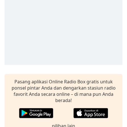
Remaining
Time
-
-:-
1x
Playback
Rate
Chapters
Chapters
Descriptions
descriptions
Pasang aplikasi Online Radio Box gratis untuk
off
,
ponsel pintar Anda dan dengarkan stasiun radio
selected
favorit Anda secara online – di mana pun Anda
berada!
Subtitles
subtitles
settings
,
pilihan lain