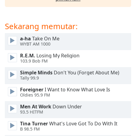
opens
subtitles
settings
dialog
Sekarang memutar:
subtitles
off
,
a-ha
Take On Me
selected
WYBT AM 1000
Audio
R.E.M.
Losing My Religion
Track
103.9 Bob FM
Picture-
Simple Minds
Don't You (Forget About Me)
in-
Tally 99.9
Picture
Fullscreen
Foreigner
I Want to Know What Love Is
This
Oldies 95.9 FM
is
a
Men At Work
Down Under
modal
93.5 HITFM
window.
Tina Turner
What's Love Got To Do With It
B 98.5 FM
Beginning