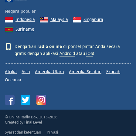
Negara populer
Indonesia
Malaysia
Singapura
Suriname
Dengarkan
radio online
di ponsel pintar Anda secara
gratis dengan aplikasi
Android
atau
iOS
!
Afrika
Asia
Amerika Utara
Amerika Selatan
Eropah
Oceania
© Online Radio Box, 2015-2026.
Created by
Final Level
Syarat dan ketentuan
Privasi