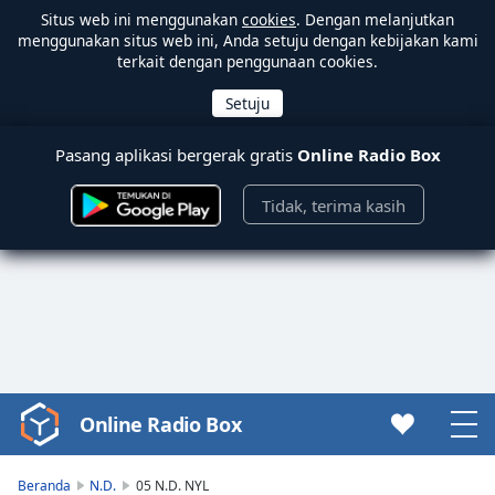
Situs web ini menggunakan
cookies
. Dengan melanjutkan
menggunakan situs web ini, Anda setuju dengan kebijakan kami
terkait dengan penggunaan cookies.
Pasang aplikasi bergerak gratis
Online Radio Box
Tidak, terima kasih
Online Radio Box
Video
Player
is
Beranda
N.D.
05 N.D. NYL