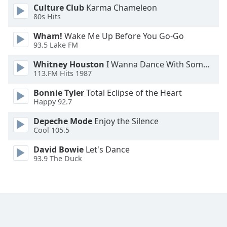
Culture Club
Karma Chameleon
80s Hits
Opacity
Wham!
Wake Me Up Before You Go-Go
93.5 Lake FM
Caption
Area
Whitney Houston
I Wanna Dance With Somebody
Background
113.FM Hits 1987
Color
Bonnie Tyler
Total Eclipse of the Heart
Happy 92.7
Opacity
Depeche Mode
Enjoy the Silence
Cool 105.5
Font
David Bowie
Let's Dance
Size
93.9 The Duck
Text
Edge
Style