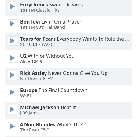
of
Eurythmics
Sweet Dreams
dialog
181.FM Classic Hits
window.
Bon Jovi
Livin' On a Prayer
Escape
181.FM 80's HairBand
will
cancel
Tears for Fears
Everybody Wants To Rule the World
and
SC 103.1 - WVSC
close
U2
With or Without You
the
Alice 104.9
window.
Rick Astley
Never Gonna Give You Up
Text
Northwoods FM
Color
Europe
The Final Countdown
WSPT
Opacity
Michael Jackson
Beat It
J 99 Jams
Text
4 Non Blondes
What's Up?
Background
The River 95.9
Color