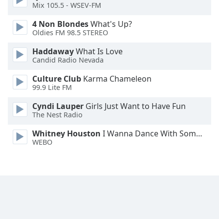
Mix 105.5 - WSEV-FM
Opacity
4 Non Blondes
What's Up?
Oldies FM 98.5 STEREO
Caption
Haddaway
What Is Love
Area
Candid Radio Nevada
Background
Culture Club
Karma Chameleon
Color
99.9 Lite FM
Cyndi Lauper
Girls Just Want to Have Fun
Opacity
The Nest Radio
Whitney Houston
I Wanna Dance With Somebody
Font
WEBO
Size
Text
Edge
Style