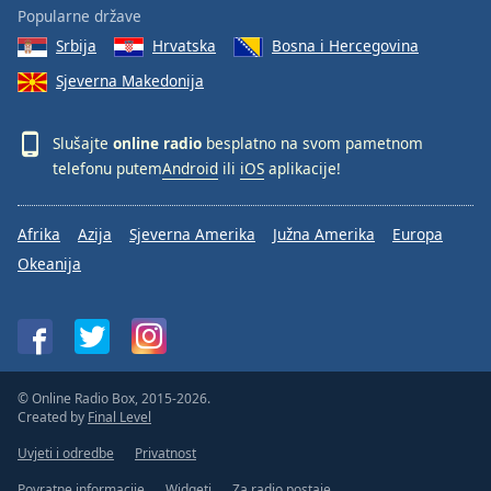
Popularne države
Srbija
Hrvatska
Bosna i Hercegovina
Sjeverna Makedonija
Slušajte
online radio
besplatno na svom pametnom
telefonu putem
Android
ili
iOS
aplikacije!
Afrika
Azija
Sjeverna Amerika
Južna Amerika
Europa
Okeanija
© Online Radio Box, 2015-2026.
Created by
Final Level
Uvjeti i odredbe
Privatnost
Povratne informacije
Widgeti
Za radio postaje