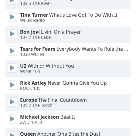
of
102.5 The River
dialog
Tina Turner
What's Love Got To Do With It
window.
WEBR Radio
Escape
will
Bon Jovi
Livin' On a Prayer
cancel
107.7 The Lake
and
Tears for Fears
Everybody Wants To Rule the World
close
1330 WBTM
the
window.
U2
With or Without You
WINK 104
Text
Rick Astley
Never Gonna Give You Up
Color
KOOL 105
Europe
The Final Countdown
Opacity
101.7 The Torch
Michael Jackson
Beat It
Text
2WD 101.3
Background
Color
Queen
Another One Bites the Dust