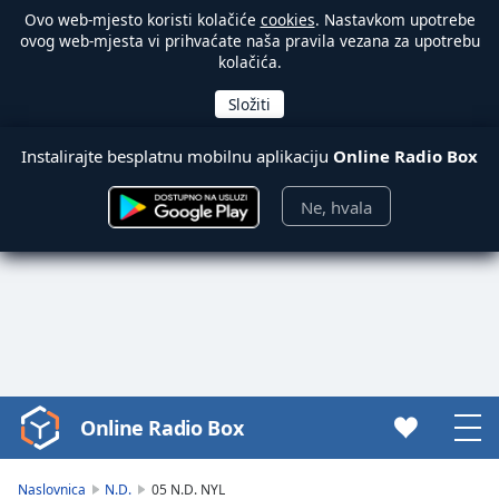
Ovo web-mjesto koristi kolačiće
cookies
. Nastavkom upotrebe
ovog web-mjesta vi prihvaćate naša pravila vezana za upotrebu
kolačića.
Instalirajte besplatnu mobilnu aplikaciju
Online Radio Box
Ne, hvala
Online Radio Box
Video
Player
is
Naslovnica
N.D.
05 N.D. NYL