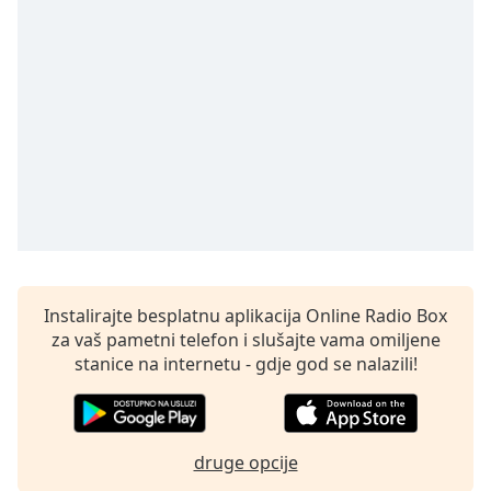
Remaining
Time
-
-:-
1x
Playback
Rate
Chapters
Chapters
Descriptions
descriptions
Instalirajte besplatnu aplikacija Online Radio Box
off
,
za vaš pametni telefon i slušajte vama omiljene
selected
stanice na internetu - gdje god se nalazili!
Subtitles
subtitles
druge opcije
settings
,