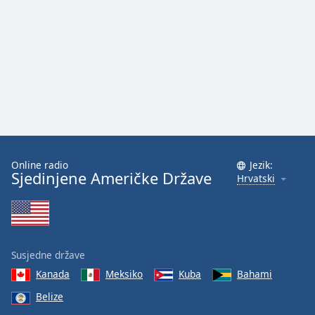
Font
Family
Reset
Done
Close
Modal
Dialog
End
of
Online radio
Jezik:
dialog
Sjedinjene Američke Države
Hrvatski
window.
Susjedne države
Kanada
Meksiko
Kuba
Bahami
Belize