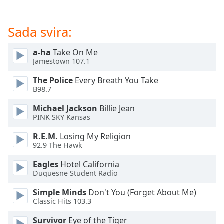
opens
subtitles
settings
Sada svira:
dialog
subtitles
a-ha
Take On Me
off
,
Jamestown 107.1
selected
The Police
Every Breath You Take
Audio
B98.7
Track
Michael Jackson
Billie Jean
Picture-
PINK SKY Kansas
in-
Picture
R.E.M.
Losing My Religion
Fullscreen
92.9 The Hawk
This
is
Eagles
Hotel California
a
Duquesne Student Radio
modal
Simple Minds
Don't You (Forget About Me)
window.
Classic Hits 103.3
Beginning
Survivor
Eye of the Tiger