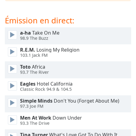
subtitles
settings
dialog
Émission en direct:
subtitles
off
,
a-ha
Take On Me
selected
98.9 The Buzz
Audio
R.E.M.
Losing My Religion
Track
103.1 Jack FM
Picture-
Toto
Africa
in-
93.7 The River
Picture
Fullscreen
Eagles
Hotel California
This
Classic Rock 94.9 & 104.5
is
a
Simple Minds
Don't You (Forget About Me)
modal
97.3 Joe FM
window.
Men At Work
Down Under
93.3 The Drive
Beginning
of
Tina Turner
What's Love Got To Do With It