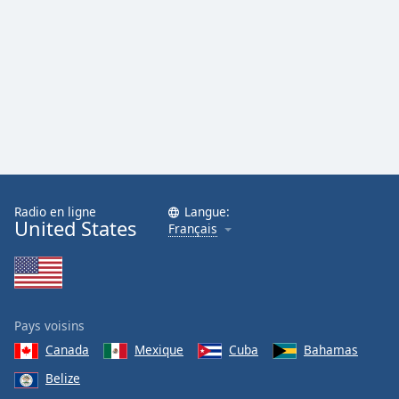
Family
Reset
Done
Close
Modal
Dialog
End
of
dialog
Radio en ligne
Langue:
window.
United States
Français
Pays voisins
Canada
Mexique
Cuba
Bahamas
Belize