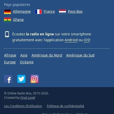
Pays populaires
Allemagne
France
Pays-Bas
Ghana
Écoutez
la radio en ligne
sur votre smartphone
gratuitement avec l'application
Android
ou
iOS
!
Afrique
Asie
Amérique du Nord
Amérique du Sud
Europe
Océanie
© Online Radio Box, 2015-2026.
Created by
Final Level
Les Conditions d’Utilisation
Politique de confidentialité