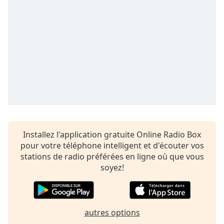
Time
-
-:-
1x
Playback
Rate
Chapters
Chapters
Descriptions
descriptions
Installez l'application gratuite Online Radio Box
off
,
pour votre téléphone intelligent et d'écouter vos
selected
stations de radio préférées en ligne où que vous
soyez!
Subtitles
subtitles
settings
,
autres options
opens