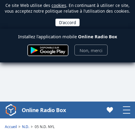
Ce site Web utilise des
cookies
. En continuant à utiliser ce site,
vous acceptez notre politique relative à l’utilisation des cookies.
Installez l'application mobile
Online Radio Box
Non, merci
Online Radio Box
Video
Player
is
Accueil
N.D.
05 N.D. NYL
loading.