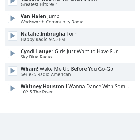
Greatest Hits 98.1
Opacity
Van Halen
Jump
Wadsworth Community Radio
Caption
Area
Natalie Imbruglia
Torn
Background
Happy Radio 92.5 FM
Color
Cyndi Lauper
Girls Just Want to Have Fun
Sky Blue Radio
Opacity
Wham!
Wake Me Up Before You Go-Go
Serie25 Radio American
Font
Whitney Houston
I Wanna Dance With Somebody
Size
102.5 The River
Text
Edge
Style
Font