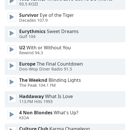
dialog
93.5 KOZI
window.
Survivor
Eye of the Tiger
Escape
Decades 107.9
will
cancel
Eurythmics
Sweet Dreams
and
Gulf 104
close
U2
With or Without You
the
Rewind 94.3
window.
Europe
The Final Countdown
Text
Doo-Wop Diner Radio 91.5
Color
The Weeknd
Blinding Lights
The Peak 104.1 FM
Opacity
Haddaway
What Is Love
113.FM Hits 1993
Text
4 Non Blondes
What's Up?
Background
KIOA
Color
Culture Club
Karma Chameleon