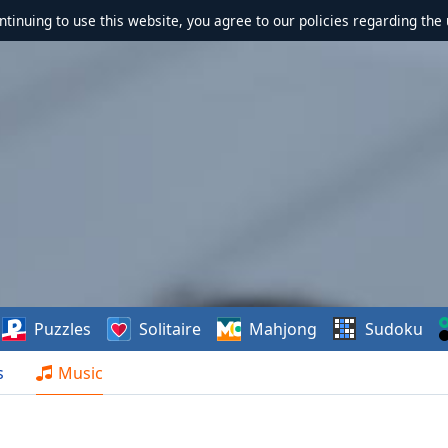
ontinuing to use this website, you agree to our policies regarding the 
Puzzles
Solitaire
Mahjong
Sudoku
s
Music