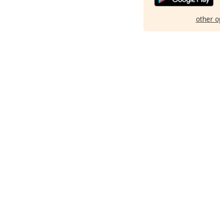
other o