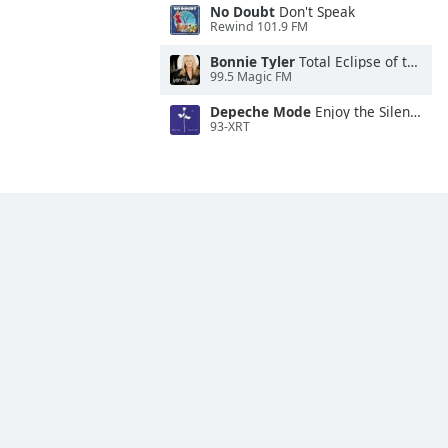
No Doubt
Don't Speak
Rewind 101.9 FM
Bonnie Tyler
Total Eclipse of the Heart
99.5 Magic FM
Depeche Mode
Enjoy the Silence
93-XRT