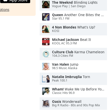
The Weeknd
Blinding Lights
Vogue Play | San Diego
ptions
Queen
Another One Bites the Dust
Star 95.1 FM
4 Non Blondes
What's Up?
KOSI
Michael Jackson
Beat It
KOOL AC 95.3 FM
Culture Club
Karma Chameleon
104.3 Cities FM
Van Halen
Jump
98.5 Music Alaska
Natalie Imbruglia
Torn
Peak 100.1
Wham!
Wake Me Up Before You Go-Go
Classic Hits 96.9
Oasis
Wonderwall
Big R Radio - 80s and 90s Pop Mix