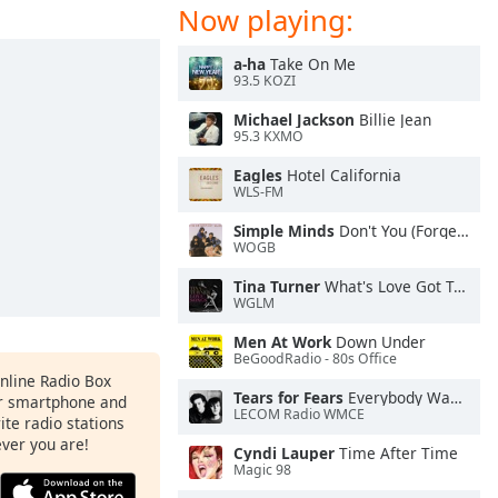
Now playing:
a-ha
Take On Me
93.5 KOZI
Michael Jackson
Billie Jean
95.3 KXMO
Eagles
Hotel California
WLS-FM
Simple Minds
Don't You (Forget About Me)
WOGB
Tina Turner
What's Love Got To Do With It
WGLM
Men At Work
Down Under
BeGoodRadio - 80s Office
Online Radio Box
Tears for Fears
Everybody Wants To Rule the World
ur smartphone and
LECOM Radio WMCE
rite radio stations
ever you are!
Cyndi Lauper
Time After Time
Magic 98