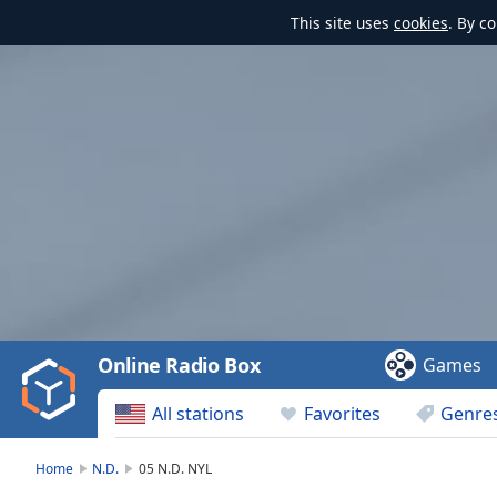
This site uses
cookies
. By c
Video
Player
is
loading.
Play
Video
Online Radio Box
Games
Play
Skip
All stations
Favorites
Genre
Backward
Skip
Forward
Home
N.D.
05 N.D. NYL
Mute