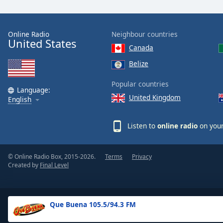
the
window.
Online Radio
Neighbour countries
United States
Text
Canada
Color
Belize
Opacity
Popular countries
Language:
United Kingdom
English
Text
Background
Listen to
online radio
on your
Color
© Online Radio Box, 2015-2026.
Terms
Privacy
Opacity
Created by
Final Level
Caption
Area
Que Buena 105.5/94.3 FM
Background