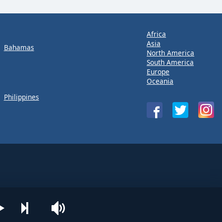
Africa
Asia
Bahamas
North America
South America
Europe
Oceania
Philippines