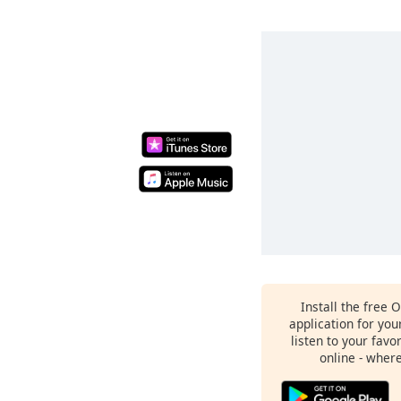
Install the free 
application for yo
listen to your favo
online - wher