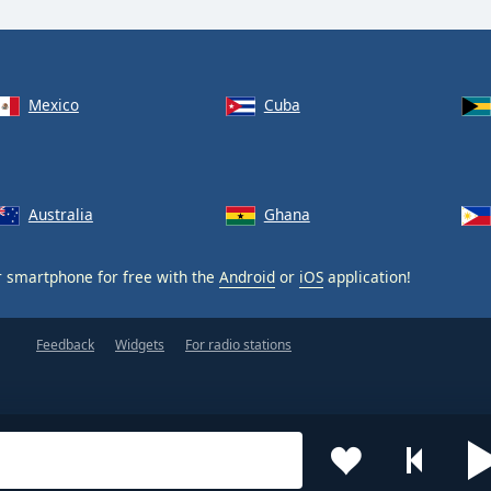
Mexico
Cuba
Australia
Ghana
 smartphone for free with the
Android
or
iOS
application!
Feedback
Widgets
For radio stations