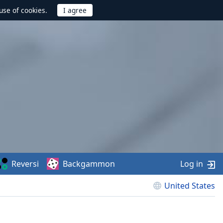
use of cookies.
Reversi
Backgammon
Log in
United States