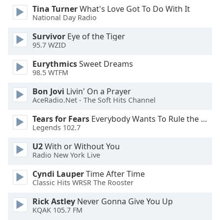
dialog
Tina Turner
What's Love Got To Do With It
window.
National Day Radio
Escape
Survivor
Eye of the Tiger
will
95.7 WZID
cancel
and
Eurythmics
Sweet Dreams
close
98.5 WTFM
the
Bon Jovi
Livin' On a Prayer
window.
AceRadio.Net - The Soft Hits Channel
Text
Tears for Fears
Everybody Wants To Rule the World
Color
Legends 102.7
U2
With or Without You
Opacity
Radio New York Live
Cyndi Lauper
Time After Time
Text
Classic Hits WRSR The Rooster
Background
Rick Astley
Never Gonna Give You Up
Color
KQAK 105.7 FM