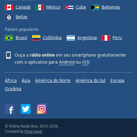
Canadá
México
Cuba
Bahamas
Belize
Países populares
Brasil
Colômbia
Argentina
Peru
Ouça a
rádio online
em seu smartphone gratuitamente
com o aplicativo para
Android
ou
iOS
!
África
Ásia
América do Norte
América do Sul
Europa
Oceânia
© Online Radio Box, 2015-2026.
Created by
Final Level