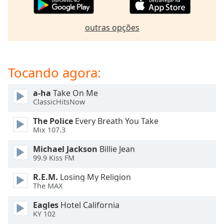
subtitles
settings
dialog
outras opções
subtitles
off
,
selected
Tocando agora:
Audio
Track
a-ha
Take On Me
ClassicHitsNow
Picture-
in-
Picture
The Police
Every Breath You Take
Mix 107.3
Fullscreen
This
Michael Jackson
Billie Jean
is
99.9 Kiss FM
a
modal
R.E.M.
Losing My Religion
window.
The MAX
Eagles
Hotel California
Beginning
KY 102
of