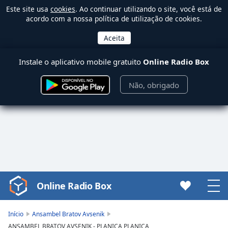
Este site usa
cookies
. Ao continuar utilizando o site, você está de
acordo com a nossa política de utilização de cookies.
Instale o aplicativo mobile gratuito
Online Radio Box
Não, obrigado
Online Radio Box
Video
Player
is
Início
Ansambel Bratov Avsenik
loading.
ANSAMBEL BRATOV AVSENIK - PLANICA PLANICA