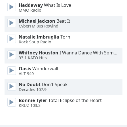
Haddaway
What Is Love
Opacity
MMO Radio
Michael Jackson
Beat It
Caption
CyberFM 80s Rewind
Area
Background
Natalie Imbruglia
Torn
Color
Rock Soup Radio
Whitney Houston
I Wanna Dance With Somebody
93.1 KATO Hits
Opacity
Oasis
Wonderwall
ALT 949
Font
Size
No Doubt
Don't Speak
Decades 107.9
Text
Bonnie Tyler
Total Eclipse of the Heart
Edge
KRUZ 103.3
Style
Font