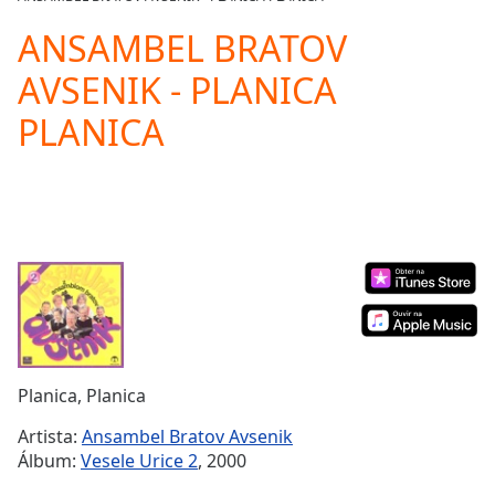
Play
Video
ANSAMBEL BRATOV
Play
AVSENIK - PLANICA
Skip
Backward
PLANICA
Skip
Forward
Mute
Current
Time
0:00
/
Duration
-:-
Loaded
:
0.00%
Stream
Type
LIVE
Seek to
Planica, Planica
live,
currently
Artista:
Ansambel Bratov Avsenik
behind
live
LIVE
Álbum:
Vesele Urice 2
, 2000
Remaining