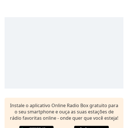
Time
-
-:-
1x
Playback
Rate
Chapters
Chapters
Descriptions
descriptions
off
,
selected
Subtitles
Instale o aplicativo Online Radio Box gratuito para
subtitles
o seu smartphone e ouça as suas estações de
settings
,
rádio favoritas online - onde quer que você esteja!
opens