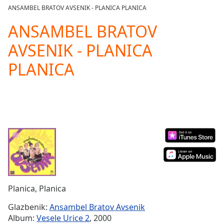
loading.
ANSAMBEL BRATOV AVSENIK - PLANICA PLANICA
Play
Video
ANSAMBEL BRATOV
Play
AVSENIK - PLANICA
Skip
Backward
PLANICA
Skip
Forward
Mute
Current
Time
0:00
/
Duration
-:-
Loaded
:
0.00%
Stream
Type
LIVE
Seek to
Planica, Planica
live,
currently
Glazbenik:
Ansambel Bratov Avsenik
behind
live
LIVE
Album:
Vesele Urice 2
, 2000