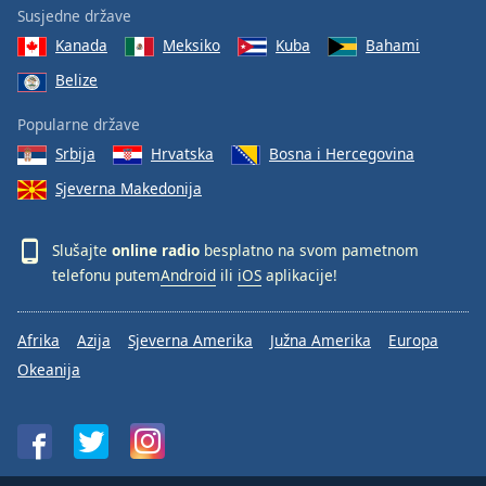
Susjedne države
Kanada
Meksiko
Kuba
Bahami
Belize
Popularne države
Srbija
Hrvatska
Bosna i Hercegovina
Sjeverna Makedonija
Slušajte
online radio
besplatno na svom pametnom
telefonu putem
Android
ili
iOS
aplikacije!
Afrika
Azija
Sjeverna Amerika
Južna Amerika
Europa
Okeanija