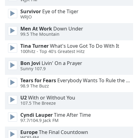
of
dialog
Survivor
Eye of the Tiger
window.
WRJO
Escape
Men At Work
Down Under
will
99.5 The Mountain
cancel
and
Tina Turner
What's Love Got To Do With It
close
100hitz - Top 40's Greatest Hitz
the
Bon Jovi
Livin' On a Prayer
window.
Sunny 107.9
Text
Tears for Fears
Everybody Wants To Rule the World
Color
98.9 The Buzz
U2
With or Without You
Opacity
107.5 The Breeze
Cyndi Lauper
Time After Time
Text
97.7/104.9 Jack FM
Background
Europe
The Final Countdown
Color
WCEI-FM