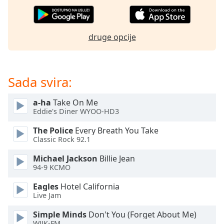
opens
subtitles
settings
dialog
druge opcije
subtitles
off
,
selected
Sada svira:
Audio
Track
a-ha
Take On Me
Eddie's Diner WYOO-HD3
Picture-
in-
Picture
The Police
Every Breath You Take
Classic Rock 92.1
Fullscreen
This
Michael Jackson
Billie Jean
is
94-9 KCMO
a
modal
Eagles
Hotel California
window.
Live Jam
Simple Minds
Don't You (Forget About Me)
Beginning
WJJK-FM