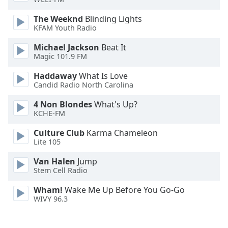
The Weeknd
Blinding Lights
Opacity
KFAM Youth Radio
Michael Jackson
Beat It
Caption
Magic 101.9 FM
Area
Background
Haddaway
What Is Love
Color
Candid Radio North Carolina
4 Non Blondes
What's Up?
KCHE-FM
Opacity
Culture Club
Karma Chameleon
Lite 105
Font
Size
Van Halen
Jump
Stem Cell Radio
Text
Wham!
Wake Me Up Before You Go-Go
Edge
WIVY 96.3
Style