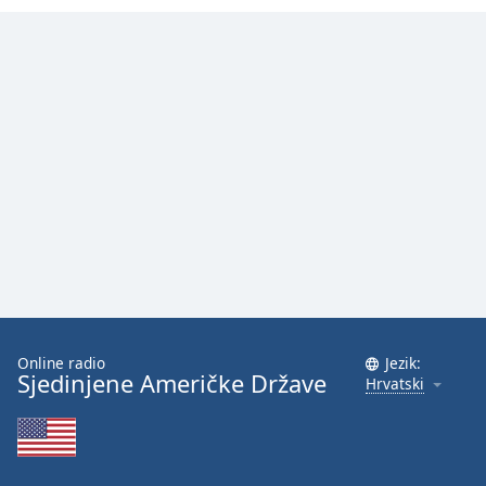
Font
Family
Reset
Done
Close
Modal
Dialog
End
of
dialog
window.
Online radio
Jezik:
Sjedinjene Američke Države
Hrvatski