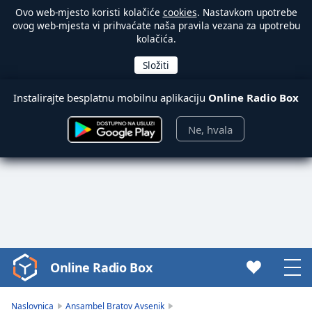
Ovo web-mjesto koristi kolačiće
cookies
. Nastavkom upotrebe
ovog web-mjesta vi prihvaćate naša pravila vezana za upotrebu
kolačića.
Instalirajte besplatnu mobilnu aplikaciju
Online Radio Box
Ne, hvala
Online Radio Box
Video
Player
is
Naslovnica
Ansambel Bratov Avsenik