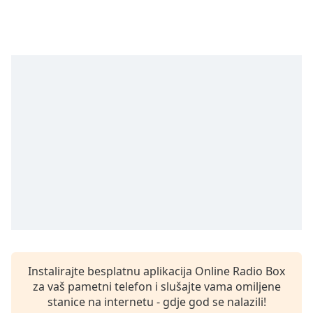
Remaining
Time
-
-:-
1x
Playback
Rate
Chapters
Chapters
Descriptions
descriptions
off
,
selected
Subtitles
Instalirajte besplatnu aplikacija Online Radio Box
subtitles
za vaš pametni telefon i slušajte vama omiljene
settings
,
stanice na internetu - gdje god se nalazili!