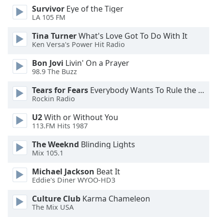
dialog
Survivor
Eye of the Tiger
window.
LA 105 FM
Escape
Tina Turner
What's Love Got To Do With It
will
Ken Versa's Power Hit Radio
cancel
and
Bon Jovi
Livin' On a Prayer
close
98.9 The Buzz
the
Tears for Fears
Everybody Wants To Rule the World
window.
Rockin Radio
Text
U2
With or Without You
Color
113.FM Hits 1987
The Weeknd
Blinding Lights
Opacity
Mix 105.1
Michael Jackson
Beat It
Text
Eddie's Diner WYOO-HD3
Background
Culture Club
Karma Chameleon
Color
The Mix USA