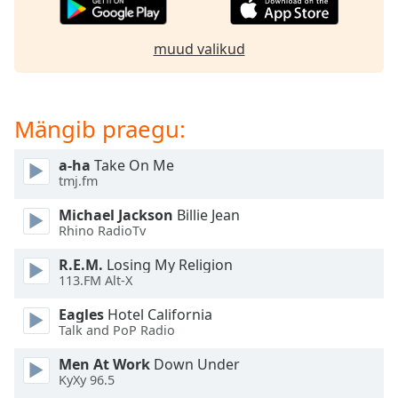
subtitles
settings
dialog
muud valikud
subtitles
off
,
selected
Mängib praegu:
Audio
Track
a-ha
Take On Me
tmj.fm
Picture-
in-
Picture
Michael Jackson
Billie Jean
Rhino RadioTv
Fullscreen
This
R.E.M.
Losing My Religion
is
113.FM Alt-X
a
modal
Eagles
Hotel California
window.
Talk and PoP Radio
Men At Work
Down Under
Beginning
KyXy 96.5
of