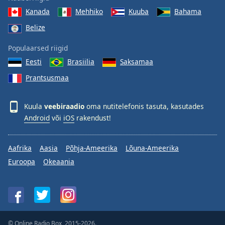
Kanada
Mehhiko
Kuuba
Bahama
Belize
Populaarsed riigid
Eesti
Brasiilia
Saksamaa
Prantsusmaa
Kuula
veebiraadio
oma nutitelefonis tasuta, kasutades
Android
või
iOS
rakendust!
Aafrika
Aasia
Põhja-Ameerika
Lõuna-Ameerika
Euroopa
Okeaania
© Online Radio Box, 2015-2026.