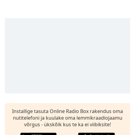
Time
-
-:-
1x
Playback
Rate
Chapters
Chapters
Descriptions
descriptions
off
,
selected
Subtitles
Installige tasuta Online Radio Box rakendus oma
subtitles
nutitelefoni ja kuulake oma lemmikraadiojaamu
settings
,
võrgus - ükskõik kus te ka ei viibiksite!
opens