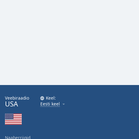
Family
Reset
Done
Close
Modal
Dialog
End
of
dialog
window.
Veebiraadio
Keel:
USA
Eesti keel
Naaberriigid