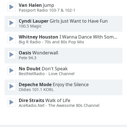
Van Halen
Jump
Opacity
Passport Radio 103-7 & 102-1
Cyndi Lauper
Girls Just Want to Have Fun
Caption
100.5 Magic
Area
Background
Whitney Houston
I Wanna Dance With Somebody
Color
Big R Radio - 70s and 80s Pop Mix
Oasis
Wonderwall
Pete 94.3
Opacity
No Doubt
Don't Speak
BestNetRadio - Love Channel
Font
Size
Depeche Mode
Enjoy the Silence
Oldies 101.1 KORL
Text
Dire Straits
Walk of Life
Edge
AceRadio.Net - The Awesome 80s Channel
Style
Font