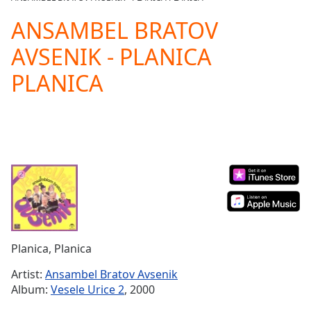
Play
Video
ANSAMBEL BRATOV
Play
AVSENIK - PLANICA
Skip
Backward
PLANICA
Skip
Forward
Mute
Current
Time
0:00
/
Duration
-:-
Loaded
:
0.00%
Stream
Type
LIVE
Seek to
Planica, Planica
live,
currently
Artist:
Ansambel Bratov Avsenik
behind
live
LIVE
Album:
Vesele Urice 2
, 2000
Remaining