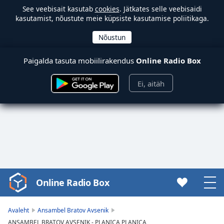
See veebisait kasutab
cookies
. Jätkates selle veebisaidi
kasutamist, nõustute meie küpsiste kasutamise poliitikaga.
Paigalda tasuta mobiilirakendus
Online Radio Box
Ei, aitäh
Online Radio Box
Video
Player
is
Avaleht
Ansambel Bratov Avsenik
loading.
ANSAMBEL BRATOV AVSENIK - PLANICA PLANICA