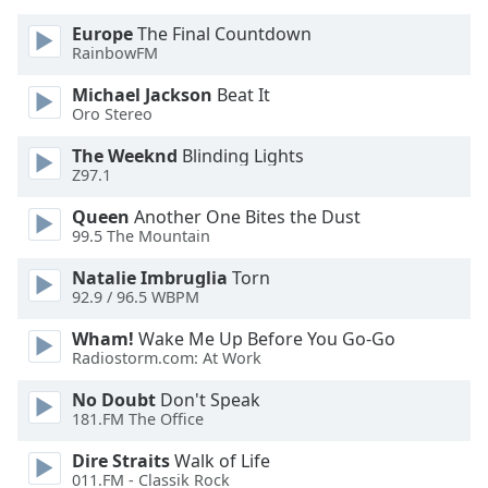
Europe
The Final Countdown
Opacity
RainbowFM
Michael Jackson
Beat It
Caption
Oro Stereo
Area
The Weeknd
Blinding Lights
Background
Z97.1
Color
Queen
Another One Bites the Dust
99.5 The Mountain
Opacity
Natalie Imbruglia
Torn
92.9 / 96.5 WBPM
Font
Size
Wham!
Wake Me Up Before You Go-Go
Radiostorm.com: At Work
Text
No Doubt
Don't Speak
Edge
181.FM The Office
Style
Dire Straits
Walk of Life
011.FM - Classik Rock