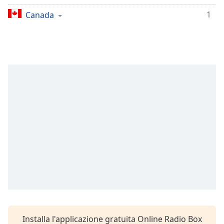
Remaining
Time
-
1
Canada
-:-
1x
Playback
Rate
Chapters
Chapters
Descriptions
descriptions
off
,
selected
Subtitles
subtitles
settings
,
Installa l'applicazione gratuita Online Radio Box