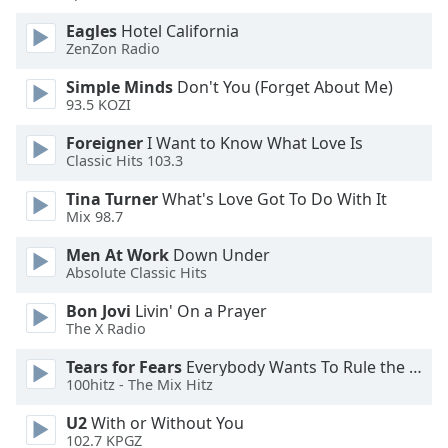
of
dialog
Eagles
Hotel California
ZenZon Radio
window.
Escape
Simple Minds
Don't You (Forget About Me)
will
93.5 KOZI
cancel
and
Foreigner
I Want to Know What Love Is
close
Classic Hits 103.3
the
Tina Turner
What's Love Got To Do With It
window.
Mix 98.7
Text
Men At Work
Down Under
Color
Absolute Classic Hits
Bon Jovi
Livin' On a Prayer
The X Radio
Opacity
Tears for Fears
Everybody Wants To Rule the World
100hitz - The Mix Hitz
Text
Background
U2
With or Without You
Color
102.7 KPGZ