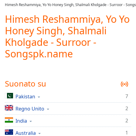
loading.
Himesh Reshammiya, Yo Yo Honey Singh, Shalmali Kholgade - Surroor - Song
Play
Video
Himesh Reshammiya, Yo Yo
Play
Honey Singh, Shalmali
Skip
Backward
Kholgade - Surroor -
Skip
Forward
Songspk.name
Mute
Current
Time
0:00
/
Duration
-:-
Suonato su
Loaded
:
0.00%
7
Pakistan
Stream
Type
LIVE
2
Regno Unito
Seek to
live,
2
India
currently
behind
live
LIVE
1
Australia