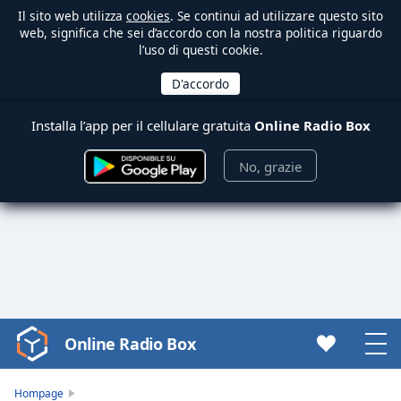
Il sito web utilizza
cookies
. Se continui ad utilizzare questo sito
web, significa che sei d’accordo con la nostra politica riguardo
l’uso di questi cookie.
Installa l’app per il cellulare gratuita
Online Radio Box
No, grazie
Online Radio Box
Video
Player
is
Hompage