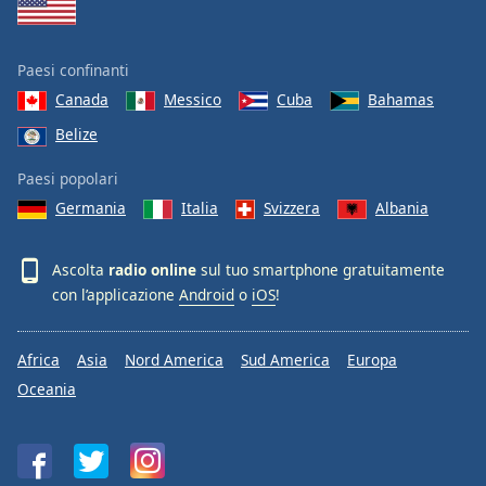
Paesi confinanti
Canada
Messico
Cuba
Bahamas
Belize
Paesi popolari
Germania
Italia
Svizzera
Albania
Ascolta
radio online
sul tuo smartphone gratuitamente
con l’applicazione
Android
o
iOS
!
Africa
Asia
Nord America
Sud America
Europa
Oceania