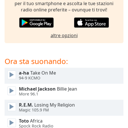
opens
per il tuo smartphone e ascolta le tue stazioni
subtitles
radio online preferite – ovunque ti trovi!
settings
dialog
subtitles
off
,
altre opzioni
selected
Audio
Track
Ora sta suonando:
Picture-
in-
a-ha
Take On Me
Picture
94-9 KCMO
Fullscreen
This
Michael Jackson
Billie Jean
is
More 96.1
a
modal
R.E.M.
Losing My Religion
Magic 105.9 FM
window.
Toto
Africa
Beginning
Spock Rock Radio