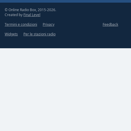
© Online Radio Box, 2015-2026.
Created by
Final Level
Termini e condizioni
Privacy
Feedback
Widgets
Per le stazioni radio