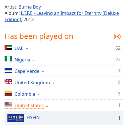
Time
-
Artist:
Burna Boy
-:-
Album:
L.I.F.E - Leaving an Impact for Eternity (Deluxe
Edition)
, 2013
1x
Playback
Rate
Has been played on
Chapters
52
UAE
Chapters
23
Nigeria
Descriptions
7
Cape Verde
descriptions
off
,
5
United Kingdom
selected
3
Colombia
Captions
1
United States
captions
settings
,
HYFIN
1
opens