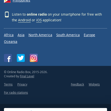
Philippines
Listen to
online radio
on your smartphone for free with
the
Android
or
iOS
application!
Africa
Asia
North America
South America
Europe
Oceania
© Online Radio Box, 2015-2026.
Created by
Final Level
Terms
Privacy
Feedback
Widgets
For radio stations