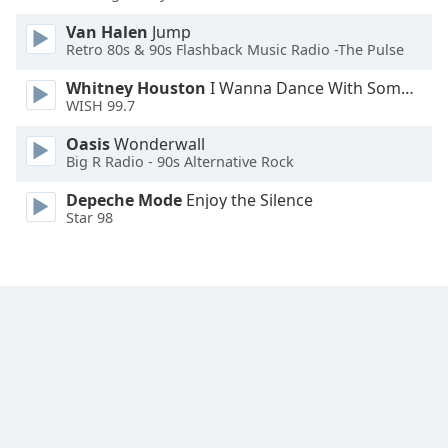
Van Halen
Jump
Retro 80s & 90s Flashback Music Radio -The Pulse
Whitney Houston
I Wanna Dance With Somebody
WISH 99.7
Oasis
Wonderwall
Big R Radio - 90s Alternative Rock
Depeche Mode
Enjoy the Silence
Star 98