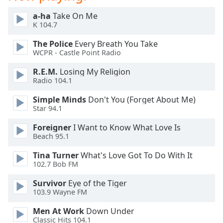
Opacity
a-ha
Take On Me
K 104.7
Caption
The Police
Every Breath You Take
Area
WCPR - Castle Point Radio
Background
R.E.M.
Losing My Religion
Color
Radio 104.1
Simple Minds
Don't You (Forget About Me)
Opacity
Star 94.1
Foreigner
I Want to Know What Love Is
Font
Beach 95.1
Size
Tina Turner
What's Love Got To Do With It
102.7 Bob FM
Text
Edge
Survivor
Eye of the Tiger
103.9 Wayne FM
Style
Men At Work
Down Under
Classic Hits 104.1
Font