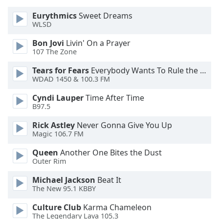
Family
Eurythmics
Sweet Dreams
WLSD
Reset
Bon Jovi
Livin' On a Prayer
Done
107 The Zone
Close
Tears for Fears
Everybody Wants To Rule the World
Modal
Dialog
WDAD 1450 & 100.3 FM
End
of
Cyndi Lauper
Time After Time
B97.5
dialog
window.
Rick Astley
Never Gonna Give You Up
Magic 106.7 FM
Queen
Another One Bites the Dust
Outer Rim
Michael Jackson
Beat It
The New 95.1 KBBY
Culture Club
Karma Chameleon
The Legendary Lava 105.3