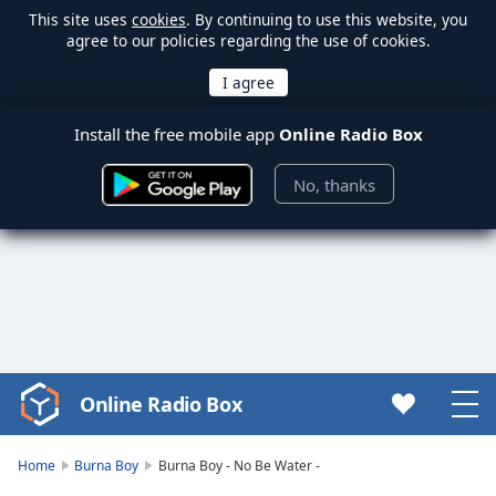
This site uses
cookies
. By continuing to use this website, you
agree to our policies regarding the use of cookies.
Install the free mobile app
Online Radio Box
No, thanks
Online Radio Box
Video
Player
is
Home
Burna Boy
Burna Boy - No Be Water -
loading.