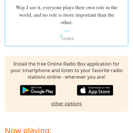
dialog
Way I see it, everyone plays their own role in the
window.
world, and no role is more important than the
Escape
other.
will
cancel
and
close
the
window.
Install the free Online Radio Box application for
Text
your smartphone and listen to your favorite radio
Color
stations online - wherever you are!
Opacity
other options
Text
Background
Color
Now playing: