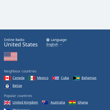
Online Radio
Language:
United States
English
Neighbour countries
Canada
Mexico
Cuba
Bahamas
Belize
Popular countries
United Kingdom
Australia
Ghana