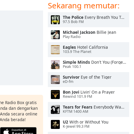
Sekarang memutar:
The Police
Every Breath You Take
97.5 Bob FM
Michael Jackson
Billie Jean
Play Radio
Eagles
Hotel California
103.9 The Planet
Simple Minds
Don't You (Forget About Me)
Peak 100.1
Survivor
Eye of the Tiger
eD-fm
Bon Jovi
Livin' On a Prayer
Rewind 101.9 FM
ne Radio Box gratis
Tears for Fears
Everybody Wants To Rule the World
 Anda dan dengarkan
KFTM 1400 AM
t Anda secara online
 Anda berada!
U2
With or Without You
K-Jewel 99.3 FM