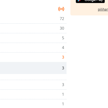
pilihan
72
30
5
4
3
3
3
1
1