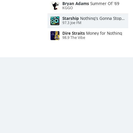
Bryan Adams
Summer Of '69
KGGO
Starship
Nothing's Gonna Stop Us Now
97.3 Joe FM
Dire Straits
Money for Nothing
98.9 The Vibe