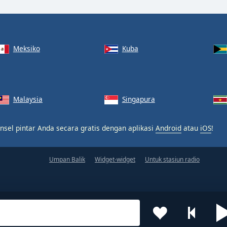
Meksiko
Kuba
Malaysia
Singapura
nsel pintar Anda secara gratis dengan aplikasi
Android
atau
iOS
!
Umpan Balik
Widget-widget
Untuk stasiun radio