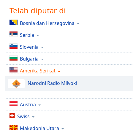
Chapters
Telah diputar di
Chapters
Bosnia dan Herzegovina
Descriptions
Serbia
descriptions
off
,
Slovenia
selected
Bulgaria
Subtitles
Amerika Serikat
subtitles
settings
,
Narodni Radio Milvoki
opens
subtitles
settings
dialog
Austria
subtitles
Swiss
off
,
selected
Makedonia Utara