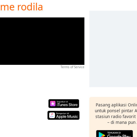
i me rodila
Terms of Service
Pasang aplikasi Onli
untuk ponsel pintar
stasiun radio favori
– di mana pun