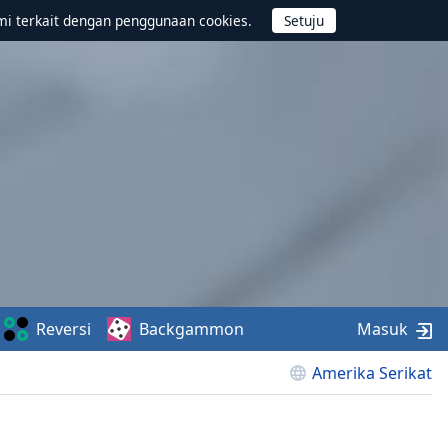
mi terkait dengan penggunaan cookies.
Reversi
Backgammon
Masuk
Amerika Serikat