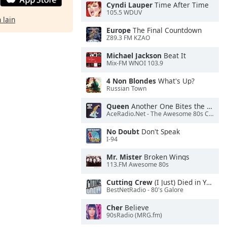
Cyndi Lauper
Time After Time
105.5 WDUV
 lain
Europe
The Final Countdown
Z89.3 FM KZAO
Michael Jackson
Beat It
Mix-FM WNOI 103.9
4 Non Blondes
What's Up?
Russian Town
Queen
Another One Bites the Dust
AceRadio.Net - The Awesome 80s Channel
No Doubt
Don't Speak
I-94
Mr. Mister
Broken Wings
113.FM Awesome 80s
Cutting Crew
(I Just) Died in Your Arms
BestNetRadio - 80's Galore
Cher
Believe
90sRadio (MRG.fm)