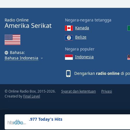
the
window.
Radio Online
Negara-negara tetangga
Amerika Serikat
Text
Kanada
Color
Belize
Opacity
Negara populer
Bahasa:
Indonesia
Bahasa Indonesia
Text
Background
Dengarkan
radio online
di po
Color
© Online Radio Box, 2015-2026.
Syarat dan ketentuan
Privasi
Opacity
Created by
Final Level
Caption
Area
.977 Today's Hits
Background