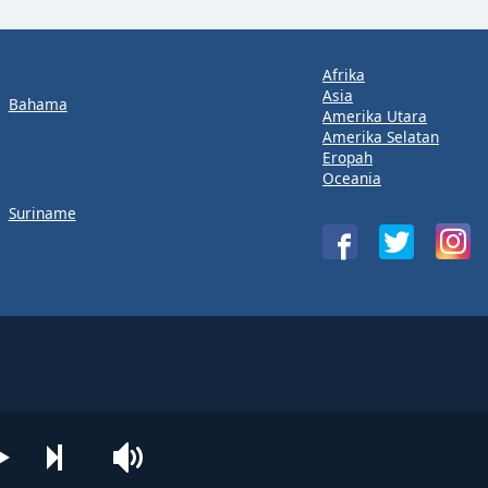
Afrika
Asia
Bahama
Amerika Utara
Amerika Selatan
Eropah
Oceania
Suriname