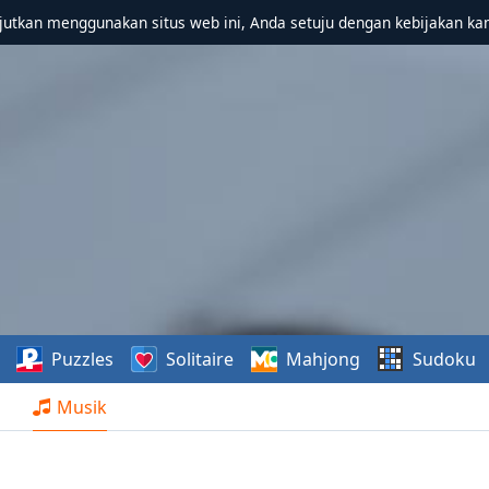
utkan menggunakan situs web ini, Anda setuju dengan kebijakan ka
Puzzles
Solitaire
Mahjong
Sudoku
Musik