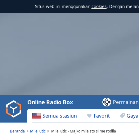
Situs web ini menggunakan
cookies
. Dengan melanj
Video
Player
is
loading.
Play
Video
Online Radio Box
Permainan
Play
Skip
Semua stasiun
Favorit
Gaya
Backward
Skip
Forward
Beranda
Mile Kitic
Mile Kitic - Majko mila sto si me rodila
Mute