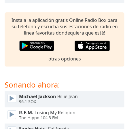
of
dialog
window.
Instala la aplicación gratis Online Radio Box para
Escape
su teléfono y escucha sus estaciones de radio en
will
línea favoritas dondequiera que esté!
cancel
and
close
the
otras opciones
window.
Text
Color
Sonando ahora:
Opacity
Michael Jackson
Billie Jean
96.1 SOX
Text
R.E.M.
Losing My Religion
The Hippo 104.3 FM
Background
Color
Eagles
Hotel California