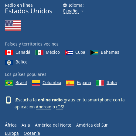
Radio en línea
Idioma:
Estados Unidos
Español
Países y territorios vecinos
Canadá
México
Cuba
Bahamas
Belice
Los países populares
Brasil
Colombia
España
Italia
¡Escucha la
online radio
gratis en tu smartphone con la
aplicación
Android
o
iOS
!
África
Asia
América del Norte
América del Sur
Europa
Oceanía