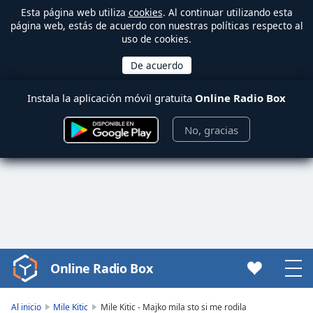
Esta página web utiliza
cookies
. Al continuar utilizando esta
página web, estás de acuerdo con nuestras políticas respecto al
uso de cookies.
Instala la aplicación móvil gratuita
Online Radio Box
No, gracias
Online Radio Box
Video
Player
is
Al inicio
Mile Kitic
Mile Kitic - Majko mila sto si me rodila