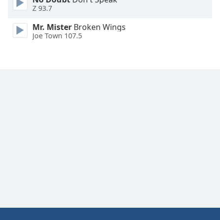
Z 93.7
Mr. Mister
Broken Wings
Joe Town 107.5