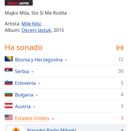
Remaining
Time
-
Majko Mila, Sto Si Me Rodila
-:-
Artista:
Mile Kitic
1x
Album:
Okreni Jastuk
, 2015
Playback
Rate
Ha sonado
Chapters
72
Bosnia y Herzegovina
Chapters
30
Serbia
Descriptions
descriptions
5
Eslovenia
off
,
4
Bulgaria
selected
3
Austria
Subtitles
3
subtitles
Estados Unidos
settings
,
Narodni Radio Milvoki