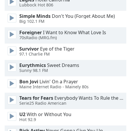
Lubbock Hot 806
Opacity
Simple Minds
Don't You (Forget About Me)
Big 102.1 FM
Caption
Foreigner
I Want to Know What Love Is
Area
70sRadio (MRG.fm)
Background
Survivor
Eye of the Tiger
Color
97.1 Charlie FM
Eurythmics
Sweet Dreams
Opacity
Sunny 98.1 FM
Bon Jovi
Livin' On a Prayer
Font
Maine Internet Radio - Mainely 80s
Size
Tears for Fears
Everybody Wants To Rule the World
Serie25 Radio American
Text
Edge
U2
With or Without You
Style
Hot 92.9
Rick Astley
Never Gonna Give You Up