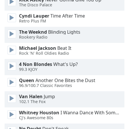
Font
The Disco Palace
Family
Cyndi Lauper
Time After Time
Retro Plus FM
Reset
The Weeknd
Blinding Lights
Done
Rookery Radio
Close
Modal
Michael Jackson
Beat It
Dialog
Rock 'N' Roll Oldies Radio
End
of
4 Non Blondes
What's Up?
dialog
99.3 KJOY
window.
Queen
Another One Bites the Dust
96.9/100.7 Classic Favorites
Van Halen
Jump
102.1 The Fox
Whitney Houston
I Wanna Dance With Somebody
CJ's Awesome 80s
No Doubt
Don't Speak