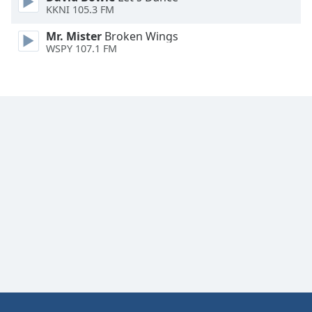
KKNI 105.3 FM
Font
Family
Mr. Mister
Broken Wings
WSPY 107.1 FM
Reset
Done
Close
Modal
Dialog
End
of
dialog
window.