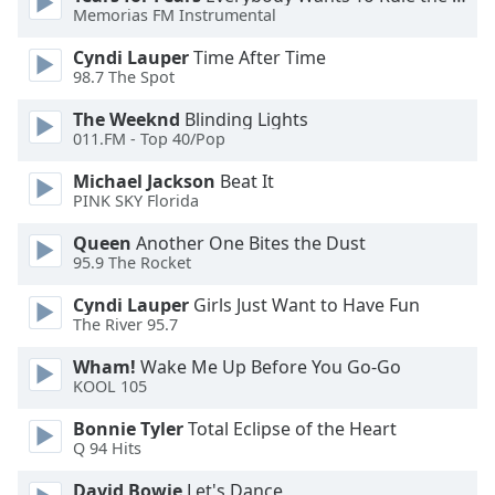
Memorias FM Instrumental
Opacity
Cyndi Lauper
Time After Time
98.7 The Spot
Caption
The Weeknd
Blinding Lights
Area
011.FM - Top 40/Pop
Background
Michael Jackson
Beat It
Color
PINK SKY Florida
Queen
Another One Bites the Dust
Opacity
95.9 The Rocket
Cyndi Lauper
Girls Just Want to Have Fun
Font
The River 95.7
Size
Wham!
Wake Me Up Before You Go-Go
KOOL 105
Text
Edge
Bonnie Tyler
Total Eclipse of the Heart
Q 94 Hits
Style
David Bowie
Let's Dance