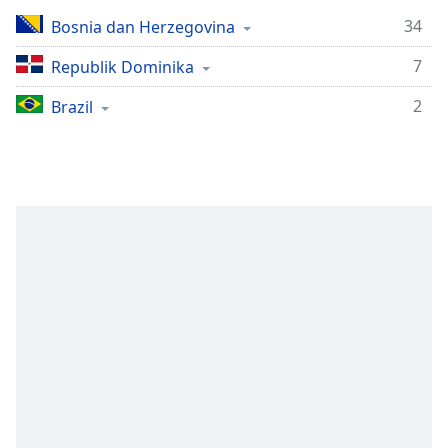
Remaining
Time
-
34
Bosnia dan Herzegovina
-:-
7
Republik Dominika
1x
2
Brazil
Playback
Rate
Chapters
Chapters
Descriptions
descriptions
off
,
selected
Subtitles
subtitles
settings
,