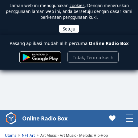
Laman web ini menggunakan
cookies
. Dengan meneruskan
penggunaan laman web ini, anda bersetuju dengan dasar kami
berkenaan penggunaan kuki.
Pasang aplikasi mudah alih percuma
Online Radio Box
Tidak, Terima kasih
Online Radio Box
Video
Player
is
Utama
NFT Art
Art Music - Art Music - Melodic Hip-Hop