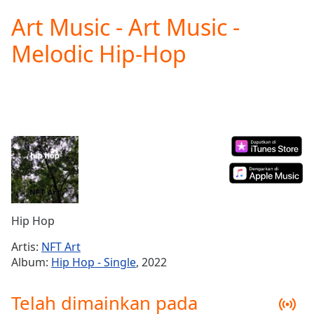
loading.
Art Music - Art Music -
Play
Video
Melodic Hip-Hop
Play
Skip
Backward
Skip
Forward
Mute
Current
Time
0:00
/
Duration
-:-
Loaded
:
0.00%
Hip Hop
Stream
Type
LIVE
Artis:
NFT Art
Seek to
Album:
Hip Hop - Single
, 2022
live,
currently
behind
Telah dimainkan pada
live
LIVE