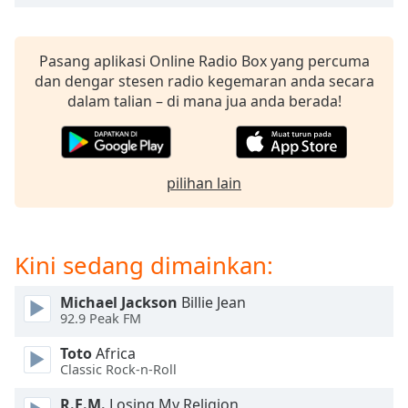
opens
subtitles
settings
dialog
Pasang aplikasi Online Radio Box yang percuma
subtitles
dan dengar stesen radio kegemaran anda secara
off
,
dalam talian – di mana jua anda berada!
selected
Audio
Track
pilihan lain
Picture-
in-
Picture
Fullscreen
Kini sedang dimainkan:
This
is
Michael Jackson
Billie Jean
a
92.9 Peak FM
modal
window.
Toto
Africa
Classic Rock-n-Roll
Beginning
R.E.M.
Losing My Religion