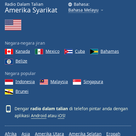
Radio Dalam Talian
Bahasa:
Amerika Syarikat
Bahasa Melayu
Negara-negara jiran
Kanada
Mexico
Cuba
Bahamas
Belize
Negara popular
Indonesia
Malaysia
Singapura
Brunei
Dengar
radio dalam talian
di telefon pintar anda dengan
aplikasi
Android
atau
iOS
!
Afrika
Asia
Amerika Utara
Amerika Selatan
Eropah