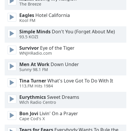
of
The Breeze
dialog
window.
Eagles
Hotel California
Kool FM
Escape
will
Simple Minds
Don't You (Forget About Me)
cancel
93.5 KOZI
and
close
Survivor
Eye of the Tiger
WNJHRadio.com
the
window.
Men At Work
Down Under
Sunny 98.1 FM
Text
Color
Tina Turner
What's Love Got To Do With It
113.FM Hits 1984
Opacity
Eurythmics
Sweet Dreams
Wlch Radio Centro
Bon Jovi
Livin' On a Prayer
Text
Cape Cod's X
Background
Color
Tears for Fears
Everybody Wants To Rule the World