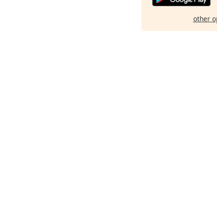
other o