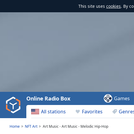
This site uses
cookies
. By c
Video
Player
is
loading.
Play
Video
Online Radio Box
Games
Play
Skip
All stations
Favorites
Genre
Backward
Skip
Forward
Home
NFT Art
Art Music - Art Music - Melodic Hip-Hop
Mute