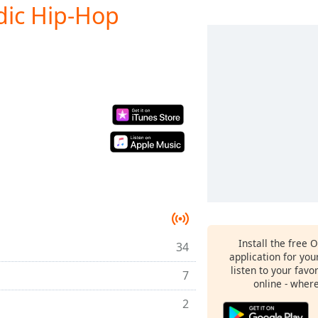
odic Hip-Hop
Install the free 
34
application for yo
listen to your favo
7
online - wher
2