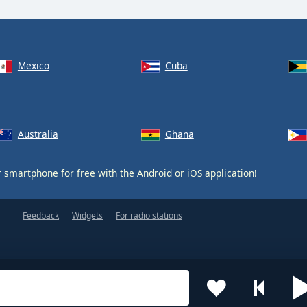
Mexico
Cuba
Australia
Ghana
 smartphone for free with the
Android
or
iOS
application!
Feedback
Widgets
For radio stations