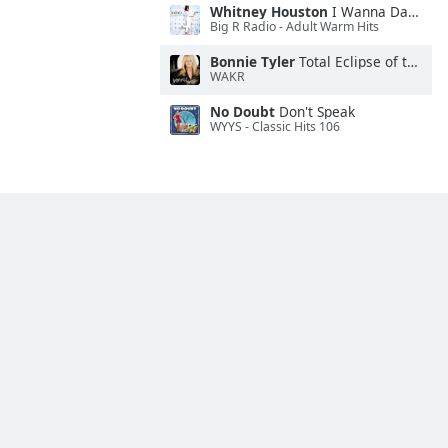
Whitney Houston
I Wanna Dance With Somebody
Big R Radio - Adult Warm Hits
Bonnie Tyler
Total Eclipse of the Heart
WAKR
No Doubt
Don't Speak
WYYS - Classic Hits 106