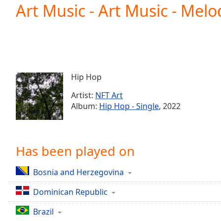
Current
Art Music - Art Music - Mel
Time
0:00
/
Duration
-:-
Loaded
:
0.00%
0:00
Hip Hop
Stream
Type
LIVE
Artist:
NFT Art
Seek to
Album:
Hip Hop - Single
, 2022
live,
currently
behind
live
LIVE
Remaining
Has been played on
Time
-
-:-
Bosnia and Herzegovina
1x
Dominican Republic
Playback
Rate
Brazil