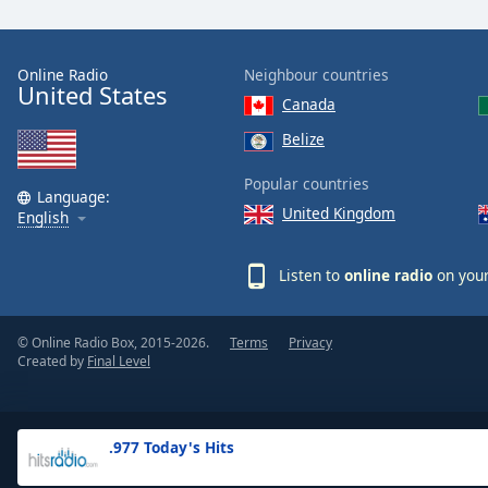
the
window.
Online Radio
Neighbour countries
United States
Text
Canada
Color
Belize
Opacity
Popular countries
Language:
United Kingdom
English
Text
Background
Listen to
online radio
on your
Color
© Online Radio Box, 2015-2026.
Terms
Privacy
Opacity
Created by
Final Level
Caption
Area
.977 Today's Hits
Background