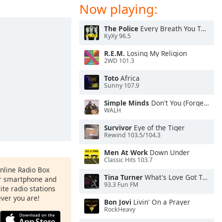
Now playing:
The Police
Every Breath You Take
KyXy 96.5
R.E.M.
Losing My Religion
2WD 101.3
Toto
Africa
Sunny 107.9
Simple Minds
Don't You (Forget About Me)
WALH
Survivor
Eye of the Tiger
Rewind 103.5/104.3
Men At Work
Down Under
Classic Hits 103.7
Online Radio Box
Tina Turner
What's Love Got To Do With It
ur smartphone and
93.3 Fun FM
rite radio stations
ever you are!
Bon Jovi
Livin' On a Prayer
RockHeavy