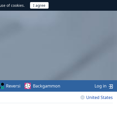
use of cookies.
Reversi
Backgammon
Log in
United States