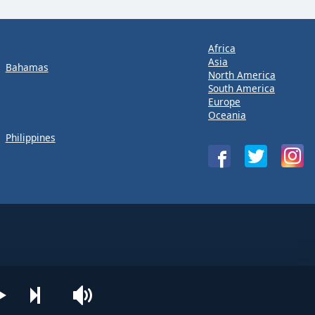
Africa
Asia
Bahamas
North America
South America
Europe
Oceania
Philippines