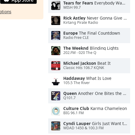
Tears for Fears
Everybody Wants To Rule the World
WISH 99.7
ptions
Rick Astley
Never Gonna Give You Up
Kirtang Pirate Radio
Europe
The Final Countdown
Radio Free CLE
The Weeknd
Blinding Lights
202.FM - 020 The Q
Michael Jackson
Beat It
Classic Hits 106.7 KQNK
Haddaway
What Is Love
105.5 The River
Queen
Another One Bites the Dust
Q101.7
Culture Club
Karma Chameleon
BIG 96.1 FM
Cyndi Lauper
Girls Just Want to Have Fun
WDAD 1450 & 100.3 FM