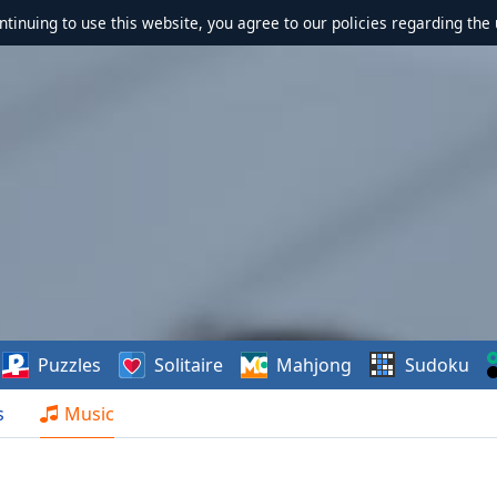
ontinuing to use this website, you agree to our policies regarding the 
Puzzles
Solitaire
Mahjong
Sudoku
s
Music