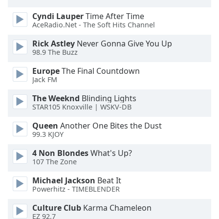
Opacity
Cyndi Lauper
Time After Time
AceRadio.Net - The Soft Hits Channel
Caption
Rick Astley
Never Gonna Give You Up
Area
98.9 The Buzz
Background
Europe
The Final Countdown
Color
Jack FM
The Weeknd
Blinding Lights
Opacity
STAR105 Knoxville | WSKV-DB
Queen
Another One Bites the Dust
Font
99.3 KJOY
Size
4 Non Blondes
What's Up?
107 The Zone
Text
Edge
Michael Jackson
Beat It
Powerhitz - TIMEBLENDER
Style
Culture Club
Karma Chameleon
EZ 92.7
Font