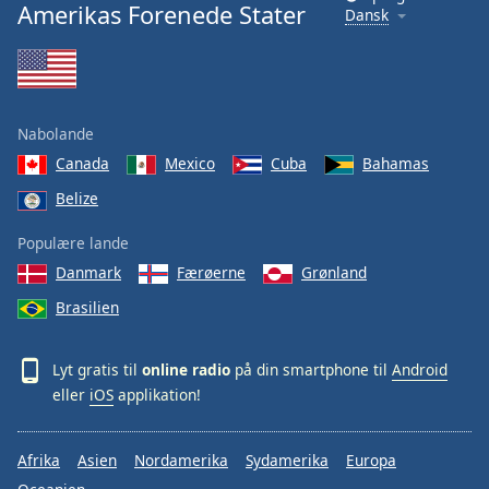
Amerikas Forenede Stater
Dansk
Nabolande
Canada
Mexico
Cuba
Bahamas
Belize
Populære lande
Danmark
Færøerne
Grønland
Brasilien
Lyt gratis til
online radio
på din smartphone til
Android
eller
iOS
applikation!
Afrika
Asien
Nordamerika
Sydamerika
Europa