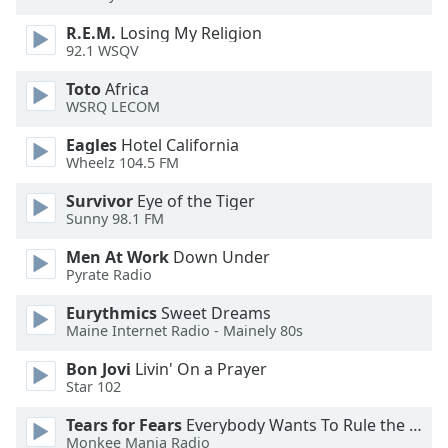
dialog
window.
R.E.M.
Losing My Religion
92.1 WSQV
Escape
will
Toto
Africa
cancel
WSRQ LECOM
and
close
Eagles
Hotel California
Wheelz 104.5 FM
the
window.
Survivor
Eye of the Tiger
Sunny 98.1 FM
Text
Color
Men At Work
Down Under
Pyrate Radio
Opacity
Eurythmics
Sweet Dreams
Maine Internet Radio - Mainely 80s
Bon Jovi
Livin' On a Prayer
Text
Star 102
Background
Color
Tears for Fears
Everybody Wants To Rule the World
Monkee Mania Radio