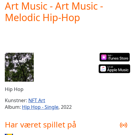
Art Music - Art Music -
Play
Video
Melodic Hip-Hop
Play
Skip
Backward
Skip
Forward
Mute
Current
Time
0:00
/
Duration
-:-
Loaded
:
0.00%
Hip Hop
Stream
Type
LIVE
Kunstner:
NFT Art
Seek to
Album:
Hip Hop - Single
, 2022
live,
currently
behind
Har været spillet på
live
LIVE
Remaining