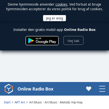
Denne hjemmeside anvender
cookies
. Ved fortsat at bruge
hjemmesiden accepterer du vores politik for brug af cookies.
Installer den gratis mobil-app
Online Radio Box
Nej tak
Online Radio Box
Video
Player
is
Start
NFT Art
Art Music - Art Music - Melodic Hip-Hop
loading.