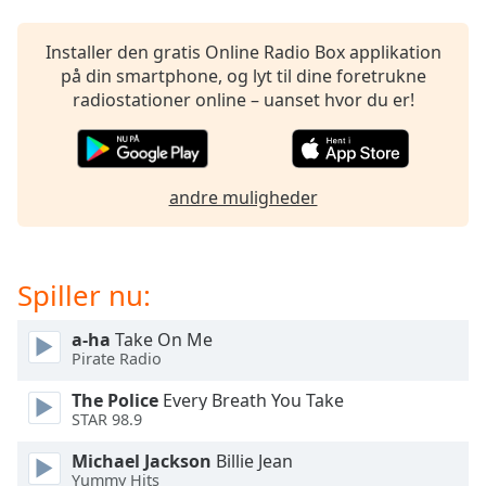
subtitles
settings
dialog
Installer den gratis Online Radio Box applikation
subtitles
på din smartphone, og lyt til dine foretrukne
off
,
radiostationer online – uanset hvor du er!
selected
Audio
Track
andre muligheder
Picture-
in-
Picture
Fullscreen
Spiller nu:
This
is
a-ha
Take On Me
a
Pirate Radio
modal
window.
The Police
Every Breath You Take
STAR 98.9
Beginning
Michael Jackson
Billie Jean
of
Yummy Hits