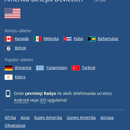
Font
Family
Reset
Komşu ülkeler
Done
Kanada
Meksika
Küba
Bahamalar
Close
Modal
Belize
Dialog
End
Popüler ülkeler
of
Almanya
Yunanistan
Türkiye
dialog
window.
Kıbrıs
Dinle
çevrimiçi Radyo
ile akıllı telefonunda ücretsiz
Android
veya
iOS
uygulama!
Afrika
Asya
Kuzey Amerika
Güney Amerika
Avrupa
Okyanusya