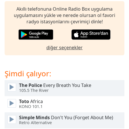
Remaining
Time
-
Akıllı telefonuna Online Radio Box uygulama
-:-
uygulamasını yükle ve nerede olursan ol favori
radyo istasyonlarını çevrimiçi dinle!
1x
Playback
Rate
diğer seçenekler
Chapters
Chapters
Şimdi çalıyor:
Descriptions
descriptions
The Police
Every Breath You Take
off
,
105.5 The River
selected
Toto
Africa
Subtitles
KONO 101.1
subtitles
Simple Minds
Don't You (Forget About Me)
settings
,
Retro Alternative