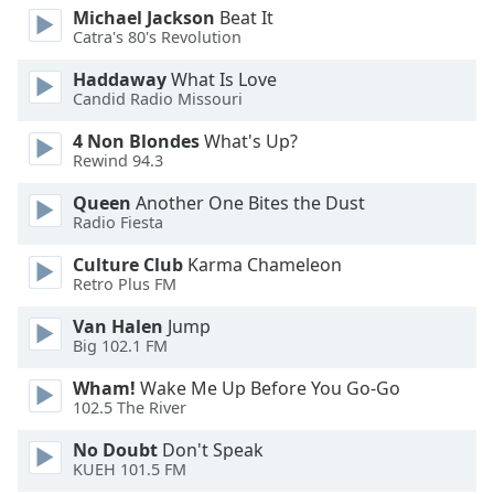
of
Michael Jackson
Beat It
dialog
Catra's 80's Revolution
window.
Haddaway
What Is Love
Escape
Candid Radio Missouri
will
cancel
4 Non Blondes
What's Up?
and
Rewind 94.3
close
the
Queen
Another One Bites the Dust
Radio Fiesta
window.
Culture Club
Karma Chameleon
Text
Retro Plus FM
Color
Van Halen
Jump
Big 102.1 FM
Opacity
Wham!
Wake Me Up Before You Go-Go
102.5 The River
Text
No Doubt
Don't Speak
Background
KUEH 101.5 FM
Color