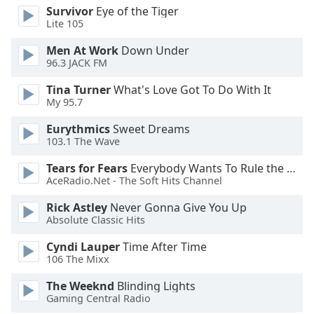
opens
Survivor
Eye of the Tiger
subtitles
Lite 105
settings
dialog
Men At Work
Down Under
subtitles
96.3 JACK FM
off
,
Tina Turner
What's Love Got To Do With It
selected
My 95.7
Audio
Eurythmics
Sweet Dreams
Track
103.1 The Wave
Picture-
Tears for Fears
Everybody Wants To Rule the World
in-
Picture
AceRadio.Net - The Soft Hits Channel
Fullscreen
Rick Astley
Never Gonna Give You Up
This
Absolute Classic Hits
is
a
Cyndi Lauper
Time After Time
modal
106 The Mixx
window.
The Weeknd
Blinding Lights
Gaming Central Radio
Beginning