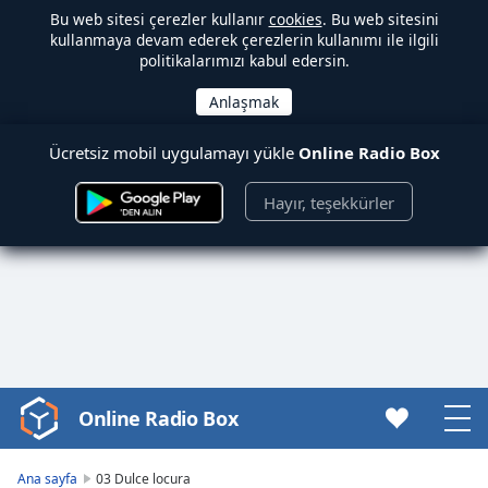
Bu web sitesi çerezler kullanır
cookies
. Bu web sitesini
kullanmaya devam ederek çerezlerin kullanımı ile ilgili
politikalarımızı kabul edersin.
Ücretsiz mobil uygulamayı yükle
Online Radio Box
Hayır, teşekkürler
Online Radio Box
Video
Player
is
Ana sayfa
03 Dulce locura