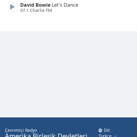
David Bowie
Let's Dance
97.1 Charlie FM
Opacity
Caption
Area
Background
Color
Opacity
Font
Size
Text
Edge
Style
Çevrimiçi Radyo
Dil:
Amerika Birleşik Devletleri
Türkçe