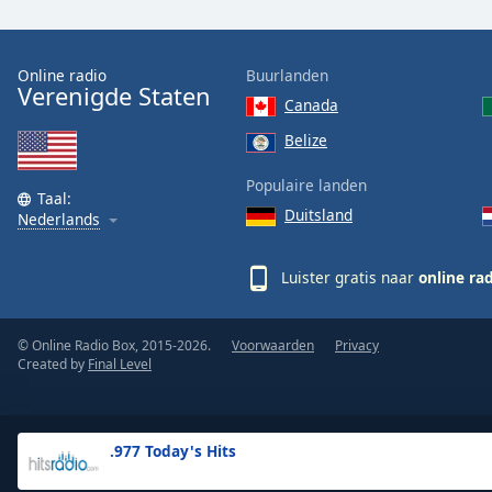
the
window.
Online radio
Buurlanden
Verenigde Staten
Text
Canada
Color
Belize
Opacity
Populaire landen
Taal:
Duitsland
Nederlands
Text
Background
Luister gratis naar
online ra
Color
© Online Radio Box, 2015-2026.
Voorwaarden
Privacy
Opacity
Created by
Final Level
Caption
Area
.977 Today's Hits
Background