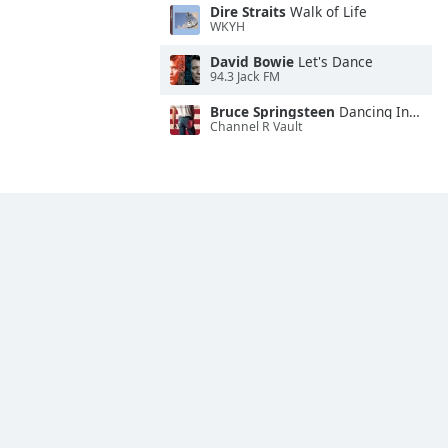
Dire Straits
Walk of Life
WKYH
David Bowie
Let's Dance
94.3 Jack FM
Bruce Springsteen
Dancing In the Dark
Channel R Vault