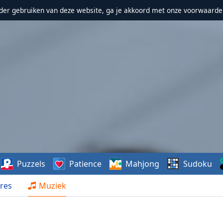
erder gebruiken van deze website, ga je akkoord met onze voorwaarde
Puzzels
Patience
Mahjong
Sudoku
res
Muziek