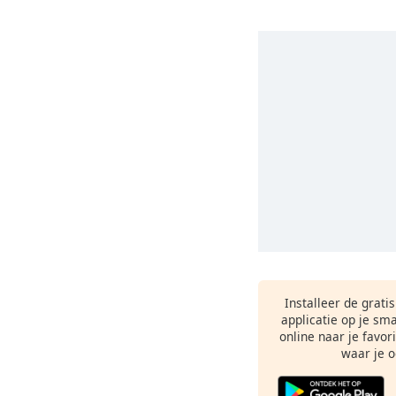
Installeer de grati
applicatie op je sm
online naar je favor
waar je o