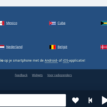
Mexico
Cuba
Nederland
België
dio
op je smartphone met de
Android-
of
iOS-
applicatie!
Feedback
Widgets
Voor radiozenders