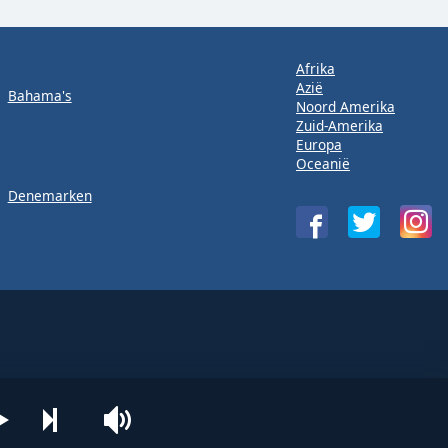
Afrika
Azië
Bahama's
Noord Amerika
Zuid-Amerika
Europa
Oceanië
Denemarken