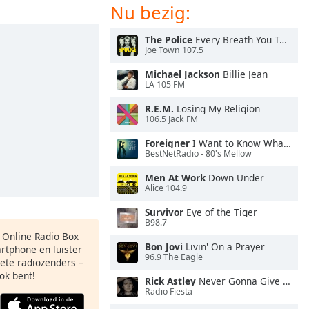
Nu bezig:
The Police
Every Breath You Take
Joe Town 107.5
Michael Jackson
Billie Jean
LA 105 FM
R.E.M.
Losing My Religion
106.5 Jack FM
Foreigner
I Want to Know What Love Is
BestNetRadio - 80's Mellow
Men At Work
Down Under
Alice 104.9
Survivor
Eye of the Tiger
B98.7
s Online Radio Box
Bon Jovi
Livin' On a Prayer
artphone en luister
96.9 The Eagle
iete radiozenders –
ok bent!
Rick Astley
Never Gonna Give You Up
Radio Fiesta