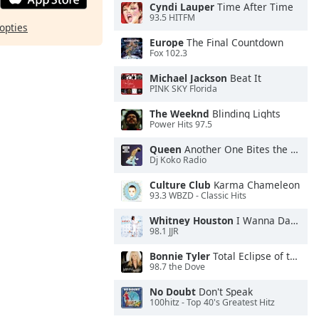
Cyndi Lauper
Time After Time
93.5 HITFM
opties
Europe
The Final Countdown
Fox 102.3
Michael Jackson
Beat It
PINK SKY Florida
The Weeknd
Blinding Lights
Power Hits 97.5
Queen
Another One Bites the Dust
Dj Koko Radio
Culture Club
Karma Chameleon
93.3 WBZD - Classic Hits
Whitney Houston
I Wanna Dance With Somebody
98.1 JJR
Bonnie Tyler
Total Eclipse of the Heart
98.7 the Dove
No Doubt
Don't Speak
100hitz - Top 40's Greatest Hitz