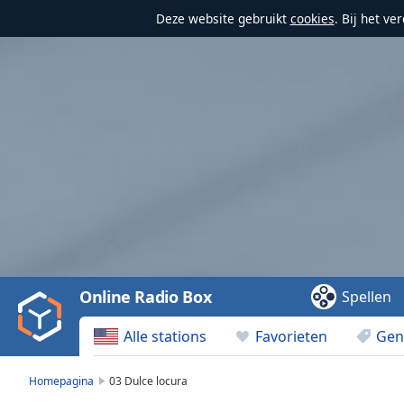
Deze website gebruikt
cookies
. Bij het v
Video
Player
is
loading.
Play
Video
Online Radio Box
Spellen
Play
Skip
Alle stations
Favorieten
Gen
Backward
Skip
Forward
Homepagina
03 Dulce locura
Mute