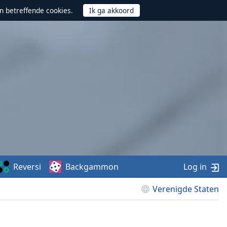
n betreffende cookies.
Reversi
Backgammon
Log in
Verenigde Staten