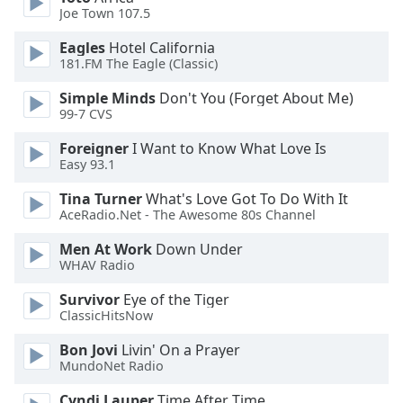
subtitles
Joe Town 107.5
settings
dialog
Eagles
Hotel California
subtitles
181.FM The Eagle (Classic)
off
,
Simple Minds
Don't You (Forget About Me)
selected
99-7 CVS
Audio
Foreigner
I Want to Know What Love Is
Track
Easy 93.1
Picture-
Tina Turner
What's Love Got To Do With It
in-
Picture
AceRadio.Net - The Awesome 80s Channel
Fullscreen
Men At Work
Down Under
This
WHAV Radio
is
a
Survivor
Eye of the Tiger
modal
ClassicHitsNow
window.
Bon Jovi
Livin' On a Prayer
MundoNet Radio
Beginning
of
Cyndi Lauper
Time After Time