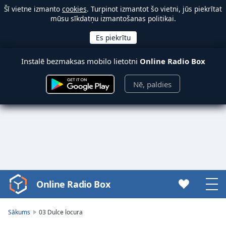
Šī vietne izmanto
cookies
. Turpinot izmantot šo vietni, jūs piekrītat
mūsu sīkdatņu izmantošanas politikai.
Instalē bezmaksas mobilo lietotni
Online Radio Box
Nē, paldies
Online Radio Box
Video
Player
is
Sākums
03 Dulce locura
loading.