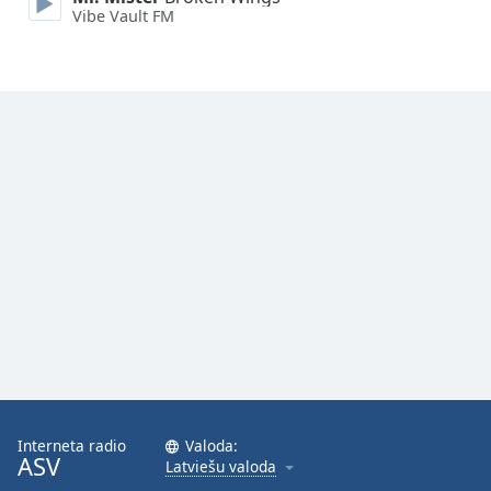
Vibe Vault FM
Opacity
Caption
Area
Background
Color
Opacity
Font
Size
Text
Edge
Style
Interneta radio
Valoda:
ASV
Latviešu valoda
Font