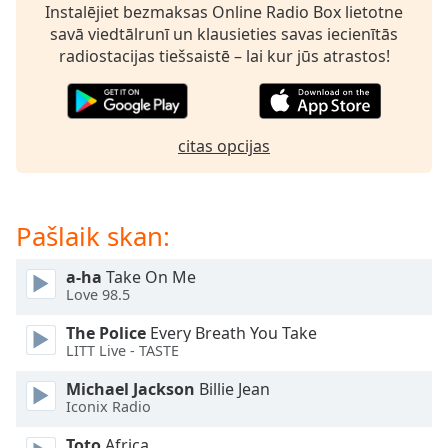
Time
-
Instalējiet bezmaksas Online Radio Box lietotne
-:-
savā viedtālrunī un klausieties savas iecienītās
radiostacijas tiešsaistē – lai kur jūs atrastos!
1x
Playback
Rate
citas opcijas
Chapters
Chapters
Pašlaik skan:
Descriptions
descriptions
a-ha
Take On Me
off
,
Love 98.5
selected
The Police
Every Breath You Take
Subtitles
LITT Live - TASTE
subtitles
Michael Jackson
Billie Jean
settings
,
Iconix Radio
opens
Toto
Africa