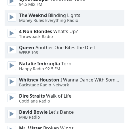
dialog
94.5 Mix FM
window.
The Weeknd
Blinding Lights
Escape
Money Rules Everything Radio
will
cancel
4 Non Blondes
What's Up?
and
Throwback Radio
close
the
Queen
Another One Bites the Dust
WEBE 108
window.
Natalie Imbruglia
Torn
Text
Happy Radio 92.5 FM
Color
Whitney Houston
I Wanna Dance With Somebody
Backstage Radio Network
Opacity
Dire Straits
Walk of Life
Cotidiana Radio
Text
David Bowie
Let's Dance
Background
M4B Radio
Color
Mr. Mister
Broken Wings