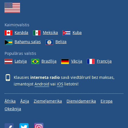
Family
Reset
Kaimiņvalstis
Done
Kanāda
Meksika
Kuba
Close
Modal
Bahamu salas
Beliza
Dialog
End
Populāras valstis
of
Latvija
Brazīlija
Vācija
Francija
dialog
window.
Klausies
interneta radio
savā viedtālrunī bez maksas,
izmantojot
Android
vai
iOS
lietotni!
Āfrika
Āzija
Ziemeļamerika
Dienvidamerika
Eiropa
Okeānija