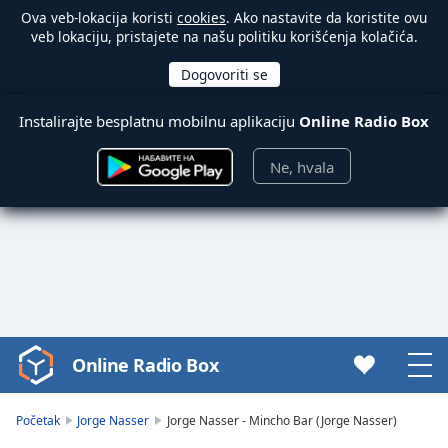
Ova veb-lokacija koristi
cookies
. Ako nastavite da koristite ovu
veb lokaciju, pristajete na našu politiku korišćenja kolačića.
Instalirajte besplatnu mobilnu aplikaciju
Online Radio Box
Ne, hvala
Online Radio Box
Video
Player
is
Početak
Jorge Nasser
Jorge Nasser - Mincho Bar (Jorge Nasser)
loading.