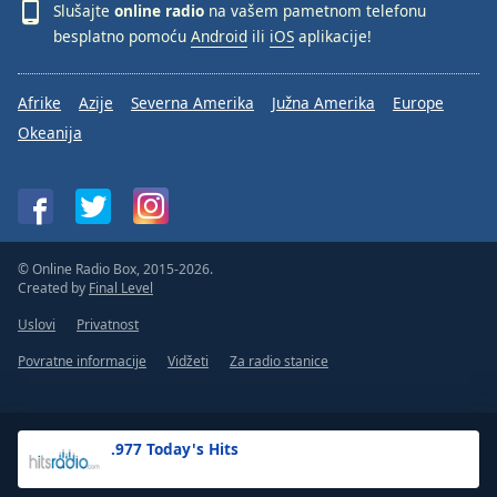
Slušajte
online radio
na vašem pametnom telefonu
besplatno pomoću
Android
ili
iOS
aplikacije!
Afrike
Azije
Severna Amerika
Južna Amerika
Europe
Okeanija
© Online Radio Box, 2015-2026.
Created by
Final Level
Uslovi
Privatnost
Povratne informacije
Vidžeti
Za radio stanice
.977 Today's Hits