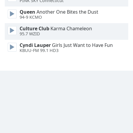
PINK SKY Connecticut
Family
Queen
Another One Bites the Dust
94-9 KCMO
Reset
Culture Club
Karma Chameleon
Done
95.7 WZID
Close
Modal
Cyndi Lauper
Girls Just Want to Have Fun
Dialog
KBUU-FM 99.1 HD3
End
of
dialog
window.