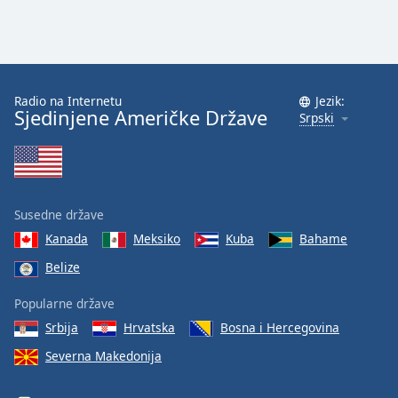
Radio na Internetu
Jezik:
Sjedinjene Američke Države
Srpski
Susedne države
Kanada
Meksiko
Kuba
Bahame
Belize
Popularne države
Srbija
Hrvatska
Bosna i Hercegovina
Severna Makedonija