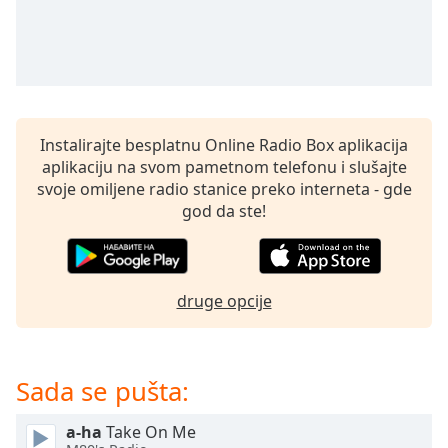
subtitles
settings
dialog
subtitles
off
,
selected
Instalirajte besplatnu Online Radio Box aplikacija
Audio
aplikaciju na svom pametnom telefonu i slušajte
Track
svoje omiljene radio stanice preko interneta - gde
Picture-
god da ste!
in-
Picture
Fullscreen
This
druge opcije
is
a
modal
window.
Sada se pušta:
Beginning
a-ha
Take On Me
of