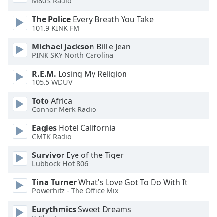
M80's Radio
dialog
window.
The Police
Every Breath You Take
Escape
101.9 KINK FM
will
Michael Jackson
Billie Jean
cancel
PINK SKY North Carolina
and
close
R.E.M.
Losing My Religion
the
105.5 WDUV
window.
Toto
Africa
Connor Merk Radio
Text
Color
Eagles
Hotel California
CMTK Radio
Opacity
Survivor
Eye of the Tiger
Lubbock Hot 806
Text
Tina Turner
What's Love Got To Do With It
Background
Powerhitz - The Office Mix
Color
Eurythmics
Sweet Dreams