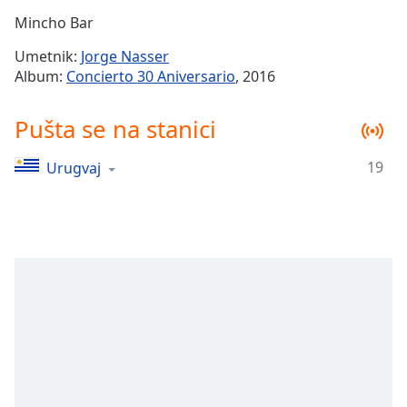
Time
-
Mincho Bar
-:-
Umetnik:
Jorge Nasser
1x
Album:
Concierto 30 Aniversario
, 2016
Playback
Rate
Pušta se na stanici
Chapters
19
Urugvaj
Chapters
Descriptions
descriptions
off
,
selected
Subtitles
subtitles
settings
,
opens