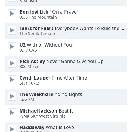
K-Shasta
Opacity
Bon Jovi
Livin' On a Prayer
99.5 The Mountain
Caption
Tears for Fears
Everybody Wants To Rule the World
Area
The Sonik Temple
Background
Color
U2
With or Without You
99-7 CVS
Opacity
Rick Astley
Never Gonna Give You Up
80s Mixed
Cyndi Lauper
Time After Time
Font
Star 107.3
Size
The Weeknd
Blinding Lights
Jazz FM
Text
Edge
Michael Jackson
Beat It
Style
PINK SKY West Virginia
Haddaway
What Is Love
Font