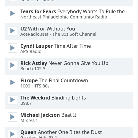
Tears for Fears
Everybody Wants To Rule the World
Opacity
Northeast Philadelphia Community Radio
U2
With or Without You
Caption
AceRadio.Net - The 80s Soft Channel
Area
Background
Cyndi Lauper
Time After Time
Color
APS Radio
Rick Astley
Never Gonna Give You Up
Beach 105.5
Opacity
Europe
The Final Countdown
1000 HITS 80s
Font
Size
The Weeknd
Blinding Lights
B98.7
Text
Michael Jackson
Beat It
Edge
Mix 97.1
Style
Queen
Another One Bites the Dust
Greatest Hits 98.1