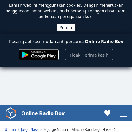
Laman web ini menggunakan
cookies
. Dengan meneruskan
penggunaan laman web ini, anda bersetuju dengan dasar kami
berkenaan penggunaan kuki.
Pasang aplikasi mudah alih percuma
Online Radio Box
Tidak, Terima kasih
Online Radio Box
Video
Player
is
Utama
Jorge Nasser
Jorge Nasser - Mincho Bar (Jorge Nasser)