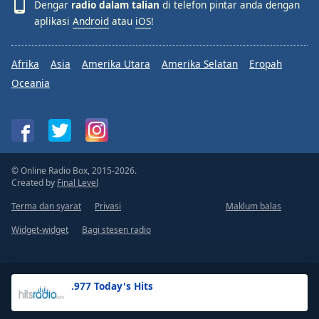
Dengar
radio dalam talian
di telefon pintar anda dengan
aplikasi
Android
atau
iOS
!
Afrika
Asia
Amerika Utara
Amerika Selatan
Eropah
Oceania
© Online Radio Box, 2015-2026.
Created by
Final Level
Terma dan syarat
Privasi
Maklum balas
Widget-widget
Bagi stesen radio
.977 Today's Hits