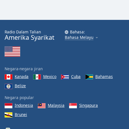
Radio Dalam Talian
Bahasa:
Amerika Syarikat
Bahasa Melayu
Negara-negara jiran
Kanada
Mexico
Cuba
Bahamas
Belize
Negara popular
Indonesia
Malaysia
Singapura
Brunei