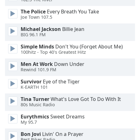
of
dialog
The Police
Every Breath You Take
window.
Joe Town 107.5
Escape
Michael Jackson
Billie Jean
will
BIG 96.1 FM
cancel
and
Simple Minds
Don't You (Forget About Me)
close
100hitz - Top 40's Greatest Hitz
the
Men At Work
Down Under
window.
Rewind 101.9 FM
Text
Survivor
Eye of the Tiger
Color
K-EARTH 101
Tina Turner
What's Love Got To Do With It
Opacity
80s Music Radio
Eurythmics
Sweet Dreams
Text
My 95.7
Background
Bon Jovi
Livin' On a Prayer
Color
Best Biker Radio