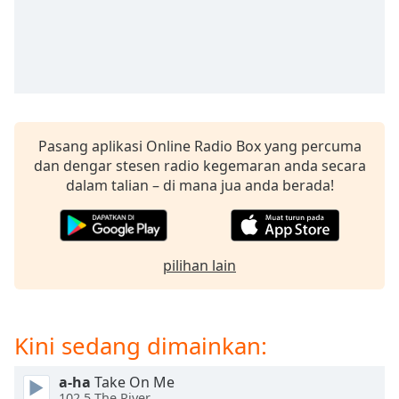
opens
subtitles
settings
dialog
subtitles
off
,
selected
Pasang aplikasi Online Radio Box yang percuma
Audio
dan dengar stesen radio kegemaran anda secara
Track
dalam talian – di mana jua anda berada!
Picture-
in-
Picture
Fullscreen
pilihan lain
This
is
a
modal
Kini sedang dimainkan:
window.
a-ha
Take On Me
Beginning
102.5 The River