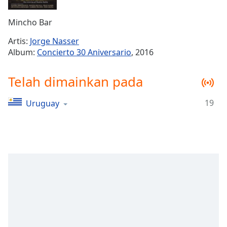
Remaining
Time
-
Mincho Bar
-:-
Artis:
Jorge Nasser
1x
Album:
Concierto 30 Aniversario
, 2016
Playback
Rate
Telah dimainkan pada
Chapters
19
Uruguay
Chapters
Descriptions
descriptions
off
,
selected
Subtitles
subtitles
settings
,