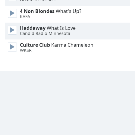
Font
4 Non Blondes
What's Up?
Family
KAFA
Haddaway
What Is Love
Reset
Candid Radio Minnesota
Done
Close
Culture Club
Karma Chameleon
Modal
WKSR
Dialog
End
of
dialog
window.