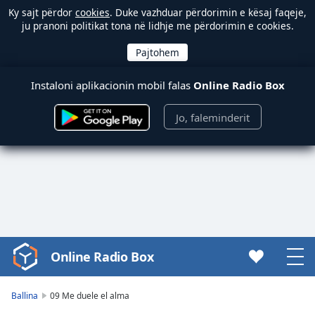
Ky sajt përdor
cookies
. Duke vazhduar përdorimin e kësaj faqeje,
ju pranoni politikat tona në lidhje me përdorimin e cookies.
Instaloni aplikacionin mobil falas
Online Radio Box
Jo, faleminderit
Online Radio Box
Video
Player
is
Ballina
09 Me duele el alma
loading.