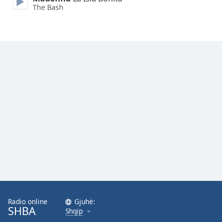
The Bash
Opacity
Caption
Area
Background
Color
Opacity
Font
Size
Text
Edge
Style
Radio online
Gjuhë:
SHBA
Shqip
Font