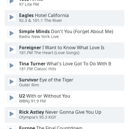
subtitles
97 Lite FM
settings
dialog
Eagles
Hotel California
subtitles
92.3 & 101.1 The River
off
,
Simple Minds
Don't You (Forget About Me)
selected
Radio New York Live
Audio
Foreigner
I Want to Know What Love Is
Track
181.FM The Heart (Love Songs)
Picture-
Tina Turner
What's Love Got To Do With It
in-
Picture
181.FM Classic Hits
Fullscreen
Survivor
Eye of the Tiger
This
Outer Rim
is
a
U2
With or Without You
modal
WBNJ 91.9 FM
window.
Rick Astley
Never Gonna Give You Up
Olympia's 95.3 KGY
Beginning
of
Europe
The Final Countdown