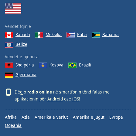
Family
Reset
Vendet fqinje
Done
Kanada
Meksika
Kuba
Bahama
Close
Modal
Belize
Dialog
End
Vendet e njohura
of
Shqipëria
Kosova
Brazili
dialog
window.
Gjermania
Dëgjo
radio online
në smartfonin tënd falas me
aplikacionin për
Android
ose
iOS
!
Afrika
Azia
Amerika e Veriut
Amerika e Jugut
Evropa
Oqeania