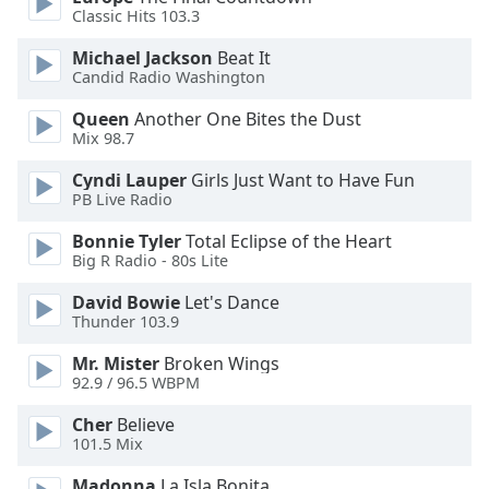
dialog
Classic Hits 103.3
window.
Michael Jackson
Beat It
Escape
Candid Radio Washington
will
cancel
Queen
Another One Bites the Dust
and
Mix 98.7
close
the
Cyndi Lauper
Girls Just Want to Have Fun
PB Live Radio
window.
Bonnie Tyler
Total Eclipse of the Heart
Text
Big R Radio - 80s Lite
Color
David Bowie
Let's Dance
Thunder 103.9
Opacity
Mr. Mister
Broken Wings
92.9 / 96.5 WBPM
Text
Cher
Believe
Background
101.5 Mix
Color
Madonna
La Isla Bonita