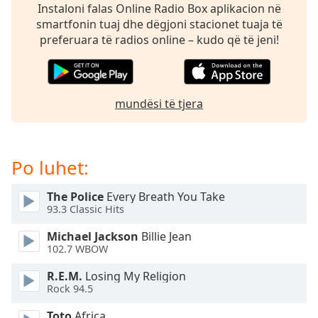
Time
-
Instaloni falas Online Radio Box aplikacion në
-:-
smartfonin tuaj dhe dëgjoni stacionet tuaja të
preferuara të radios online – kudo që të jeni!
1x
Playback
Rate
mundësi të tjera
Chapters
Chapters
Po luhet:
Descriptions
descriptions
The Police
Every Breath You Take
off
,
93.3 Classic Hits
selected
Michael Jackson
Billie Jean
Subtitles
102.7 WBOW
subtitles
R.E.M.
Losing My Religion
settings
,
Rock 94.5
opens
Toto
Africa