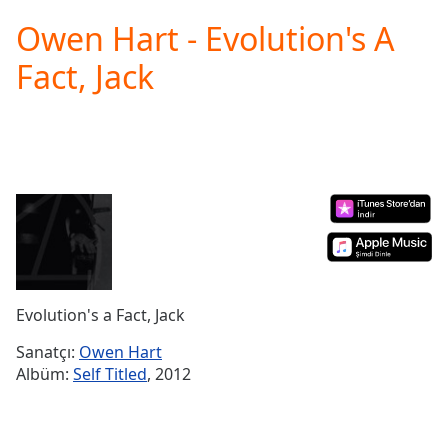
loading.
Owen Hart - Evolution's A
Play
Video
Fact, Jack
Play
Skip
Backward
Skip
Forward
Mute
Current
Time
0:00
/
Duration
-:-
Loaded
:
0.00%
Evolution's a Fact, Jack
Stream
Type
LIVE
Sanatçı:
Owen Hart
Seek to
Albüm:
Self Titled
, 2012
live,
currently
behind
live
LIVE