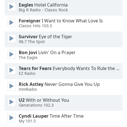
of
Eagles
Hotel California
dialog
Big R Radio - Classic Rock
window.
Foreigner
I Want to Know What Love Is
Escape
Classic Hits 103.3
will
cancel
Survivor
Eye of the Tiger
and
98.7 The Spot
close
the
Bon Jovi
Livin' On a Prayer
The Eagle
window.
Tears for Fears
Everybody Wants To Rule the World
Text
EZ Radio
Color
Rick Astley
Never Gonna Give You Up
mmRadio
Opacity
U2
With or Without You
Generations 102.3
Text
Cyndi Lauper
Time After Time
Background
My 101.5
Color