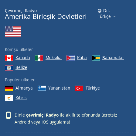
Çevrimiçi Radyo
Dil:
Amerika Birleşik Devletleri
Türkçe
Komşu ülkeler
Kanada
Meksika
Küba
Bahamalar
Belize
Popüler ülkeler
Almanya
Yunanistan
Türkiye
Kıbrıs
Dinle
çevrimiçi Radyo
ile akıllı telefonunda ücretsiz
Android
veya
iOS
uygulama!