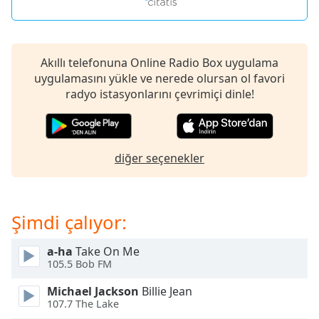
opens
subtitles
settings
dialog
subtitles
Akıllı telefonuna Online Radio Box uygulama
off
uygulamasını yükle ve nerede olursan ol favori
,
selected
radyo istasyonlarını çevrimiçi dinle!
Audio
Track
diğer seçenekler
Picture-
in-
Picture
Fullscreen
This
Şimdi çalıyor:
is
a
a-ha
Take On Me
modal
105.5 Bob FM
window.
Michael Jackson
Billie Jean
107.7 The Lake
Beginning