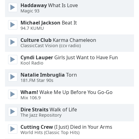
Haddaway
What Is Love
Magic 93
Opacity
Michael Jackson
Beat It
94.7 KUMU
Caption
Area
Culture Club
Karma Chameleon
Background
ClassicCast Vision (ccv radio)
Color
Cyndi Lauper
Girls Just Want to Have Fun
Kool Radio
Opacity
Natalie Imbruglia
Torn
181.FM Star 90s
Font
Wham!
Wake Me Up Before You Go-Go
Size
Mix 106.9
Dire Straits
Walk of Life
Text
The Jazz Repository
Edge
Style
Cutting Crew
(I Just) Died in Your Arms
World Hits (Classic Top Hits)