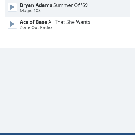
Bryan Adams
Summer Of '69
Font
Magic 103
Family
Ace of Base
All That She Wants
Zone Out Radio
Reset
Done
Close
Modal
Dialog
End
of
dialog
window.