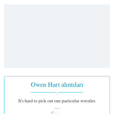
Remaining
Time
-
-:-
1x
Playback
Rate
Chapters
Chapters
Descriptions
descriptions
off
,
Owen Hart alıntıları
selected
Subtitles
It's hard to pick out one particular wrestler.
subtitles
settings
,