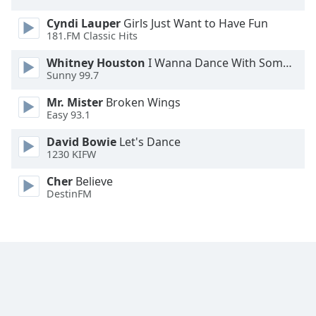
Font
Cyndi Lauper
Girls Just Want to Have Fun
Family
181.FM Classic Hits
Whitney Houston
I Wanna Dance With Somebody
Reset
Sunny 99.7
Done
Mr. Mister
Broken Wings
Close
Modal
Easy 93.1
Dialog
End
David Bowie
Let's Dance
of
1230 KIFW
dialog
Cher
Believe
window.
DestinFM