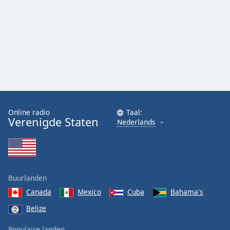
Online radio
Taal:
Verenigde Staten
Nederlands
Buurlanden
Canada
Mexico
Cuba
Bahama's
Belize
Populaire landen