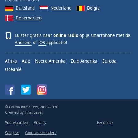
Duitsland
Nederland
België
Denemarken
Luister gratis naar
online radio
op je smartphone met de
Android-
of
iOS-
applicatie!
Afrika
Azië
Noord Amerika
Zuid-Amerika
Europa
Oceanië
© Online Radio Box, 2015-2026.
Created by
Final Level
Voorwaarden
Privacy
Feedback
Widgets
Voor radiozenders