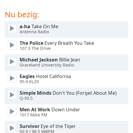
of
dialog
Nu bezig:
window.
Escape
a-ha
Take On Me
will
Antenna Radio
cancel
and
The Police
Every Breath You Take
close
107.3 The Drive
the
Michael Jackson
Billie Jean
window.
Graceland University Radio
Text
Eagles
Hotel California
Color
95.9 KLZX
Simple Minds
Don't You (Forget About Me)
Opacity
Q-93.5
Men At Work
Down Under
1017 Mike FM
Text
Background
Survivor
Eye of the Tiger
Color
92.9 / 96.5 WBPM