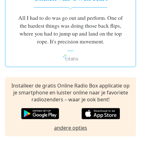
opens
subtitles
settings
All I had to do was go out and perform. One of
dialog
the hardest things was doing those back flips,
subtitles
where you had to jump up and land on the top
off
,
rope. It's precision movement.
selected
Audio
Track
Picture-
in-
Picture
Installeer de gratis Online Radio Box applicatie op
Fullscreen
je smartphone en luister online naar je favoriete
This
radiozenders – waar je ook bent!
is
a
modal
window.
andere opties
Beginning