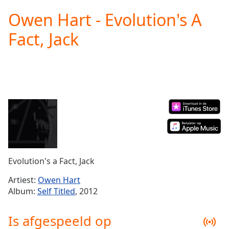
loading.
Owen Hart - Evolution's A
Play
Video
Fact, Jack
Play
Skip
Backward
Skip
Forward
Mute
Current
Time
0:00
/
Duration
-:-
Loaded
:
0.00%
Evolution's a Fact, Jack
Stream
Type
LIVE
Artiest:
Owen Hart
Seek to
Album:
Self Titled
, 2012
live,
currently
behind
Is afgespeeld op
live
LIVE