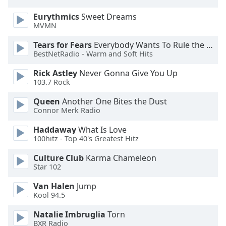
Eurythmics
Sweet Dreams
Opacity
MVMN
Tears for Fears
Everybody Wants To Rule the World
Caption
BestNetRadio - Warm and Soft Hits
Area
Rick Astley
Never Gonna Give You Up
Background
103.7 Rock
Color
Queen
Another One Bites the Dust
Connor Merk Radio
Opacity
Haddaway
What Is Love
100hitz - Top 40's Greatest Hitz
Font
Size
Culture Club
Karma Chameleon
Star 102
Text
Van Halen
Jump
Edge
Kool 94.5
Style
Natalie Imbruglia
Torn
BXR Radio