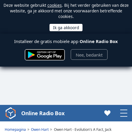
Deze website gebruikt
cookies
. Bij het verder gebruiken van deze
website, ga je akkoord met onze voorwaarden betreffende
cookies.
Installeer de gratis mobiele app
Online Radio Box
Nee, bedankt
Online Radio Box
Video
Player
is
Homepagina
Owen Hart
Owen Hart - Evolution's A Fact, Jack