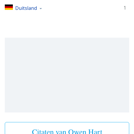
Remaining
Time
-
1
Duitsland
-:-
1x
Playback
Rate
Chapters
Chapters
Descriptions
descriptions
off
,
selected
Subtitles
subtitles
settings
,
Citaten van Owen Hart