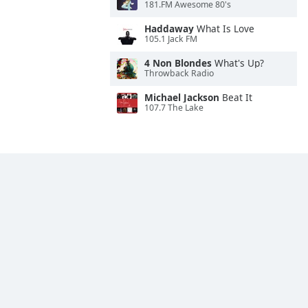
181.FM Awesome 80's
Haddaway
What Is Love
105.1 Jack FM
4 Non Blondes
What's Up?
Throwback Radio
Michael Jackson
Beat It
107.7 The Lake