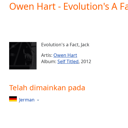
Current
Owen Hart - Evolution's A Fa
Time
0:00
/
Duration
-:-
Loaded
:
0.00%
0:00
Evolution's a Fact, Jack
Stream
Type
LIVE
Artis:
Owen Hart
Seek to
Album:
Self Titled
, 2012
live,
currently
behind
live
LIVE
Remaining
Telah dimainkan pada
Time
-
-:-
Jerman
1x
Playback
Rate