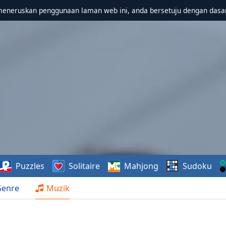
meneruskan penggunaan laman web ini, anda bersetuju dengan dasa
Puzzles
Solitaire
Mahjong
Sudoku
Genre
Muzik