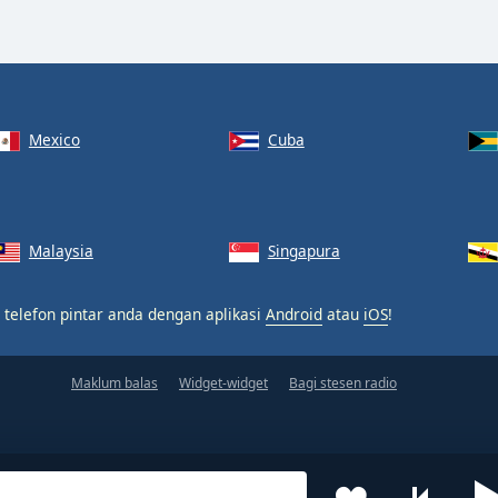
Mexico
Cuba
Malaysia
Singapura
 telefon pintar anda dengan aplikasi
Android
atau
iOS
!
Maklum balas
Widget-widget
Bagi stesen radio