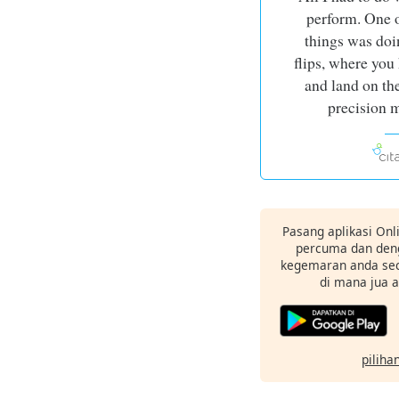
perform. One o
things was doi
flips, where you
and land on the
precision 
Pasang aplikasi Onl
percuma dan deng
kegemaran anda sec
di mana jua 
pilihan