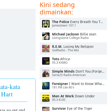
Kini sedang
dimainkan:
The Police
Every Breath You Take
Jamestown 107.1
Michael Jackson
Billie Jean
Livingstone College Radio
R.E.M.
Losing My Religion
GotRadio - The Mix
Toto
Africa
95.3 KXMO
Simple Minds
Don't You (Forget About Me)
Serie25 Radio American
Foreigner
I Want to Know What Love Is
ata-kata
181.FM Lite 80's
 Hart
Men At Work
Down Under
95.3 KUIC
Survivor
Eye of the Tiger
 was go out and