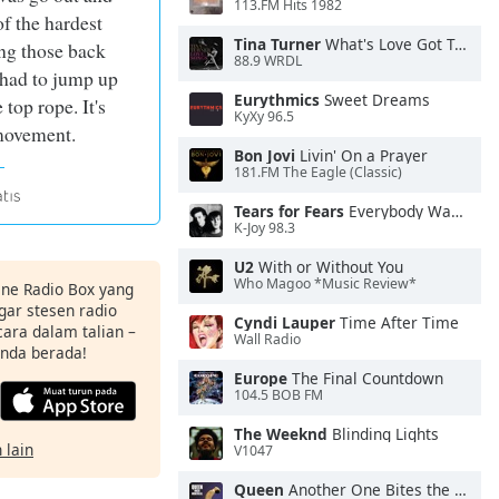
113.FM Hits 1982
f the hardest
Tina Turner
What's Love Got To Do With It
ng those back
88.9 WRDL
 had to jump up
Eurythmics
Sweet Dreams
 top rope. It's
KyXy 96.5
movement.
Bon Jovi
Livin' On a Prayer
181.FM The Eagle (Classic)
Tears for Fears
Everybody Wants To Rule the World
K-Joy 98.3
U2
With or Without You
Who Magoo *Music Review*
ine Radio Box yang
ar stesen radio
Cyndi Lauper
Time After Time
ara dalam talian –
Wall Radio
anda berada!
Europe
The Final Countdown
104.5 BOB FM
The Weeknd
Blinding Lights
 lain
V1047
Queen
Another One Bites the Dust