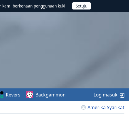
r kami berkenaan penggunaan kuki.
Reversi
Backgammon
Log masuk
Amerika Syarikat