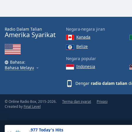
the
window.
Text
Radio Dalam Talian
Negara-negara jiran
Color
Amerika Syarikat
Kanada
Belize
Opacity
Negara popular
Bahasa:
Indonesia
Text
Bahasa Melayu
Background
Color
Dengar
radio dalam talian
di
Opacity
© Online Radio Box, 2015-2026.
Terma dan syarat
Privasi
Created by
Final Level
Caption
Area
Background
.977 Today's Hits