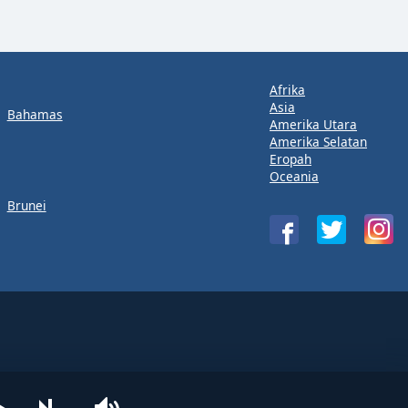
Afrika
Asia
Bahamas
Amerika Utara
Amerika Selatan
Eropah
Oceania
Brunei