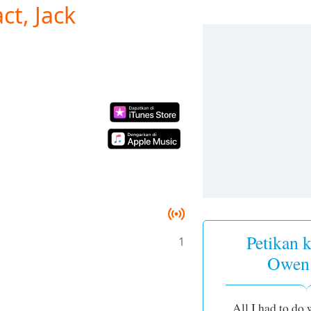
ct, Jack
Petikan k
1
Owen
All I had to do