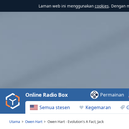
Laman web ini menggunakan
cookies
. Dengan 
Video
Player
is
loading.
Play
Video
Online Radio Box
Permainan
Play
Skip
Semua stesen
Kegemaran
Backward
Skip
Forward
Utama
Owen Hart
Owen Hart - Evolution's A Fact, Jack
Mute