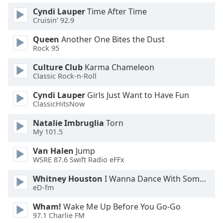
Cyndi Lauper
Time After Time
Opacity
Cruisin’ 92.9
Queen
Another One Bites the Dust
Caption
Rock 95
Area
Background
Culture Club
Karma Chameleon
Color
Classic Rock-n-Roll
Cyndi Lauper
Girls Just Want to Have Fun
Opacity
ClassicHitsNow
Natalie Imbruglia
Torn
Font
My 101.5
Size
Van Halen
Jump
WSRE 87.6 Swift Radio eFFx
Text
Whitney Houston
I Wanna Dance With Somebody
Edge
eD-fm
Style
Wham!
Wake Me Up Before You Go-Go
97.1 Charlie FM
Font