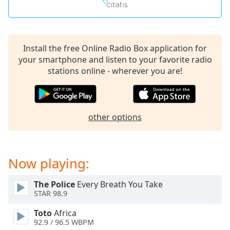
captions
settings
dialog
captions
off
,
Install the free Online Radio Box application for
selected
your smartphone and listen to your favorite radio
stations online - wherever you are!
Audio
Track
Picture-
in-
other options
Picture
Fullscreen
This
is
Now playing:
a
modal
The Police
Every Breath You Take
window.
STAR 98.9
Beginning
Toto
Africa
92.9 / 96.5 WBPM
of