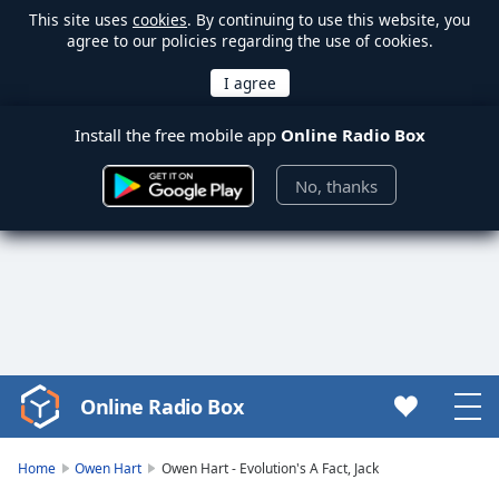
This site uses
cookies
. By continuing to use this website, you
agree to our policies regarding the use of cookies.
Install the free mobile app
Online Radio Box
No, thanks
Online Radio Box
Video
Player
is
Home
Owen Hart
Owen Hart - Evolution's A Fact, Jack
loading.