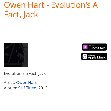
Owen Hart - Evolution's A
Play
Video
Fact, Jack
Play
Skip
Backward
Skip
Forward
Mute
Current
Time
0:00
/
Duration
-:-
Loaded
:
0.00%
Evolution's a Fact, Jack
Stream
Type
LIVE
Artist:
Owen Hart
Seek to
Album:
Self Titled
, 2012
live,
currently
behind
live
LIVE
Remaining