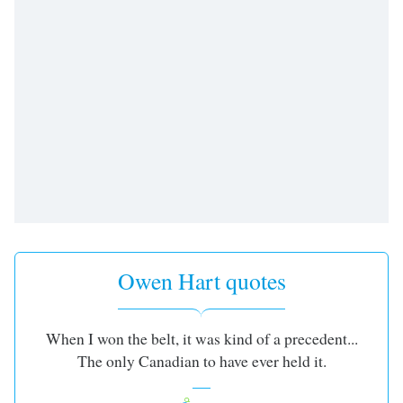
Time
-
-:-
1x
Playback
Rate
Chapters
Chapters
Descriptions
descriptions
off
,
Owen Hart quotes
selected
Captions
When I won the belt, it was kind of a precedent...
captions
The only Canadian to have ever held it.
settings
,
opens