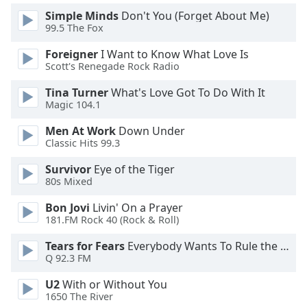
dialog
Simple Minds
Don't You (Forget About Me)
window.
99.5 The Fox
Escape
will
Foreigner
I Want to Know What Love Is
Scott's Renegade Rock Radio
cancel
and
Tina Turner
What's Love Got To Do With It
close
Magic 104.1
the
window.
Men At Work
Down Under
Classic Hits 99.3
Text
Survivor
Eye of the Tiger
Color
80s Mixed
Bon Jovi
Livin' On a Prayer
Opacity
181.FM Rock 40 (Rock & Roll)
Tears for Fears
Everybody Wants To Rule the World
Text
Q 92.3 FM
Background
Color
U2
With or Without You
1650 The River