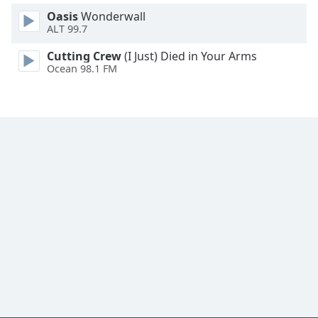
Family
Oasis
Wonderwall
ALT 99.7
Cutting Crew
(I Just) Died in Your Arms
Reset
Ocean 98.1 FM
Done
Close
Modal
Dialog
End
of
dialog
window.