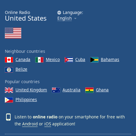
Online Radio
Language:
United States
English
Neighbour countries
Canada
Mexico
Cuba
Bahamas
Belize
Popular countries
United Kingdom
Australia
Ghana
Philippines
Listen to
online radio
on your smartphone for free with
the
Android
or
iOS
application!