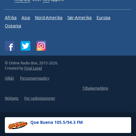
Afrika
Asia
Nord-Amerika
Sør-Amerika
Europa
Oseania
© Online Radio Box, 2015-2026.
Created by
Final Level
Vilkår
Personvernpolicy
Tilbakemelding
Widgets
For radiostasjoner
Que Buena 105.5/94.3 FM