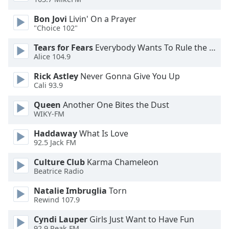
Bon Jovi
Livin' On a Prayer
Opacity
"Choice 102"
Tears for Fears
Everybody Wants To Rule the World
Caption
Alice 104.9
Area
Background
Rick Astley
Never Gonna Give You Up
Color
Cali 93.9
Queen
Another One Bites the Dust
WIKY-FM
Opacity
Haddaway
What Is Love
92.5 Jack FM
Font
Size
Culture Club
Karma Chameleon
Beatrice Radio
Text
Natalie Imbruglia
Torn
Edge
Rewind 107.9
Style
Cyndi Lauper
Girls Just Want to Have Fun
92.9 Peak FM