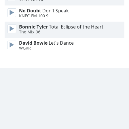
Font
No Doubt
Don't Speak
Family
KNEC-FM 100.9
Bonnie Tyler
Total Eclipse of the Heart
Reset
The Mix 96
Done
Close
David Bowie
Let's Dance
Modal
WGRR
Dialog
End
of
dialog
window.