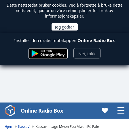
Dette nettstedet bruker
cookies
. Ved å fortsette å bruke dette
nettstedet, godtar du våre retningslinjer for bruk av
informasjonskapsler.
Installer den gratis mobilappen
Online Radio Box
Nei, takk
Online Radio Box
Video
Player
is
Hjem
Kassav'
Kassav' - Lagé Mwen Pou Mwen Pé Palé