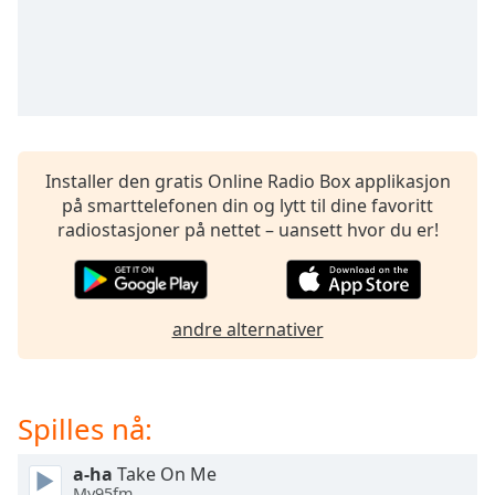
opens
subtitles
settings
dialog
subtitles
off
,
selected
Installer den gratis Online Radio Box applikasjon
Audio
på smarttelefonen din og lytt til dine favoritt
Track
radiostasjoner på nettet – uansett hvor du er!
Picture-
in-
Picture
Fullscreen
andre alternativer
This
is
a
modal
Spilles nå:
window.
a-ha
Take On Me
Beginning
My95fm