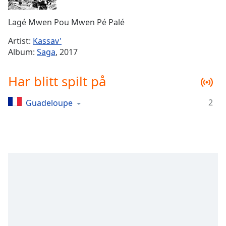
Remaining
Time
-
Lagé Mwen Pou Mwen Pé Palé
-:-
Artist:
Kassav'
1x
Album:
Saga
, 2017
Playback
Rate
Har blitt spilt på
Chapters
2
Guadeloupe
Chapters
Descriptions
descriptions
off
,
selected
Subtitles
subtitles
settings
,