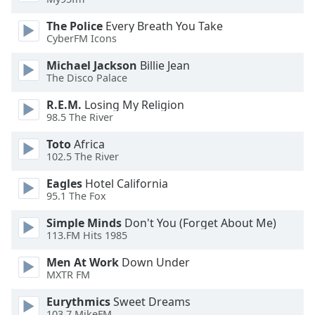
of
dialog
The Police
Every Breath You Take
window.
CyberFM Icons
Escape
Michael Jackson
Billie Jean
will
The Disco Palace
cancel
and
R.E.M.
Losing My Religion
close
98.5 The River
the
Toto
Africa
window.
102.5 The River
Text
Eagles
Hotel California
Color
95.1 The Fox
Simple Minds
Don't You (Forget About Me)
Opacity
113.FM Hits 1985
Men At Work
Down Under
Text
MXTR FM
Background
Eurythmics
Sweet Dreams
Color
103.7 MikeFM