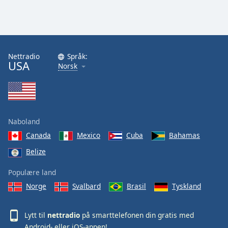
Nettradio
Språk:
USA
Norsk
Naboland
Canada
Mexico
Cuba
Bahamas
Belize
Populære land
Norge
Svalbard
Brasil
Tyskland
Lytt til
nettradio
på smarttelefonen din gratis med
Android
- eller
iOS
-appen!