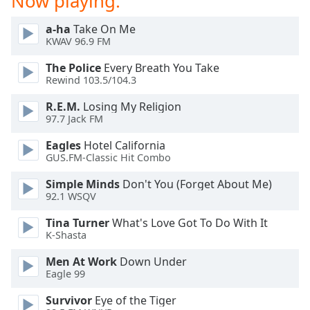
Now playing:
dialog
window.
a-ha
Take On Me
Escape
KWAV 96.9 FM
will
The Police
Every Breath You Take
cancel
Rewind 103.5/104.3
and
close
R.E.M.
Losing My Religion
the
97.7 Jack FM
window.
Eagles
Hotel California
GUS.FM-Classic Hit Combo
Text
Color
Simple Minds
Don't You (Forget About Me)
92.1 WSQV
Opacity
Tina Turner
What's Love Got To Do With It
K-Shasta
Text
Men At Work
Down Under
Background
Eagle 99
Color
Survivor
Eye of the Tiger