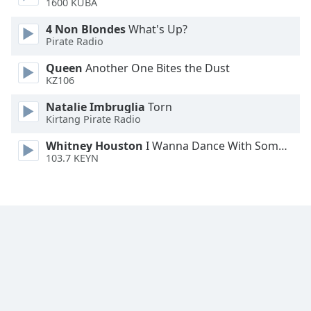
1600 KUBA
Family
4 Non Blondes
What's Up?
Pirate Radio
Reset
Queen
Another One Bites the Dust
Done
KZ106
Close
Modal
Natalie Imbruglia
Torn
Dialog
Kirtang Pirate Radio
End
of
Whitney Houston
I Wanna Dance With Somebody
dialog
103.7 KEYN
window.