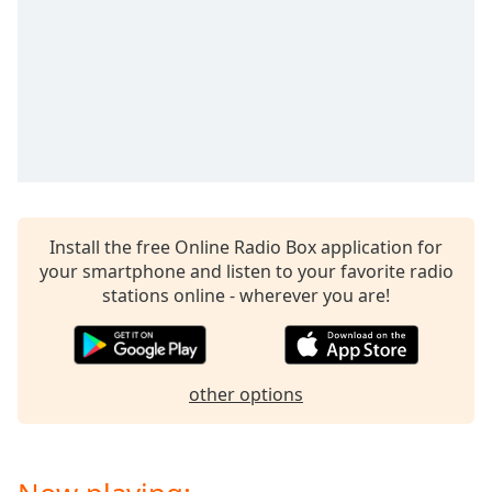
captions
settings
dialog
captions
off
,
selected
Audio
Track
Picture-
in-
Install the free Online Radio Box application for
Picture
your smartphone and listen to your favorite radio
Fullscreen
stations online - wherever you are!
This
is
a
modal
other options
window.
Beginning
of