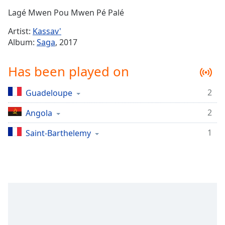
Time
-
Lagé Mwen Pou Mwen Pé Palé
-:-
Artist:
Kassav'
1x
Album:
Saga
, 2017
Playback
Rate
Has been played on
Chapters
2
Guadeloupe
Chapters
2
Angola
Descriptions
descriptions
1
Saint-Barthelemy
off
,
selected
Captions
captions
settings
,
opens