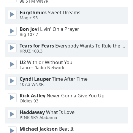
98.5 FM WNYR
Opacity
Eurythmics
Sweet Dreams
Magic 93
Caption
Bon Jovi
Livin' On a Prayer
Area
Big 107.7
Background
Color
Tears for Fears
Everybody Wants To Rule the World
KRUZ 103.3
Opacity
U2
With or Without You
Lancer Radio Network
Font
Cyndi Lauper
Time After Time
107.3 WNXR
Size
Rick Astley
Never Gonna Give You Up
Oldies 93
Text
Edge
Haddaway
What Is Love
Style
PINK SKY Alabama
Michael Jackson
Beat It
Font