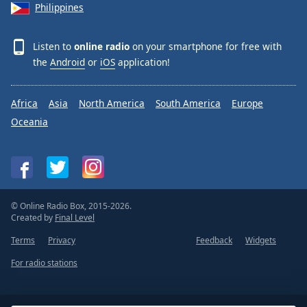
Philippines
Listen to
online radio
on your smartphone for free with
the
Android
or
iOS
application!
Africa
Asia
North America
South America
Europe
Oceania
© Online Radio Box, 2015-2026.
Created by
Final Level
Terms
Privacy
Feedback
Widgets
For radio stations