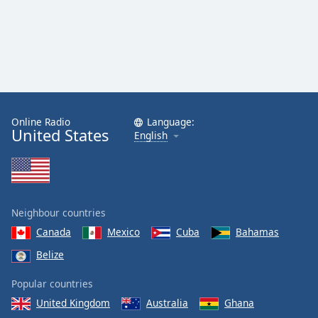
Online Radio
Language:
United States
English
Neighbour countries
Canada
Mexico
Cuba
Bahamas
Belize
Popular countries
United Kingdom
Australia
Ghana