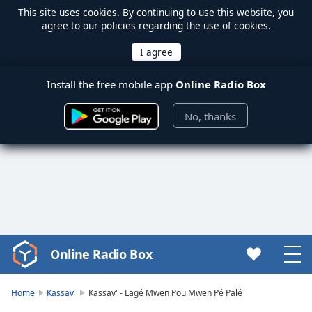
This site uses
cookies
. By continuing to use this website, you
agree to our policies regarding the use of cookies.
Install the free mobile app
Online Radio Box
No, thanks
Online Radio Box
Video
Player
is
Home
Kassav'
Kassav' - Lagé Mwen Pou Mwen Pé Palé
loading.