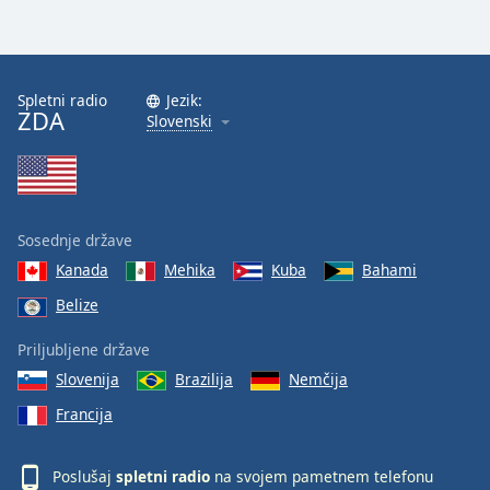
Spletni radio
Jezik:
ZDA
Slovenski
Sosednje države
Kanada
Mehika
Kuba
Bahami
Belize
Priljubljene države
Slovenija
Brazilija
Nemčija
Francija
Poslušaj
spletni radio
na svojem pametnem telefonu