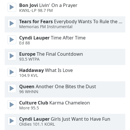
Bon Jovi
Livin' On a Prayer
KWXL-LP 98.7 FM
Opacity
Tears for Fears
Everybody Wants To Rule the World
Memorias FM Instrumental
Caption
Area
Cyndi Lauper
Time After Time
Background
Ed 88
Color
Europe
The Final Countdown
93.5 WTPA
Opacity
Haddaway
What Is Love
104.9 KVL
Font
Queen
Another One Bites the Dust
Size
96 WHNN
Culture Club
Karma Chameleon
Text
More 95.5
Edge
Style
Cyndi Lauper
Girls Just Want to Have Fun
Oldies 101.1 KORL