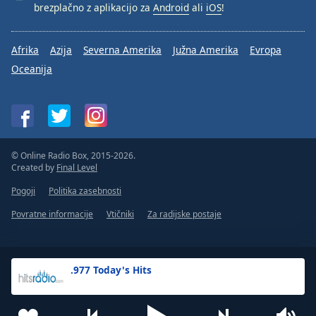
brezplačno z aplikacijo za
Android
ali
iOS
!
Afrika
Azija
Severna Amerika
Južna Amerika
Evropa
Oceanija
© Online Radio Box, 2015-2026.
Created by
Final Level
Pogoji
Politika zasebnosti
Povratne informacije
Vtičniki
Za radijske postaje
.977 Today's Hits