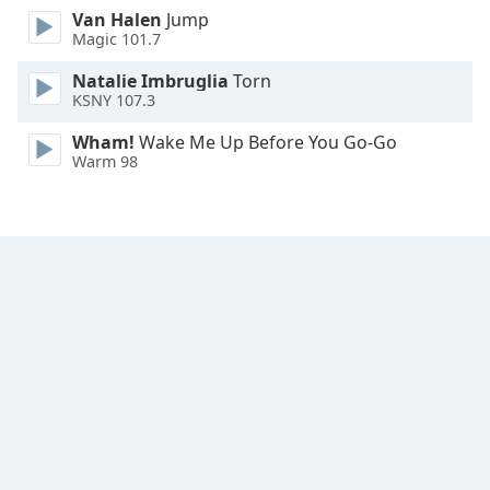
Font
Van Halen
Jump
Magic 101.7
Family
Natalie Imbruglia
Torn
KSNY 107.3
Reset
Done
Wham!
Wake Me Up Before You Go-Go
Close
Warm 98
Modal
Dialog
End
of
dialog
window.