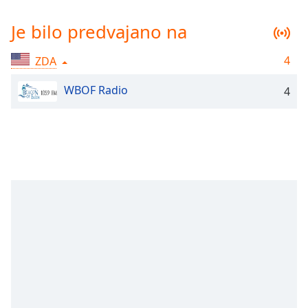
Remaining
Time
-
Je bilo predvajano na
-:-
4
ZDA
1x
Playback
WBOF Radio
Rate
4
Chapters
Chapters
Descriptions
descriptions
off
,
selected
Subtitles
subtitles
settings
,