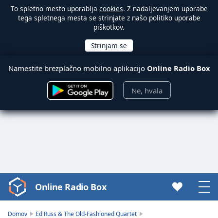
To spletno mesto uporablja
cookies
. Z nadaljevanjem uporabe
tega spletnega mesta se strinjate z našo politiko uporabe
piškotkov.
Namestite brezplačno mobilno aplikacijo
Online Radio Box
Ne, hvala
Online Radio Box
Video
Player
is
Domov
Ed Russ & The Old-Fashioned Quartet