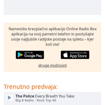
opens
subtitles
settings
dialog
subtitles
off
,
Namestite brezplačno aplikacijo Online Radio Box
selected
aplikacija na svoj pametni telefon in poslušajte
svoje najljubše radijske postaje na spletu – kjer
Audio
koli ste!
Track
Picture-
in-
Picture
druge možnosti
Fullscreen
This
is
a
Trenutno predvaja:
modal
window.
The Police
Every Breath You Take
Big R Radio - Rock Top 40
Beginning