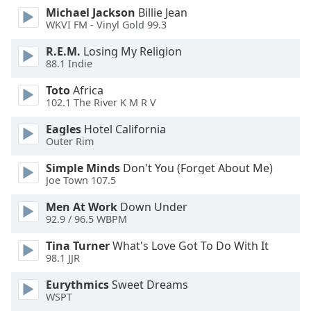
of
Michael Jackson
Billie Jean
dialog
WKVI FM - Vinyl Gold 99.3
window.
Escape
R.E.M.
Losing My Religion
88.1 Indie
will
cancel
Toto
Africa
and
102.1 The River K M R V
close
the
Eagles
Hotel California
Outer Rim
window.
Simple Minds
Don't You (Forget About Me)
Text
Joe Town 107.5
Color
Men At Work
Down Under
92.9 / 96.5 WBPM
Opacity
Tina Turner
What's Love Got To Do With It
98.1 JJR
Text
Eurythmics
Sweet Dreams
Background
WSPT
Color