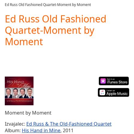
loading.
Ed Russ Old Fashioned Quartet-Moment by Moment
Play
Video
Ed Russ Old Fashioned
Play
Quartet-Moment by
Skip
Backward
Moment
Skip
Forward
Mute
Current
Time
0:00
/
Duration
-:-
Loaded
:
0.00%
Stream
Type
LIVE
Seek to
Moment by Moment
live,
currently
Izvajalec:
Ed Russ & The Old-Fashioned Quartet
behind
live
LIVE
Album:
His Hand in Mine
, 2011