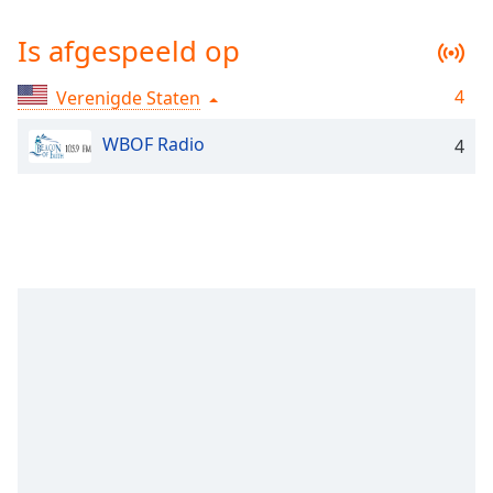
Remaining
Time
-
Is afgespeeld op
-:-
4
Verenigde Staten
1x
Playback
WBOF Radio
Rate
4
Chapters
Chapters
Descriptions
descriptions
off
,
selected
Subtitles
subtitles
settings
,