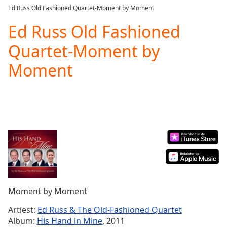
loading.
Ed Russ Old Fashioned Quartet-Moment by Moment
Play
Video
Ed Russ Old Fashioned
Play
Quartet-Moment by
Skip
Backward
Moment
Skip
Forward
Mute
Current
Time
0:00
/
Duration
-:-
Loaded
:
0.00%
Stream
Type
LIVE
Seek to
Moment by Moment
live,
currently
Artiest:
Ed Russ & The Old-Fashioned Quartet
behind
live
LIVE
Album:
His Hand in Mine
, 2011