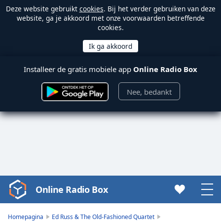
Deze website gebruikt
cookies
. Bij het verder gebruiken van deze
website, ga je akkoord met onze voorwaarden betreffende
cookies.
Installeer de gratis mobiele app
Online Radio Box
Nee, bedankt
Online Radio Box
Video
Player
is
Homepagina
Ed Russ & The Old-Fashioned Quartet