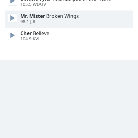
105.5 WDUV
Font
Family
Mr. Mister
Broken Wings
98.1 JJR
Reset
Cher
Believe
Done
104.9 KVL
Close
Modal
Dialog
End
of
dialog
window.