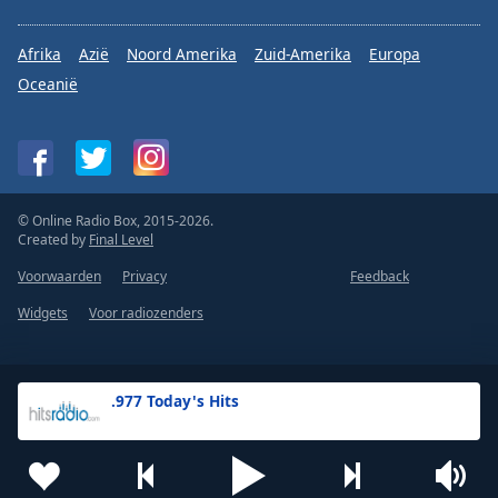
Afrika
Azië
Noord Amerika
Zuid-Amerika
Europa
Oceanië
© Online Radio Box, 2015-2026.
Created by
Final Level
Voorwaarden
Privacy
Feedback
Widgets
Voor radiozenders
.977 Today's Hits