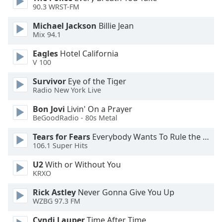
of
90.3 WRST-FM
dialog
window.
Michael Jackson
Billie Jean
Mix 94.1
Escape
will
Eagles
Hotel California
cancel
V 100
and
close
Survivor
Eye of the Tiger
Radio New York Live
the
window.
Bon Jovi
Livin' On a Prayer
BeGoodRadio - 80s Metal
Text
Color
Tears for Fears
Everybody Wants To Rule the World
106.1 Super Hits
Opacity
U2
With or Without You
KRXO
Rick Astley
Never Gonna Give You Up
Text
WZBG 97.3 FM
Background
Color
Cyndi Lauper
Time After Time