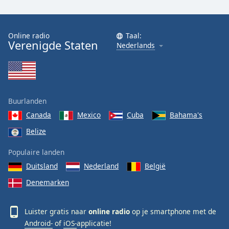
Online radio
Taal:
Verenigde Staten
Nederlands
Buurlanden
Canada
Mexico
Cuba
Bahama's
Belize
Populaire landen
Duitsland
Nederland
België
Denemarken
Luister gratis naar
online radio
op je smartphone met de
Android-
of
iOS-
applicatie!