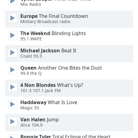
Mix Radio
Opacity
Europe
The Final Countdown
Military Broadcast radio
Caption
The Weeknd
Blinding Lights
Area
95.1 WAPE
Background
Michael Jackson
Beat It
Color
Coast 93.3
Queen
Another One Bites the Dust
Opacity
99.9 the Q
4 Non Blondes
What's Up?
Font
101.3 107.1 Jack FM
Size
Haddaway
What Is Love
Magic 93
Text
Edge
Van Halen
Jump
Alice 104.9
Style
Bonnie Tyler
Total Eclipse of the Heart