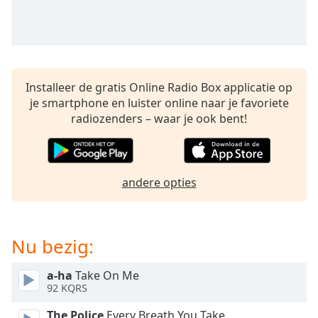
opens
subtitles
settings
dialog
subtitles
off
,
Installeer de gratis Online Radio Box applicatie op
selected
je smartphone en luister online naar je favoriete
radiozenders – waar je ook bent!
Audio
Track
Picture-
in-
andere opties
Picture
Fullscreen
This
is
Nu bezig:
a
modal
window.
a-ha
Take On Me
92 KQRS
Beginning
The Police
Every Breath You Take