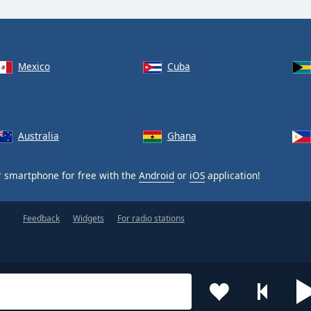
Mexico
Cuba
Australia
Ghana
 smartphone for free with the
Android
or
iOS
application!
Feedback
Widgets
For radio stations