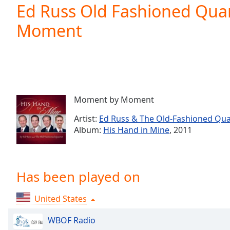
Current
Ed Russ Old Fashioned Qua
Time
0:00
Moment
/
Duration
-:-
Loaded
:
0.00%
0:00
Stream
Type
LIVE
Moment by Moment
Seek to
live,
Artist:
Ed Russ & The Old-Fashioned Qua
currently
Album:
His Hand in Mine
, 2011
behind
live
LIVE
Remaining
Time
-
-:-
Has been played on
1x
United States
Playback
Rate
WBOF Radio