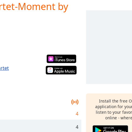
rtet-Moment by
rtet
Install the free 
application for yo
listen to your favo
4
online - wher
4