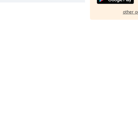
other o