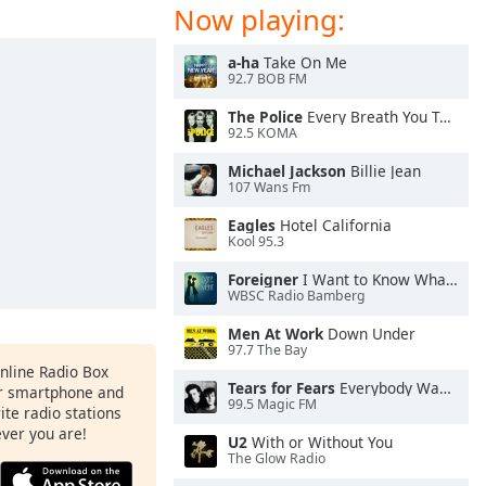
Now playing:
a-ha
Take On Me
92.7 BOB FM
The Police
Every Breath You Take
92.5 KOMA
Michael Jackson
Billie Jean
107 Wans Fm
Eagles
Hotel California
Kool 95.3
Foreigner
I Want to Know What Love Is
WBSC Radio Bamberg
Men At Work
Down Under
97.7 The Bay
Online Radio Box
Tears for Fears
Everybody Wants To Rule the World
ur smartphone and
99.5 Magic FM
rite radio stations
ever you are!
U2
With or Without You
The Glow Radio