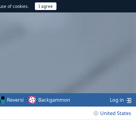
use of cookies.
Reversi
Backgammon
Log in
United States