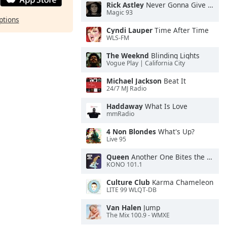
Rick Astley
Never Gonna Give You Up
Magic 93
ptions
Cyndi Lauper
Time After Time
WLS-FM
The Weeknd
Blinding Lights
Vogue Play | California City
Michael Jackson
Beat It
24/7 MJ Radio
Haddaway
What Is Love
mmRadio
4 Non Blondes
What's Up?
Live 95
Queen
Another One Bites the Dust
KONO 101.1
Culture Club
Karma Chameleon
LITE 99 WLQT-DB
Van Halen
Jump
The Mix 100.9 - WMXE