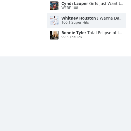
Cyndi Lauper
Girls Just Want to Have Fun
WEBE 108
Whitney Houston
I Wanna Dance With Somebody
106.1 Super Hits
Bonnie Tyler
Total Eclipse of the Heart
99.5 The Fox