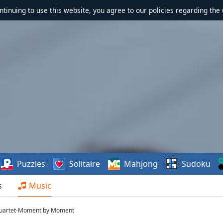
ontinuing to use this website, you agree to our policies regarding the 
Puzzles
Solitaire
Mahjong
Sudoku
s
Music
Quartet-Moment by Moment