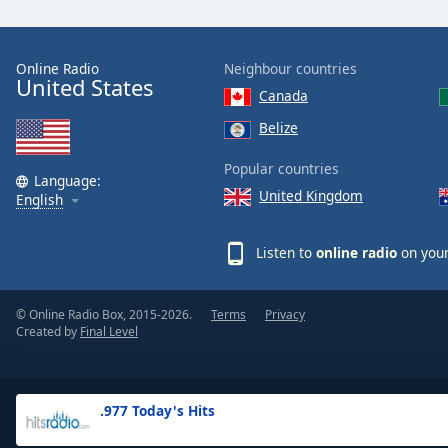
the
window.
Online Radio
Neighbour countries
United States
Text
Canada
Color
Belize
Opacity
Popular countries
Language:
United Kingdom
English
Text
Background
Listen to
online radio
on your
Color
© Online Radio Box, 2015-2026.
Terms
Privacy
Opacity
Created by
Final Level
Caption
Area
.977 Today's Hits
Background