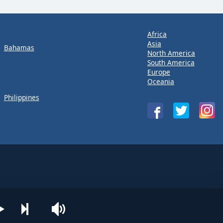
Africa
Asia
Bahamas
North America
South America
Europe
Oceania
Philippines