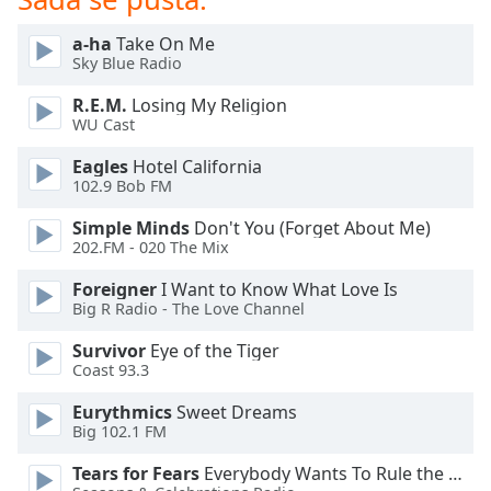
subtitles
settings
a-ha
Take On Me
dialog
Sky Blue Radio
subtitles
off
,
R.E.M.
Losing My Religion
selected
WU Cast
Eagles
Hotel California
Audio
Track
102.9 Bob FM
Simple Minds
Don't You (Forget About Me)
Picture-
in-
202.FM - 020 The Mix
Picture
Fullscreen
Foreigner
I Want to Know What Love Is
This
Big R Radio - The Love Channel
is
Survivor
Eye of the Tiger
a
Coast 93.3
modal
window.
Eurythmics
Sweet Dreams
Big 102.1 FM
Beginning
Tears for Fears
Everybody Wants To Rule the World
of