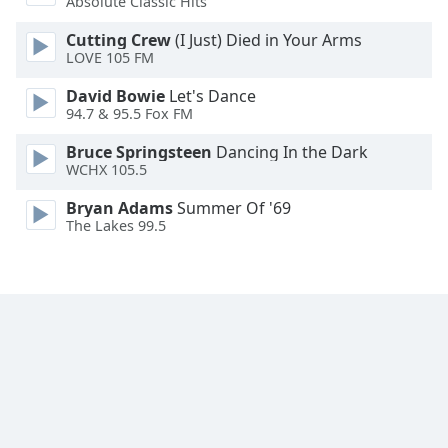
Absolute Classic Hits
Opacity
Cutting Crew
(I Just) Died in Your Arms
LOVE 105 FM
Caption
David Bowie
Let's Dance
Area
94.7 & 95.5 Fox FM
Background
Color
Bruce Springsteen
Dancing In the Dark
WCHX 105.5
Opacity
Bryan Adams
Summer Of '69
The Lakes 99.5
Font
Size
Text
Edge
Style
Font