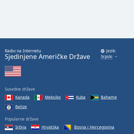
Family
Reset
Done
Close
Modal
Dialog
Radio na Internetu
Jezik:
End
Sjedinjene Američke Države
Srpski
of
dialog
window.
Susedne države
Kanada
Meksiko
Kuba
Bahame
Belize
Popularne države
Srbija
Hrvatska
Bosna i Hercegovina