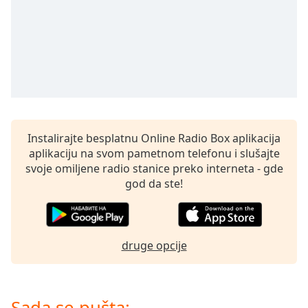
Time
-
-:-
1x
Playback
Rate
Chapters
Chapters
Instalirajte besplatnu Online Radio Box aplikacija
aplikaciju na svom pametnom telefonu i slušajte
Descriptions
svoje omiljene radio stanice preko interneta - gde
descriptions
god da ste!
off
,
selected
Subtitles
druge opcije
subtitles
settings
,
opens
Sada se pušta: