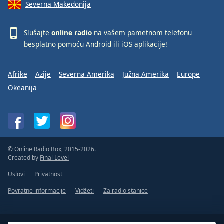
Severna Makedonija
Slušajte
online radio
na vašem pametnom telefonu
besplatno pomoću
Android
ili
iOS
aplikacije!
Afrike
Azije
Severna Amerika
Južna Amerika
Europe
Okeanija
© Online Radio Box, 2015-2026.
Created by
Final Level
Uslovi
Privatnost
Povratne informacije
Vidžeti
Za radio stanice