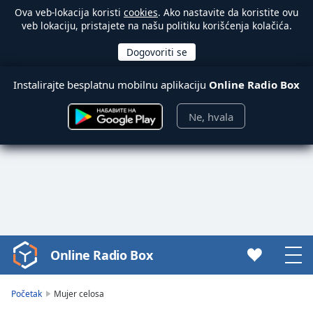
Ova veb-lokacija koristi
cookies
. Ako nastavite da koristite ovu
veb lokaciju, pristajete na našu politiku korišćenja kolačića.
Instalirajte besplatnu mobilnu aplikaciju
Online Radio Box
Ne, hvala
Online Radio Box
Video
Player
is
Početak
Mujer celosa
loading.