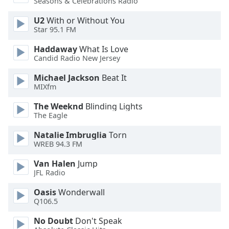
Seasons & Celebrations Radio
dialog
window.
U2
With or Without You
Escape
Star 95.1 FM
will
Haddaway
What Is Love
cancel
Candid Radio New Jersey
and
close
Michael Jackson
Beat It
the
MIXfm
window.
The Weeknd
Blinding Lights
The Eagle
Text
Color
Natalie Imbruglia
Torn
WREB 94.3 FM
Opacity
Van Halen
Jump
JFL Radio
Text
Oasis
Wonderwall
Background
Q106.5
Color
No Doubt
Don't Speak