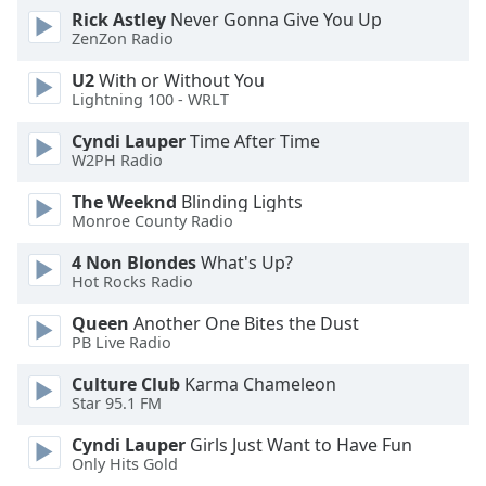
dialog
Rick Astley
Never Gonna Give You Up
window.
ZenZon Radio
Escape
U2
With or Without You
will
Lightning 100 - WRLT
cancel
and
Cyndi Lauper
Time After Time
close
W2PH Radio
the
The Weeknd
Blinding Lights
window.
Monroe County Radio
Text
4 Non Blondes
What's Up?
Color
Hot Rocks Radio
Queen
Another One Bites the Dust
Opacity
PB Live Radio
Culture Club
Karma Chameleon
Text
Star 95.1 FM
Background
Cyndi Lauper
Girls Just Want to Have Fun
Color
Only Hits Gold