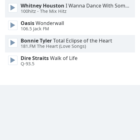
Whitney Houston
I Wanna Dance With Somebody
Opacity
100hitz - The Mix Hitz
Oasis
Wonderwall
Caption
106.5 Jack FM
Area
Background
Bonnie Tyler
Total Eclipse of the Heart
Color
181.FM The Heart (Love Songs)
Dire Straits
Walk of Life
Q-93.5
Opacity
Font
Size
Text
Edge
Style
Font