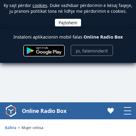
Ky sajt përdor
cookies
. Duke vazhduar përdorimin e kësaj faqeje,
ju pranoni politikat tona në lidhje me përdorimin e cookies.
Instaloni aplikacionin mobil falas
Online Radio Box
Jo, faleminderit
Online Radio Box
Video
Player
is
Ballina
Mujer celosa
loading.