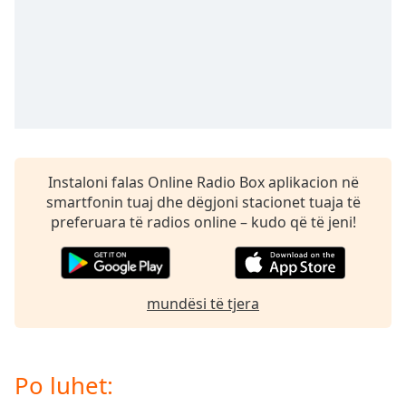
Time
-
-:-
1x
Playback
Rate
Chapters
Chapters
Instaloni falas Online Radio Box aplikacion në
smartfonin tuaj dhe dëgjoni stacionet tuaja të
Descriptions
preferuara të radios online – kudo që të jeni!
descriptions
off
,
selected
mundësi të tjera
Subtitles
subtitles
settings
,
Po luhet:
opens