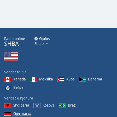
Family
Reset
Done
Close
Modal
Radio online
Gjuhë:
Dialog
SHBA
Shqip
End
of
dialog
window.
Vendet fqinje
Kanada
Meksika
Kuba
Bahama
Belize
Vendet e njohura
Shqipëria
Kosova
Brazili
Gjermania