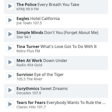
subtitles
The Police
Every Breath You Take
settings
KFMJ 99.9 FM
dialog
subtitles
Eagles
Hotel California
off
,
Joe Town 107.5
selected
Simple Minds
Don't You (Forget About Me)
Star 94.1
Audio
Track
Tina Turner
What's Love Got To Do With It
Retro Plus FM
Picture-
in-
Picture
Men At Work
Down Under
Radio 854 Gold
Fullscreen
This
Survivor
Eye of the Tiger
is
105.5 The River
a
modal
Eurythmics
Sweet Dreams
window.
Decades 107.9
Tears for Fears
Everybody Wants To Rule the World
Beginning
Classic Hits 101.7
of