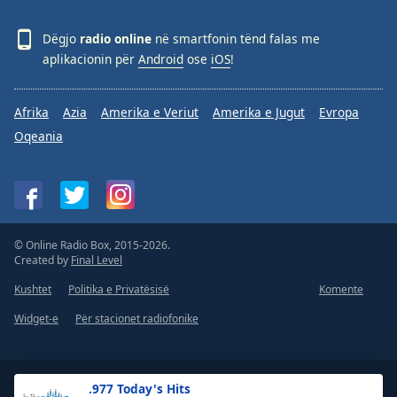
Dëgjo
radio online
në smartfonin tënd falas me
aplikacionin për
Android
ose
iOS
!
Afrika
Azia
Amerika e Veriut
Amerika e Jugut
Evropa
Oqeania
© Online Radio Box, 2015-2026.
Created by
Final Level
Kushtet
Politika e Privatësisë
Komente
Widget-e
Për stacionet radiofonike
.977 Today's Hits