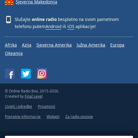
Sjeverna Makedonija
Slušajte
online radio
besplatno na svom pametnom
telefonu putem
Android
ili
iOS
aplikacije!
Afrika
Azija
Sjeverna Amerika
Južna Amerika
Europa
Okeanija
© Online Radio Box, 2015-2026.
Created by
Final Level
Uvjeti i odredbe
Privatnost
Povratne informacije
Widgeti
Za radio postaje