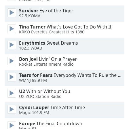
of
dialog
Survivor
Eye of the Tiger
window.
92.5 KOMA
Escape
Tina Turner
What's Love Got To Do With It
will
KRKO Everett's Greatest Hits 1380
cancel
and
Eurythmics
Sweet Dreams
close
102.3 WBAB
the
Bon Jovi
Livin' On a Prayer
window.
Rocket Entertainment Radio
Text
Tears for Fears
Everybody Wants To Rule the World
Color
WMNJ 88.9 FM
U2
With or Without You
Opacity
U2 ZOO Station Radio
Cyndi Lauper
Time After Time
Text
Magic 101.9 FM
Background
Europe
The Final Countdown
Color
Magic 93