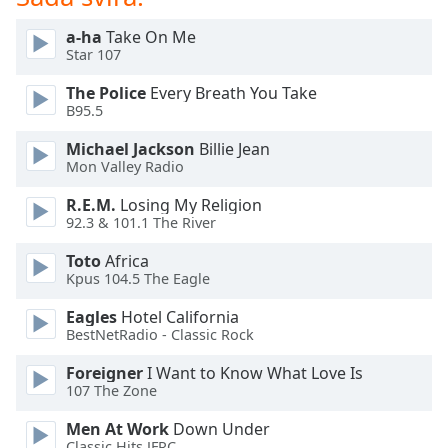
opens
subtitles
a-ha
Take On Me
settings
Star 107
dialog
subtitles
The Police
Every Breath You Take
off
,
B95.5
selected
Michael Jackson
Billie Jean
Mon Valley Radio
Audio
Track
R.E.M.
Losing My Religion
92.3 & 101.1 The River
Picture-
in-
Picture
Toto
Africa
Kpus 104.5 The Eagle
Fullscreen
This
Eagles
Hotel California
is
BestNetRadio - Classic Rock
a
modal
Foreigner
I Want to Know What Love Is
window.
107 The Zone
Men At Work
Down Under
Beginning
Classic Hits JFRC