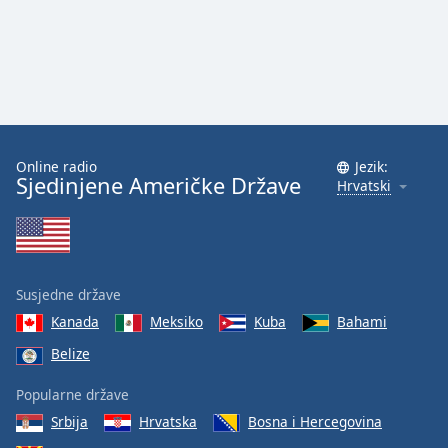
Font
Family
Reset
Done
Close
Modal
Online radio
Jezik:
Dialog
Sjedinjene Američke Države
Hrvatski
End
of
dialog
window.
Susjedne države
Kanada
Meksiko
Kuba
Bahami
Belize
Popularne države
Srbija
Hrvatska
Bosna i Hercegovina