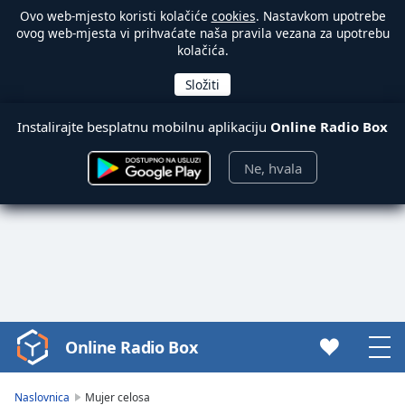
Ovo web-mjesto koristi kolačiće
cookies
. Nastavkom upotrebe
ovog web-mjesta vi prihvaćate naša pravila vezana za upotrebu
kolačića.
Instalirajte besplatnu mobilnu aplikaciju
Online Radio Box
Ne, hvala
Online Radio Box
Video
Player
is
Naslovnica
Mujer celosa