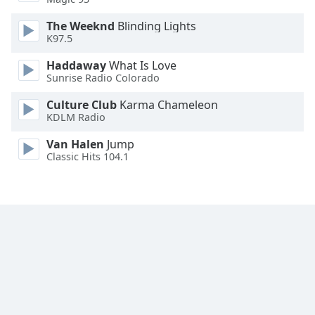
The Weeknd
Blinding Lights
Opacity
K97.5
Haddaway
What Is Love
Caption
Sunrise Radio Colorado
Area
Background
Culture Club
Karma Chameleon
Color
KDLM Radio
Van Halen
Jump
Classic Hits 104.1
Opacity
Font
Size
Text
Edge
Style