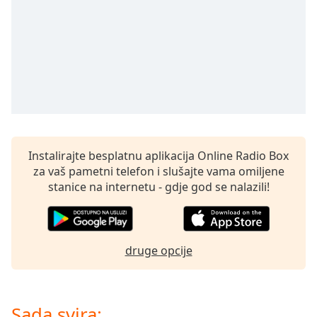
Remaining
Time
-
-:-
1x
Playback
Rate
Chapters
Chapters
Instalirajte besplatnu aplikacija Online Radio Box
za vaš pametni telefon i slušajte vama omiljene
Descriptions
stanice na internetu - gdje god se nalazili!
descriptions
off
,
selected
druge opcije
Subtitles
subtitles
settings
,
Sada svira: