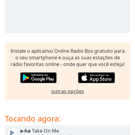
subtitles
settings
dialog
subtitles
off
,
selected
Audio
Instale o aplicativo Online Radio Box gratuito para
Track
o seu smartphone e ouça as suas estações de
Picture-
rádio favoritas online - onde quer que você esteja!
in-
Picture
Fullscreen
This
is
outras opções
a
modal
window.
Tocando agora:
Beginning
a-ha
Take On Me
of