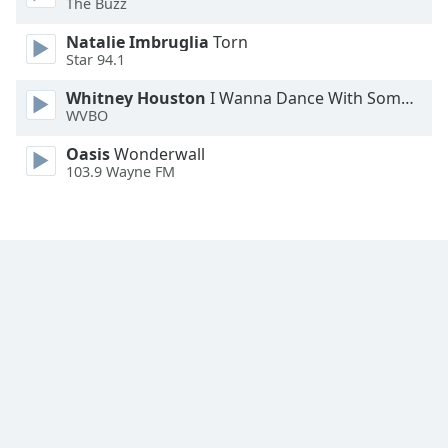
The Buzz
Family
Natalie Imbruglia
Torn
Star 94.1
Reset
Whitney Houston
I Wanna Dance With Somebody
Done
WVBO
Close
Modal
Oasis
Wonderwall
Dialog
103.9 Wayne FM
End
of
dialog
window.