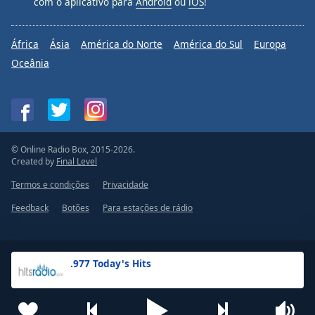
com o aplicativo para
Android
ou
iOS
!
África
Ásia
América do Norte
América do Sul
Europa
Oceânia
© Online Radio Box, 2015-2026.
Created by
Final Level
Termos e condições
Privacidade
Feedback
Botões
Para estações de rádio
.977 Today's Hits