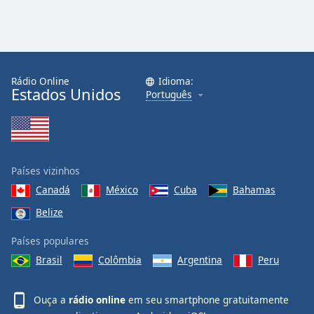
Rádio Online
Idioma:
Estados Unidos
Português
Países vizinhos
Canadá
México
Cuba
Bahamas
Belize
Países populares
Brasil
Colômbia
Argentina
Peru
Ouça a
rádio online
em seu smartphone gratuitamente