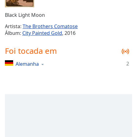
Time
-
-:-
Black Light Moon
1x
Artista:
The Brothers Comatose
Playback
Álbum:
City Painted Gold
, 2016
Rate
Chapters
Foi tocada em
Chapters
2
Alemanha
Descriptions
descriptions
off
,
selected
Subtitles
subtitles
settings
,
opens