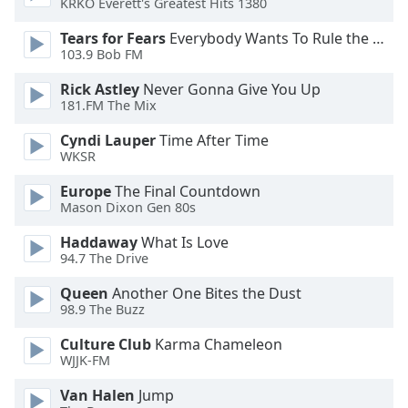
KRKO Everett's Greatest Hits 1380
Opacity
Tears for Fears
Everybody Wants To Rule the World
103.9 Bob FM
Caption
Rick Astley
Never Gonna Give You Up
Area
181.FM The Mix
Background
Color
Cyndi Lauper
Time After Time
WKSR
Opacity
Europe
The Final Countdown
Mason Dixon Gen 80s
Font
Haddaway
What Is Love
94.7 The Drive
Size
Queen
Another One Bites the Dust
98.9 The Buzz
Text
Edge
Culture Club
Karma Chameleon
Style
WJJK-FM
Van Halen
Jump
Font