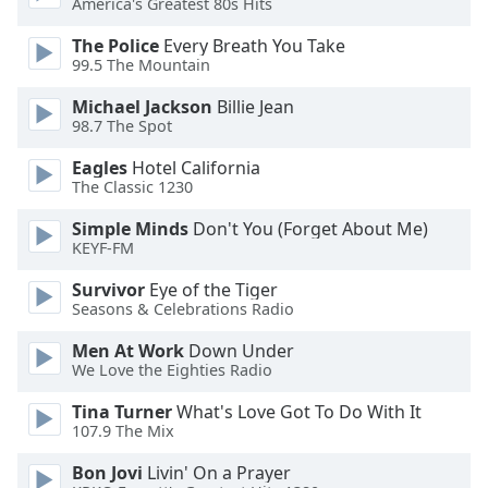
America's Greatest 80s Hits
dialog
window.
The Police
Every Breath You Take
Escape
99.5 The Mountain
will
Michael Jackson
Billie Jean
cancel
98.7 The Spot
and
close
Eagles
Hotel California
the
The Classic 1230
window.
Simple Minds
Don't You (Forget About Me)
KEYF-FM
Text
Color
Survivor
Eye of the Tiger
Seasons & Celebrations Radio
Opacity
Men At Work
Down Under
We Love the Eighties Radio
Text
Tina Turner
What's Love Got To Do With It
Background
107.9 The Mix
Color
Bon Jovi
Livin' On a Prayer