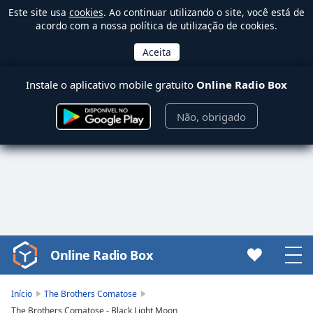
Este site usa
cookies
. Ao continuar utilizando o site, você está de
acordo com a nossa política de utilização de cookies.
Instale o aplicativo mobile gratuito
Online Radio Box
Não, obrigado
Online Radio Box
Video
Player
is
Início
The Brothers Comatose
loading.
The Brothers Comatose - Black Light Moon