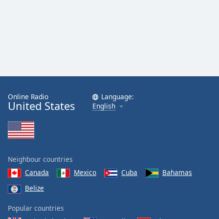
Online Radio
Language:
United States
English
Neighbour countries
Canada
Mexico
Cuba
Bahamas
Belize
Popular countries