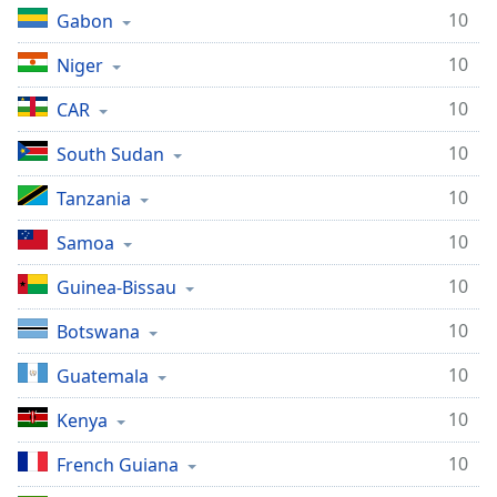
10
Gabon
10
Niger
10
CAR
10
South Sudan
10
Tanzania
10
Samoa
10
Guinea-Bissau
10
Botswana
10
Guatemala
10
Kenya
10
French Guiana