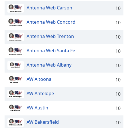
Antenna Web Carson
10
Antenna Web Concord
10
Antenna Web Trenton
10
Antenna Web Santa Fe
10
Antenna Web Albany
10
AW Altoona
10
AW Antelope
10
AW Austin
10
AW Bakersfield
10