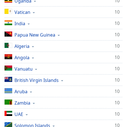
10
Uganda
10
Vatican
10
India
10
Papua New Guinea
10
Algeria
10
Angola
10
Vanuatu
10
British Virgin Islands
10
Aruba
10
Zambia
10
UAE
10
Solomon Islands