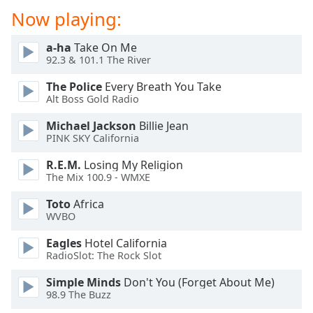
Now playing:
a-ha
Take On Me
92.3 & 101.1 The River
The Police
Every Breath You Take
Alt Boss Gold Radio
Michael Jackson
Billie Jean
PINK SKY California
R.E.M.
Losing My Religion
The Mix 100.9 - WMXE
Toto
Africa
WVBO
Eagles
Hotel California
RadioSlot: The Rock Slot
Simple Minds
Don't You (Forget About Me)
98.9 The Buzz