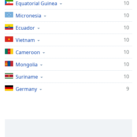
10
Equatorial Guinea
10
Micronesia
10
Ecuador
10
Vietnam
10
Cameroon
10
Mongolia
10
Suriname
9
Germany