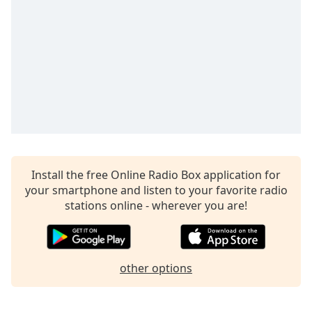
Install the free Online Radio Box application for
your smartphone and listen to your favorite radio
stations online - wherever you are!
other options