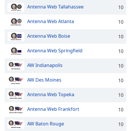
Antenna Web Tallahassee
Opacity
10
Antenna Web Atlanta
10
Caption
Area
Antenna Web Boise
10
Background
Color
Antenna Web Springfield
10
Opacity
AW Indianapolis
10
Font
AW Des Moines
10
Size
Antenna Web Topeka
10
Text
Edge
Antenna Web Frankfort
10
Style
AW Baton Rouge
10
Font