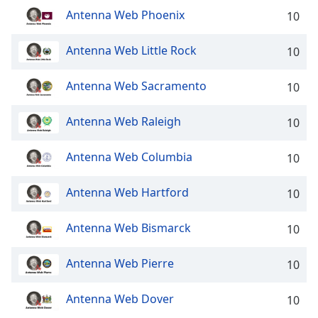
dialog
Antenna Web Phoenix
10
window.
Escape
Antenna Web Little Rock
10
will
cancel
and
Antenna Web Sacramento
10
close
the
Antenna Web Raleigh
10
window.
Antenna Web Columbia
10
Text
Color
Antenna Web Hartford
10
Opacity
Antenna Web Bismarck
10
Text
Antenna Web Pierre
10
Background
Color
Antenna Web Dover
10