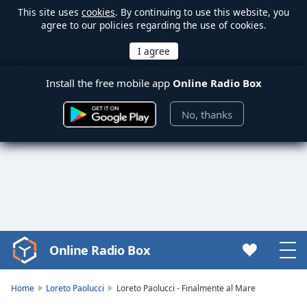
This site uses
cookies
. By continuing to use this website, you
agree to our policies regarding the use of cookies.
Install the free mobile app
Online Radio Box
No, thanks
Online Radio Box
Video
Player
is
Home
Loreto Paolucci
Loreto Paolucci - Finalmente al Mare
loading.