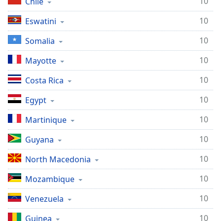
10
Chile
10
Eswatini
10
Somalia
10
Mayotte
10
Costa Rica
10
Egypt
10
Martinique
10
Guyana
10
North Macedonia
10
Mozambique
10
Venezuela
10
Guinea