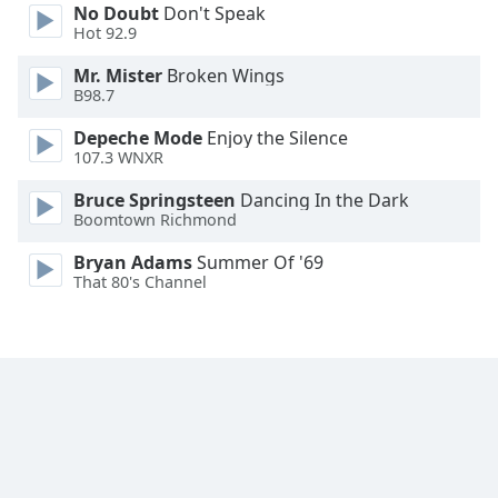
No Doubt
Don't Speak
Hot 92.9
Mr. Mister
Broken Wings
B98.7
Depeche Mode
Enjoy the Silence
107.3 WNXR
Bruce Springsteen
Dancing In the Dark
Boomtown Richmond
Bryan Adams
Summer Of '69
That 80's Channel