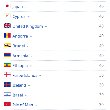
40
Japan
40
Cyprus
40
United Kingdom
40
Andorra
40
Brunei
40
Armenia
40
Ethiopia
30
Faroe Islands
30
Iceland
30
Israel
30
Isle of Man