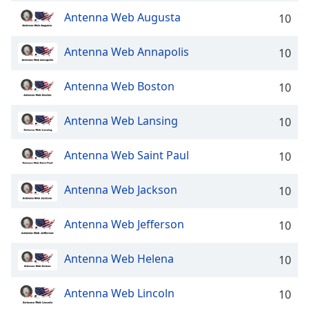
Family
Antenna Web Augusta
10
Antenna Web Annapolis
10
Reset
Done
Antenna Web Boston
10
Close
Modal
Dialog
Antenna Web Lansing
10
End
of
dialog
Antenna Web Saint Paul
10
window.
Antenna Web Jackson
10
Antenna Web Jefferson
10
Antenna Web Helena
10
Antenna Web Lincoln
10