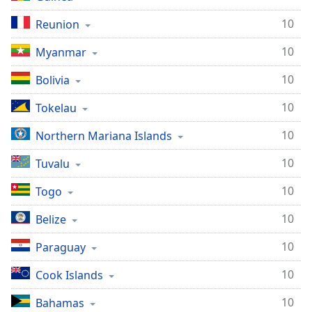
10
Reunion
10
Myanmar
10
Bolivia
10
Tokelau
10
Northern Mariana Islands
10
Tuvalu
10
Togo
10
Belize
10
Paraguay
10
Cook Islands
10
Bahamas