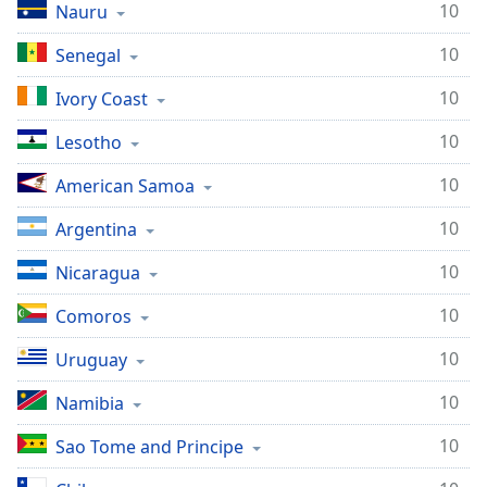
10
Nauru
10
Senegal
10
Ivory Coast
10
Lesotho
10
American Samoa
10
Argentina
10
Nicaragua
10
Comoros
10
Uruguay
10
Namibia
10
Sao Tome and Principe