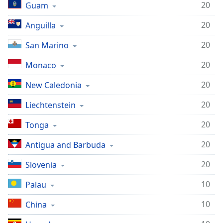
20
Guam
20
Anguilla
20
San Marino
20
Monaco
20
New Caledonia
20
Liechtenstein
20
Tonga
20
Antigua and Barbuda
20
Slovenia
10
Palau
10
China