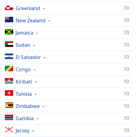
10
Greenland
10
New Zealand
10
Jamaica
10
Sudan
10
El Salvador
10
Congo
10
Kiribati
10
Tunisia
10
Zimbabwe
10
Gambia
10
Jersey