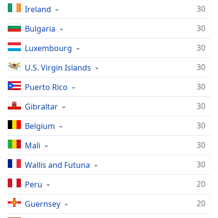
30
Ireland
30
Bulgaria
30
Luxembourg
30
U.S. Virgin Islands
30
Puerto Rico
30
Gibraltar
30
Belgium
30
Mali
30
Wallis and Futuna
20
Peru
20
Guernsey