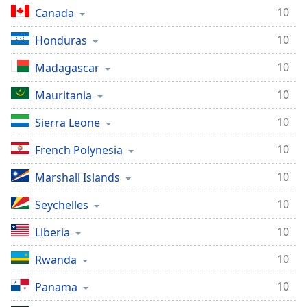
10
Canada
10
Honduras
10
Madagascar
10
Mauritania
10
Sierra Leone
10
French Polynesia
10
Marshall Islands
10
Seychelles
10
Liberia
10
Rwanda
10
Panama