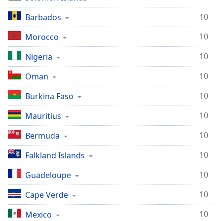
10
Barbados
10
Morocco
10
Nigeria
10
Oman
10
Burkina Faso
10
Mauritius
10
Bermuda
10
Falkland Islands
10
Guadeloupe
10
Cape Verde
10
Mexico