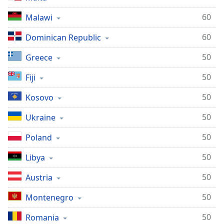
60
Malawi
60
Dominican Republic
50
Greece
50
Fiji
50
Kosovo
50
Ukraine
50
Poland
50
Libya
50
Austria
50
Montenegro
50
Romania