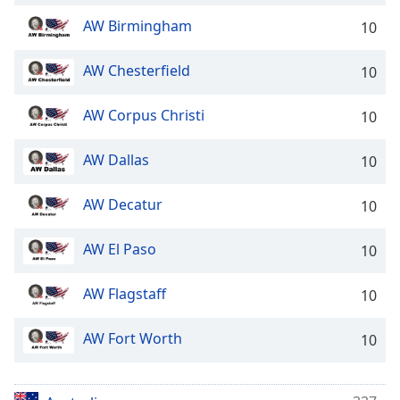
AW Birmingham
10
AW Chesterfield
10
AW Corpus Christi
10
AW Dallas
10
AW Decatur
10
AW El Paso
10
AW Flagstaff
10
AW Fort Worth
10