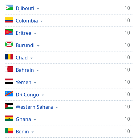
10
Djibouti
10
Colombia
10
Eritrea
10
Burundi
10
Chad
10
Bahrain
10
Yemen
10
DR Congo
10
Western Sahara
10
Ghana
10
Benin