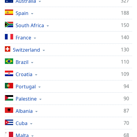
327
Australia
188
Spain
150
South Africa
140
France
130
Switzerland
110
Brazil
109
Croatia
94
Portugal
90
Palestine
87
Albania
70
Cuba
68
Malta