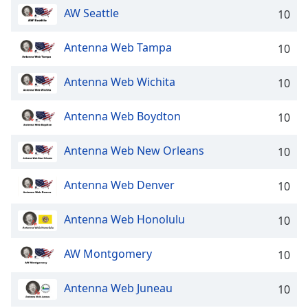
captions
AW Seattle
10
settings
dialog
captions
Antenna Web Tampa
10
off
,
selected
Antenna Web Wichita
10
Audio
Antenna Web Boydton
Track
10
Picture-
Antenna Web New Orleans
10
in-
Picture
Fullscreen
Antenna Web Denver
10
This
is
Antenna Web Honolulu
10
a
modal
window.
AW Montgomery
10
Beginning
Antenna Web Juneau
10
of