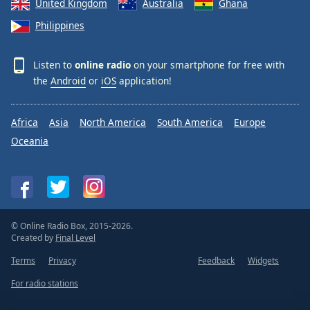
United Kingdom
Australia
Ghana
Philippines
Listen to
online radio
on your smartphone for free with
the
Android
or
iOS
application!
Africa
Asia
North America
South America
Europe
Oceania
© Online Radio Box, 2015-2026.
Created by
Final Level
Terms
Privacy
Feedback
Widgets
For radio stations