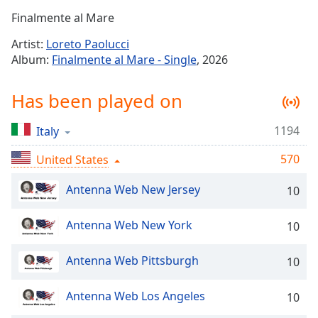
Time
-
Finalmente al Mare
-:-
Artist:
Loreto Paolucci
1x
Album:
Finalmente al Mare - Single
, 2026
Playback
Rate
Has been played on
Chapters
1194
Italy
Chapters
570
United States
Descriptions
descriptions
Antenna Web New Jersey
10
off
,
selected
Antenna Web New York
10
Captions
Antenna Web Pittsburgh
10
captions
settings
,
Antenna Web Los Angeles
10
opens