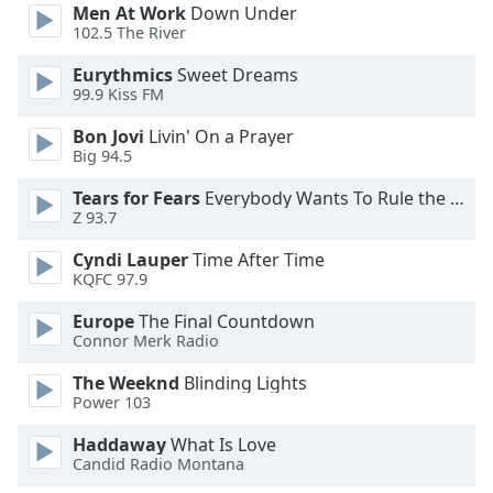
Men At Work
Down Under
102.5 The River
Eurythmics
Sweet Dreams
99.9 Kiss FM
Bon Jovi
Livin' On a Prayer
Big 94.5
Tears for Fears
Everybody Wants To Rule the World
Z 93.7
Cyndi Lauper
Time After Time
KQFC 97.9
Europe
The Final Countdown
Connor Merk Radio
The Weeknd
Blinding Lights
Power 103
Haddaway
What Is Love
Candid Radio Montana