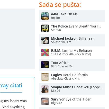
Sada se pušta:
a-ha
Take On Me
tmj.fm
The Police
Every Breath You Take
Star 98
Michael Jackson
Billie Jean
Splash 98.5Fm
R.E.M.
Losing My Religion
181.FM Rock 40 (Rock & Roll)
Toto
Africa
97.1 Charlie FM
Eagles
Hotel California
Absolute Classic Hits
ay citati
Simple Minds
Don't You (Forget About Me)
Mix 96
Survivor
Eye of the Tiger
g my heart was
Big 94.5
. And anything