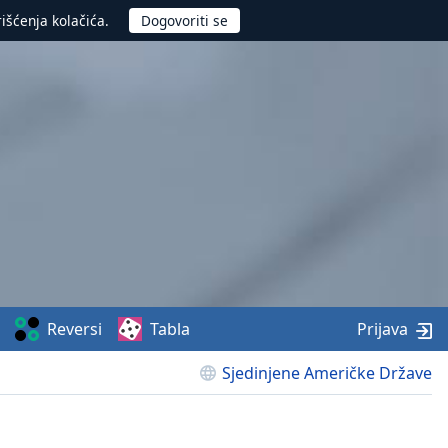
rišćenja kolačića.
Reversi
Tabla
Prijava
Sjedinjene Američke Države