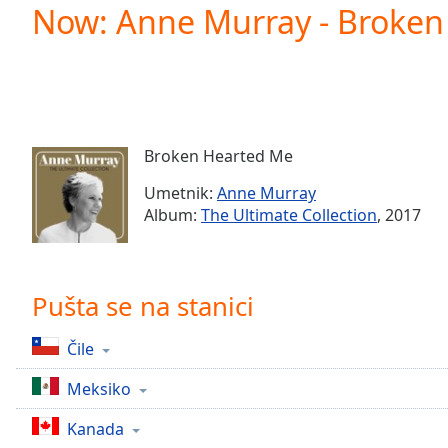
Current
Now: Anne Murray - Broken
Time
0:00
/
Duration
-:-
Loaded
:
0.00%
0:00
Broken Hearted Me
Stream
Type
LIVE
Umetnik:
Anne Murray
Seek to
Album:
The Ultimate Collection
, 2017
live,
currently
behind
live
LIVE
Remaining
Pušta se na stanici
Time
-
-:-
Čile
1x
Meksiko
Playback
Rate
Kanada