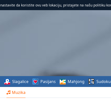
 nastavite da koristite ovu veb lokaciju, pristajete na našu politiku ko
e
Slagalice
Pasijans
Mahjong
Sudoku
Muzika