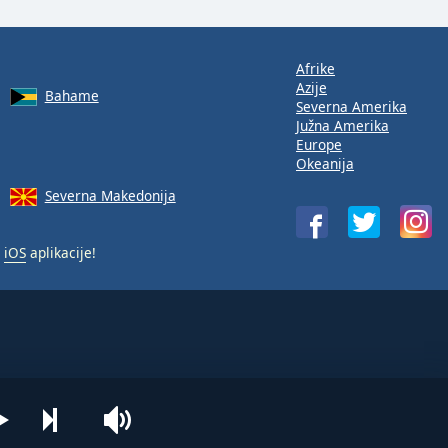
Afrike
Azije
Bahame
Severna Amerika
Južna Amerika
Europe
Okeanija
Severna Makedonija
i
iOS
aplikacije!