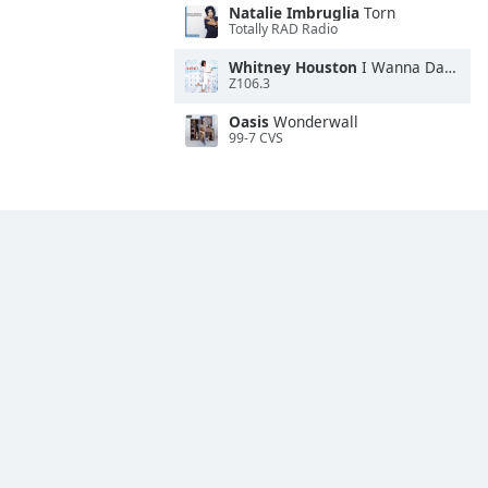
Natalie Imbruglia
Torn
Totally RAD Radio
Whitney Houston
I Wanna Dance With Somebody
Z106.3
Oasis
Wonderwall
99-7 CVS