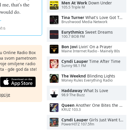
Men At Work
Down Under
l me, that's the
105.5 Triple M
I would do.
Tina Turner
What's Love Got To Do With It
Brushwood Media Network
Eurythmics
Sweet Dreams
100.7 BOB FM
Bon Jovi
Livin' On a Prayer
Maine Internet Radio - Mainely 80s
nu Online Radio Box
ju na svom pametnom
Cyndi Lauper
Time After Time
svoje omiljene radio
Sunny 98.1 FM
ta - gde god da ste!
The Weeknd
Blinding Lights
Money Rules Everything Radio
Haddaway
What Is Love
opcije
98.9 The Buzz
Queen
Another One Bites the Dust
KRUZ 103.3
Cyndi Lauper
Girls Just Want to Have Fun
PowerHITZ 107.5fm