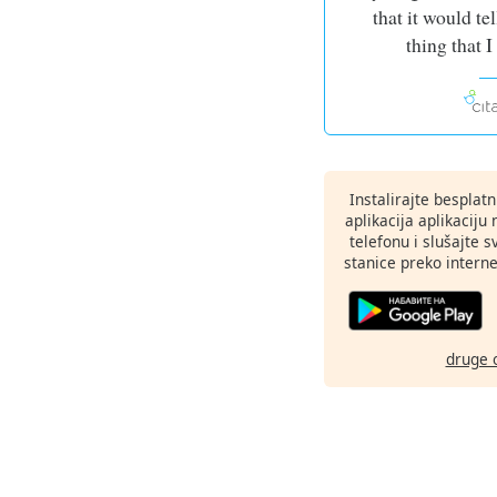
that it would tel
thing that 
Instalirajte besplat
aplikacija aplikaci
telefonu i slušajte 
stanice preko interne
druge 