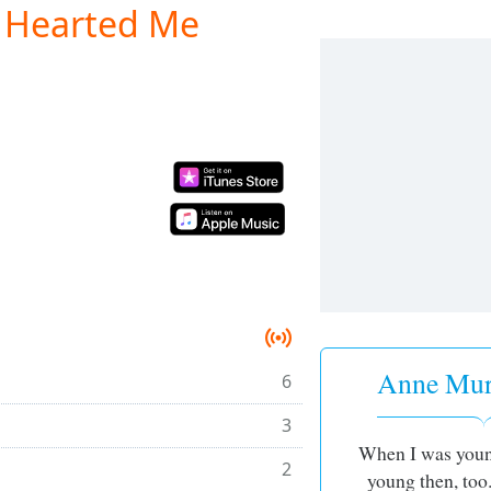
 Hearted Me
Anne Murr
6
3
When I was youn
2
young then, too