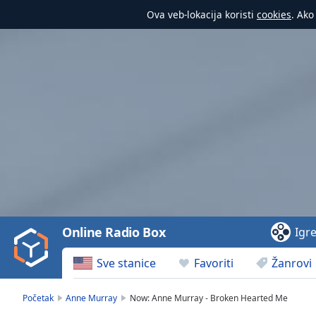
Ova veb-lokacija koristi
cookies
. Ako
Video
Player
is
loading.
Play
Video
Online Radio Box
Igr
Play
Skip
Sve stanice
Favoriti
Žanrovi
Backward
Skip
Forward
Početak
Anne Murray
Now: Anne Murray - Broken Hearted Me
Mute