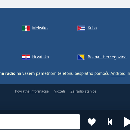
Meksiko
Kuba
Hrvatska
Bosna i Hercegovina
ne radio
na vašem pametnom telefonu besplatno pomoću
Android
il
Povratne informacije
Vidžeti
Za radio stanice