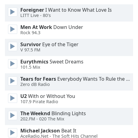
Foreigner
I Want to Know What Love Is
Opacity
LITT Live - 80's
Men At Work
Down Under
Caption
Rock 94.3
Area
Survivor
Eye of the Tiger
Background
V 97.5 FM
Color
Eurythmics
Sweet Dreams
101.5 Mix
Opacity
Tears for Fears
Everybody Wants To Rule the World
Zero dB Radio
Font
Size
U2
With or Without You
107.9 Pirate Radio
Text
The Weeknd
Blinding Lights
Edge
202.FM - 020 The Mix
Style
Michael Jackson
Beat It
AceRadio.Net - The Soft Hits Channel