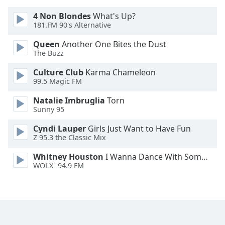
Font
4 Non Blondes
What's Up?
Family
181.FM 90's Alternative
Queen
Another One Bites the Dust
Reset
The Buzz
Done
Culture Club
Karma Chameleon
Close
99.5 Magic FM
Modal
Dialog
End
Natalie Imbruglia
Torn
of
Sunny 95
dialog
Cyndi Lauper
Girls Just Want to Have Fun
window.
Z 95.3 the Classic Mix
Whitney Houston
I Wanna Dance With Somebody
WOLX- 94.9 FM