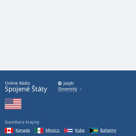
Online Rádio
Jazyk:
Spojené Štáty
Slovenský
Susediace krajiny
Kanada
Mexico
Kuba
Bahamy