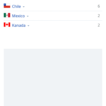
Remaining
Time
-
6
Chile
-:-
2
Mexico
1x
2
Kanada
Playback
Rate
Chapters
Chapters
Descriptions
descriptions
off
,
selected
Subtitles
subtitles
settings
,