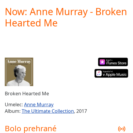
loading.
Now: Anne Murray - Broken
Play
Video
Hearted Me
Play
Skip
Backward
Skip
Forward
Mute
Current
Time
0:00
/
Duration
-:-
Loaded
:
0.00%
Broken Hearted Me
Stream
Type
LIVE
Umelec:
Anne Murray
Seek to
Album:
The Ultimate Collection
, 2017
live,
currently
behind
Bolo prehrané
live
LIVE