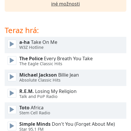
of
iné možnosti
dialog
window.
Escape
will
Teraz hrá:
cancel
and
a-ha
Take On Me
close
W3Z Hotline
the
The Police
Every Breath You Take
window.
The Eagle Classic Hits
Text
Michael Jackson
Billie Jean
Color
Absolute Classic Hits
R.E.M.
Losing My Religion
Talk and PoP Radio
Opacity
Toto
Africa
Stem Cell Radio
Text
Background
Simple Minds
Don't You (Forget About Me)
Color
Star 95.1 FM