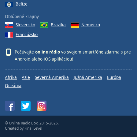
Belize
Obľúbené krajiny
Slovensko
Brazília
Nemecko
Francúzsko
Počúvajte
online rádio
vo svojom smartfóne zdarma s
pre
Android
alebo
iOS
aplikáciou!
Afrika
Ázie
Severná Amerika
Južná Amerika
Európa
Oceánia
© Online Radio Box, 2015-2026.
Created by
Final Level