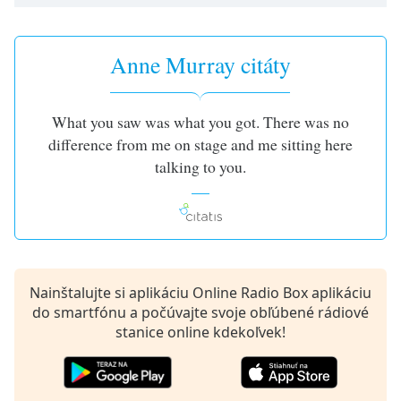
opens
subtitles
settings
dialog
Anne Murray citáty
subtitles
off
,
selected
What you saw was what you got. There was no
difference from me on stage and me sitting here
Audio
talking to you.
Track
Picture-
in-
Picture
Fullscreen
This
is
Nainštalujte si aplikáciu Online Radio Box aplikáciu
a
do smartfónu a počúvajte svoje obľúbené rádiové
modal
stanice online kdekoľvek!
window.
Beginning