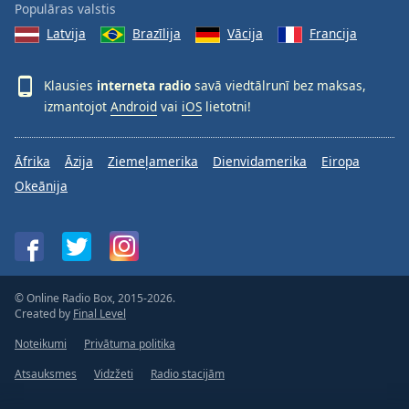
Populāras valstis
Latvija
Brazīlija
Vācija
Francija
Klausies
interneta radio
savā viedtālrunī bez maksas,
izmantojot
Android
vai
iOS
lietotni!
Āfrika
Āzija
Ziemeļamerika
Dienvidamerika
Eiropa
Okeānija
© Online Radio Box, 2015-2026.
Created by
Final Level
Noteikumi
Privātuma politika
Atsauksmes
Vidzžeti
Radio stacijām