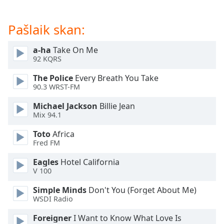
dialog
window.
Pašlaik skan:
Escape
will
cancel
a-ha
Take On Me
92 KQRS
and
close
The Police
Every Breath You Take
the
90.3 WRST-FM
window.
Michael Jackson
Billie Jean
Mix 94.1
Text
Color
Toto
Africa
Fred FM
Opacity
Eagles
Hotel California
V 100
Text
Simple Minds
Don't You (Forget About Me)
Background
WSDI Radio
Color
Foreigner
I Want to Know What Love Is