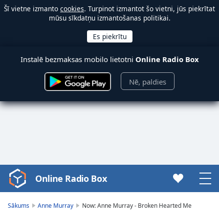
Šī vietne izmanto
cookies
. Turpinot izmantot šo vietni, jūs piekrītat
mūsu sīkdatņu izmantošanas politikai.
Instalē bezmaksas mobilo lietotni
Online Radio Box
Nē, paldies
Online Radio Box
Video
Player
is
Sākums
Anne Murray
Now: Anne Murray - Broken Hearted Me
loading.