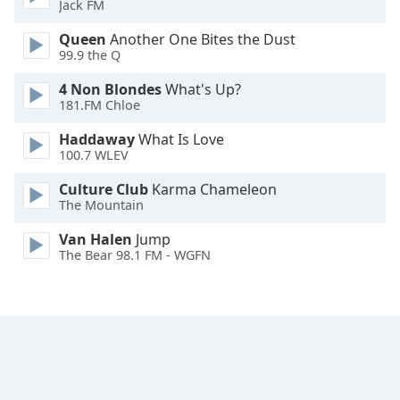
Jack FM
Family
Queen
Another One Bites the Dust
99.9 the Q
Reset
4 Non Blondes
What's Up?
Done
181.FM Chloe
Close
Modal
Haddaway
What Is Love
Dialog
100.7 WLEV
End
of
Culture Club
Karma Chameleon
dialog
The Mountain
window.
Van Halen
Jump
The Bear 98.1 FM - WGFN