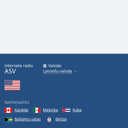
Interneta radio
Valoda:
ASV
Latviešu valoda
Kaimiņvalstis
Kanāda
Meksika
Kuba
Bahamu salas
Beliza