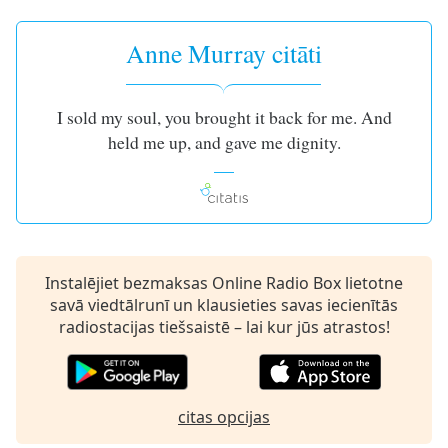
subtitles
settings
dialog
Anne Murray citāti
subtitles
off
,
selected
I sold my soul, you brought it back for me. And
held me up, and gave me dignity.
Audio
Track
Picture-
in-
Picture
Fullscreen
This
Instalējiet bezmaksas Online Radio Box lietotne
is
savā viedtālrunī un klausieties savas iecienītās
a
radiostacijas tiešsaistē – lai kur jūs atrastos!
modal
window.
Beginning
citas opcijas
of