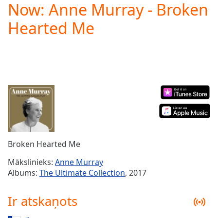
Now: Anne Murray - Broken
Play
Video
Hearted Me
Play
Skip
Backward
Skip
Forward
Mute
Current
Time
0:00
/
Duration
-:-
Loaded
:
0.00%
Broken Hearted Me
Stream
Type
LIVE
Mākslinieks:
Anne Murray
Seek to
Albums:
The Ultimate Collection
, 2017
live,
currently
behind
Ir atskaņots
live
LIVE
Remaining