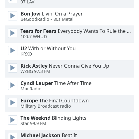
97 LAV
Opacity
Bon Jovi
Livin' On a Prayer
BeGoodRadio - 80s Metal
Caption
Tears for Fears
Everybody Wants To Rule the World
Area
100.7 WHUD
Background
Color
U2
With or Without You
KRXO
Opacity
Rick Astley
Never Gonna Give You Up
WZBG 97.3 FM
Font
Cyndi Lauper
Time After Time
Size
Mix Radio
Europe
The Final Countdown
Military Broadcast radio
Text
Edge
The Weeknd
Blinding Lights
Style
Star 99.9 FM
Michael Jackson
Beat It
Font