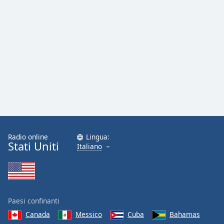
Radio online
Lingua:
Stati Uniti
Italiano
Paesi confinanti
Canada
Messico
Cuba
Bahamas