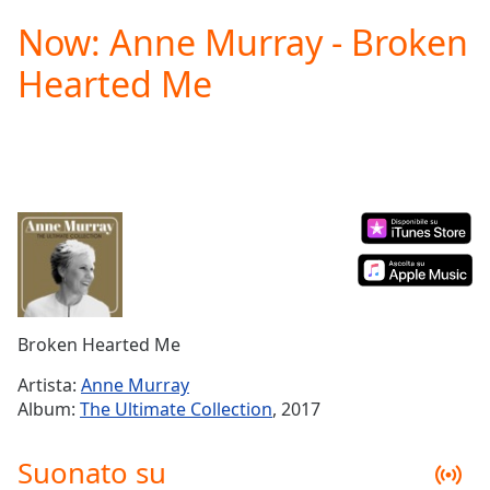
loading.
Now: Anne Murray - Broken
Play
Video
Hearted Me
Play
Skip
Backward
Skip
Forward
Mute
Current
Time
0:00
/
Duration
-:-
Loaded
:
0.00%
Broken Hearted Me
Stream
Type
LIVE
Artista:
Anne Murray
Seek to
Album:
The Ultimate Collection
, 2017
live,
currently
behind
Suonato su
live
LIVE