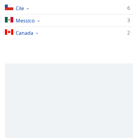
Remaining
Time
-
6
Cile
-:-
3
Messico
1x
2
Canada
Playback
Rate
Chapters
Chapters
Descriptions
descriptions
off
,
selected
Subtitles
subtitles
settings
,