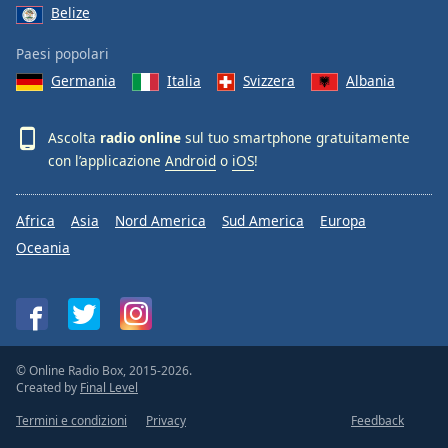
Belize
Paesi popolari
Germania
Italia
Svizzera
Albania
Ascolta
radio online
sul tuo smartphone gratuitamente
con l’applicazione
Android
o
iOS
!
Africa
Asia
Nord America
Sud America
Europa
Oceania
© Online Radio Box, 2015-2026.
Created by
Final Level
Termini e condizioni
Privacy
Feedback