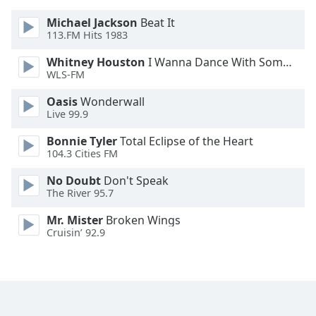
Font
Michael Jackson
Beat It
Family
113.FM Hits 1983
Whitney Houston
I Wanna Dance With Somebody
Reset
WLS-FM
Done
Oasis
Wonderwall
Close
Live 99.9
Modal
Dialog
End
Bonnie Tyler
Total Eclipse of the Heart
of
104.3 Cities FM
dialog
No Doubt
Don't Speak
window.
The River 95.7
Mr. Mister
Broken Wings
Cruisin’ 92.9