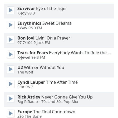
Survivor
Eye of the Tiger
Opacity
K-Joy 98.3
Eurythmics
Sweet Dreams
Caption
KWAV 96.9 FM
Area
Bon Jovi
Livin' On a Prayer
Background
97.7/104.9 Jack FM
Color
Tears for Fears
Everybody Wants To Rule the World
K-Jewel 99.3 FM
Opacity
U2
With or Without You
The Wolf
Font
Size
Cyndi Lauper
Time After Time
Star 96.7
Text
Rick Astley
Never Gonna Give You Up
Edge
Big R Radio - 70s and 80s Pop Mix
Style
Europe
The Final Countdown
Z95 The Bone