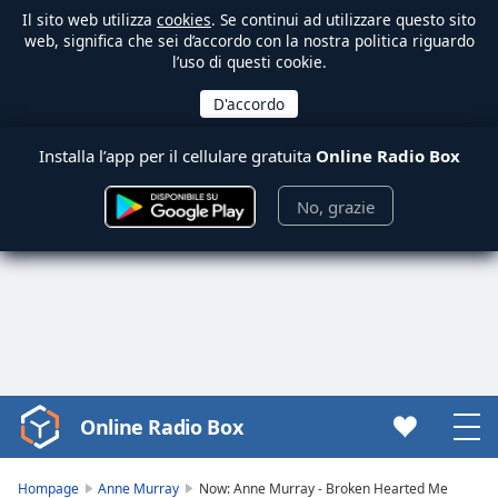
Il sito web utilizza
cookies
. Se continui ad utilizzare questo sito
web, significa che sei d’accordo con la nostra politica riguardo
l’uso di questi cookie.
Installa l’app per il cellulare gratuita
Online Radio Box
No, grazie
Online Radio Box
Video
Player
is
Hompage
Anne Murray
Now: Anne Murray - Broken Hearted Me