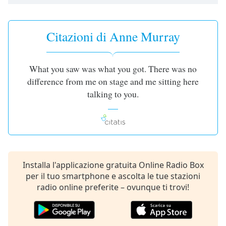
opens
subtitles
settings
dialog
Citazioni di Anne Murray
subtitles
off
,
selected
What you saw was what you got. There was no
difference from me on stage and me sitting here
Audio
talking to you.
Track
Picture-
in-
Picture
Fullscreen
This
is
Installa l'applicazione gratuita Online Radio Box
a
per il tuo smartphone e ascolta le tue stazioni
modal
radio online preferite – ovunque ti trovi!
window.
Beginning