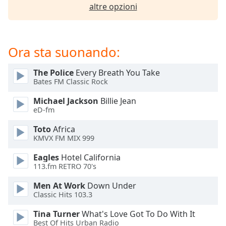
of
altre opzioni
dialog
window.
Escape
will
Ora sta suonando:
cancel
and
The Police
Every Breath You Take
close
Bates FM Classic Rock
the
Michael Jackson
Billie Jean
window.
eD-fm
Text
Toto
Africa
Color
KMVX FM MIX 999
Eagles
Hotel California
113.fm RETRO 70's
Opacity
Men At Work
Down Under
Classic Hits 103.3
Text
Background
Tina Turner
What's Love Got To Do With It
Color
Best Of Hits Urban Radio