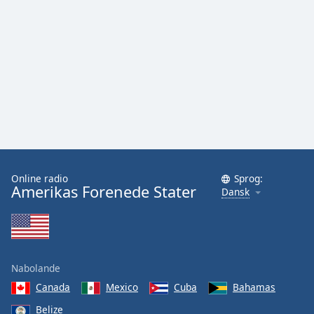
Online radio
Sprog:
Amerikas Forenede Stater
Dansk
Nabolande
Canada
Mexico
Cuba
Bahamas
Belize