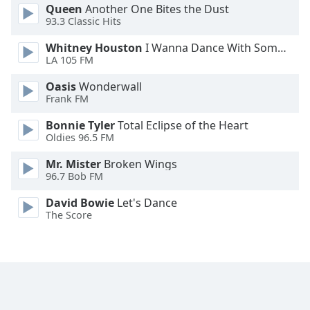
Queen
Another One Bites the Dust
Family
93.3 Classic Hits
Whitney Houston
I Wanna Dance With Somebody
Reset
LA 105 FM
Done
Oasis
Wonderwall
Close
Frank FM
Modal
Dialog
End
Bonnie Tyler
Total Eclipse of the Heart
of
Oldies 96.5 FM
dialog
Mr. Mister
Broken Wings
window.
96.7 Bob FM
David Bowie
Let's Dance
The Score