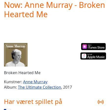
Now: Anne Murray - Broken
Play
Video
Hearted Me
Play
Skip
Backward
Skip
Forward
Mute
Current
Time
0:00
/
Duration
-:-
Loaded
:
0.00%
Broken Hearted Me
Stream
Type
LIVE
Kunstner:
Anne Murray
Seek to
Album:
The Ultimate Collection
, 2017
live,
currently
behind
Har været spillet på
live
LIVE
Remaining