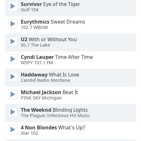
Survivor
Eye of the Tiger
Opacity
Gulf 104
Eurythmics
Sweet Dreams
Caption
102.7 WBOW
Area
U2
With or Without You
Background
95.7 The Lake
Color
Cyndi Lauper
Time After Time
WSPY 107.1 FM
Opacity
Haddaway
What Is Love
Candid Radio Montana
Font
Size
Michael Jackson
Beat It
PINK SKY Michigan
Text
The Weeknd
Blinding Lights
Edge
The Plague: Infectious Hit Music
Style
4 Non Blondes
What's Up?
Star 102
Font