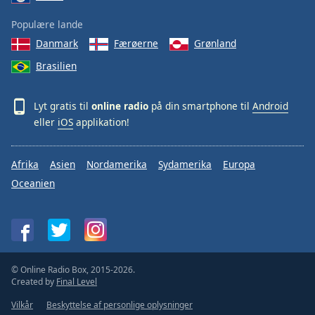
Populære lande
Danmark
Færøerne
Grønland
Brasilien
Lyt gratis til
online radio
på din smartphone til
Android
eller
iOS
applikation!
Afrika
Asien
Nordamerika
Sydamerika
Europa
Oceanien
© Online Radio Box, 2015-2026.
Created by
Final Level
Vilkår
Beskyttelse af personlige oplysninger