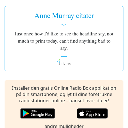
subtitles
settings
dialog
Anne Murray citater
subtitles
off
,
selected
Just once how I'd like to see the headline say, not
much to print today, can't find anything bad to
Audio
say.
Track
Picture-
in-
Picture
Fullscreen
This
is
Installer den gratis Online Radio Box applikation
a
på din smartphone, og lyt til dine foretrukne
modal
radiostationer online – uanset hvor du er!
window.
Beginning
of
andre muligheder