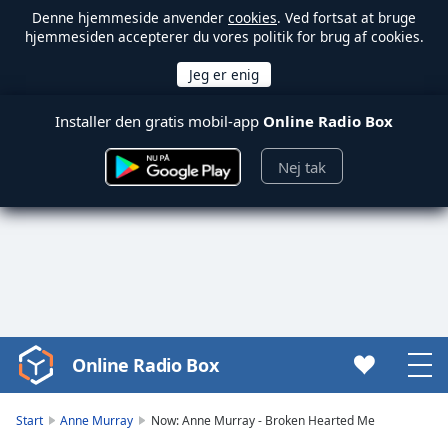
Denne hjemmeside anvender
cookies
. Ved fortsat at bruge
hjemmesiden accepterer du vores politik for brug af cookies.
Installer den gratis mobil-app
Online Radio Box
Nej tak
Online Radio Box
Video
Player
is
Start
Anne Murray
Now: Anne Murray - Broken Hearted Me
loading.