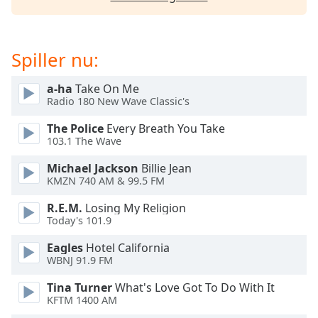
dialog
window.
Escape
will
Spiller nu:
cancel
and
a-ha
Take On Me
close
Radio 180 New Wave Classic's
the
The Police
Every Breath You Take
window.
103.1 The Wave
Text
Michael Jackson
Billie Jean
Color
KMZN 740 AM & 99.5 FM
R.E.M.
Losing My Religion
Today's 101.9
Opacity
Eagles
Hotel California
WBNJ 91.9 FM
Text
Background
Tina Turner
What's Love Got To Do With It
Color
KFTM 1400 AM