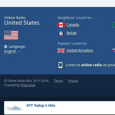
the
window.
Online Radio
Neighbour countries
United States
Text
Canada
Color
Belize
Opacity
Popular countries
Language:
United Kingdom
English
Text
Background
Listen to
online radio
on your
Color
© Online Radio Box, 2015-2026.
Terms
Privacy
Opacity
Created by
Final Level
Caption
Area
.977 Today's Hits
Background