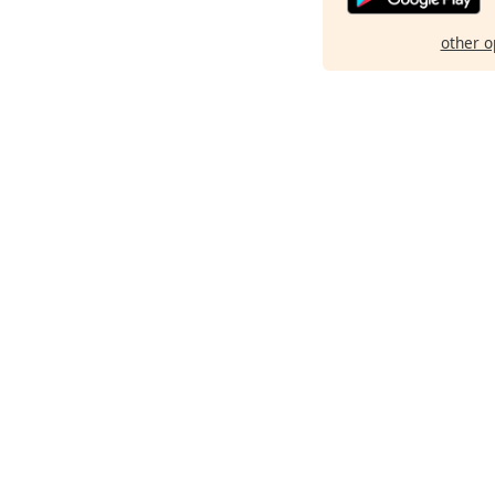
other o