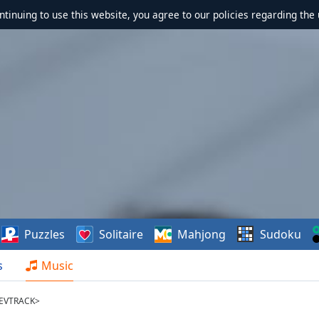
ontinuing to use this website, you agree to our policies regarding the 
Puzzles
Solitaire
Mahjong
Sudoku
s
Music
REVTRACK>