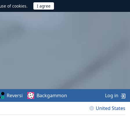
use of cookies.
Reversi
Backgammon
Log in
United States