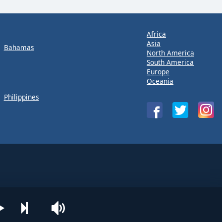
Africa
Asia
Bahamas
North America
South America
Europe
Oceania
Philippines