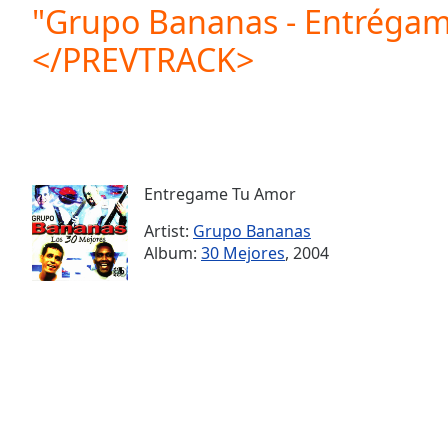
Current
"Grupo Bananas - Entrégam
Time
0:00
</PREVTRACK>
/
Duration
-:-
Loaded
:
0.00%
0:00
Stream
Type
LIVE
Entregame Tu Amor
Seek to
live,
Artist:
Grupo Bananas
currently
Album:
30 Mejores
, 2004
behind
live
LIVE
Remaining
Time
-
-:-
1x
Playback
Rate