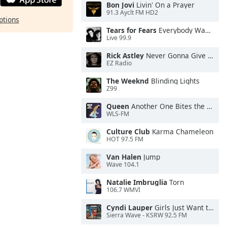
Bon Jovi
Livin' On a Prayer
91.3 Ayclt FM HD2
ptions
Tears for Fears
Everybody Wants To Rule the World
Live 99.9
Rick Astley
Never Gonna Give You Up
EZ Radio
The Weeknd
Blinding Lights
Z99
Queen
Another One Bites the Dust
WLS-FM
Culture Club
Karma Chameleon
HOT 97.5 FM
Van Halen
Jump
Wave 104.1
Natalie Imbruglia
Torn
106.7 WMVI
Cyndi Lauper
Girls Just Want to Have Fun
Sierra Wave - KSRW 92.5 FM