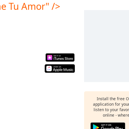
e Tu Amor" />
Install the free 
application for yo
listen to your favo
online - wher