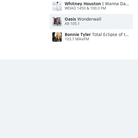
Whitney Houston
I Wanna Dance With Somebody
WDAD 1450 & 100.3 FM
Oasis
Wonderwall
Alt 105.1
Bonnie Tyler
Total Eclipse of the Heart
103.7 MikeFM