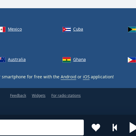
Mexico
Cuba
Australia
Ghana
 smartphone for free with the
Android
or
iOS
application!
Feedback
Widgets
For radio stations