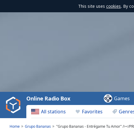
This site uses
cookies
. By c
Video
Player
is
loading.
Play
Video
Online Radio Box
Games
Play
Skip
All stations
Favorites
Genre
Backward
Skip
Forward
Home
Grupo Bananas
"Grupo Bananas - Entrégame Tu Amor" /></P
Mute