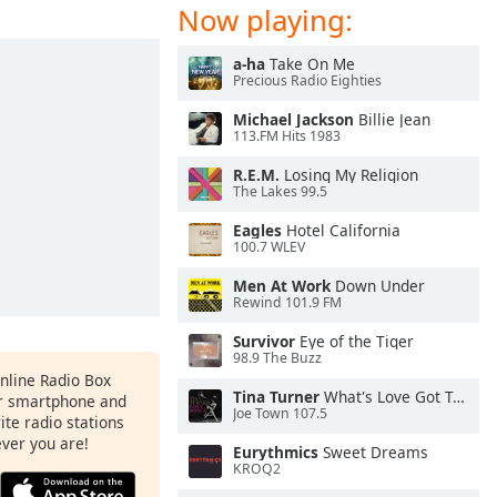
Now playing:
a-ha
Take On Me
Precious Radio Eighties
Michael Jackson
Billie Jean
113.FM Hits 1983
R.E.M.
Losing My Religion
The Lakes 99.5
Eagles
Hotel California
100.7 WLEV
Men At Work
Down Under
Rewind 101.9 FM
Survivor
Eye of the Tiger
98.9 The Buzz
Online Radio Box
Tina Turner
What's Love Got To Do With It
ur smartphone and
Joe Town 107.5
rite radio stations
ever you are!
Eurythmics
Sweet Dreams
KROQ2