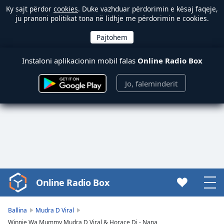
Ky sajt përdor
cookies
. Duke vazhduar përdorimin e kësaj faqeje,
ju pranoni politikat tona në lidhje me përdorimin e cookies.
Instaloni aplikacionin mobil falas
Online Radio Box
Jo, faleminderit
Online Radio Box
Video
Player
is
Ballina
Mudra D Viral
loading.
Winnie Wa Mummy Mudra D Viral & Horace Dj - Nana