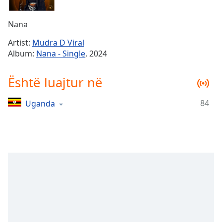
Time
-
-:-
Nana
1x
Artist:
Mudra D Viral
Playback
Album:
Nana - Single
, 2024
Rate
Chapters
Është luajtur në
Chapters
84
Uganda
Descriptions
descriptions
off
,
selected
Subtitles
subtitles
settings
,
opens