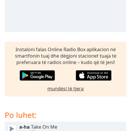
subtitles
settings
dialog
subtitles
off
,
selected
Audio
Instaloni falas Online Radio Box aplikacion në
Track
smartfonin tuaj dhe dëgjoni stacionet tuaja të
Picture-
preferuara të radios online – kudo që të jeni!
in-
Picture
Fullscreen
This
is
mundësi të tjera
a
modal
window.
Po luhet:
Beginning
a-ha
Take On Me
of