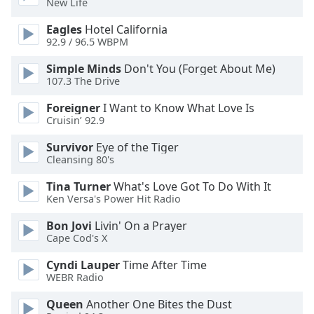
New Life
dialog
window.
Eagles
Hotel California
Escape
92.9 / 96.5 WBPM
will
Simple Minds
Don't You (Forget About Me)
cancel
107.3 The Drive
and
close
Foreigner
I Want to Know What Love Is
the
Cruisin’ 92.9
window.
Survivor
Eye of the Tiger
Cleansing 80's
Text
Color
Tina Turner
What's Love Got To Do With It
Ken Versa's Power Hit Radio
Opacity
Bon Jovi
Livin' On a Prayer
Cape Cod's X
Text
Cyndi Lauper
Time After Time
Background
WEBR Radio
Color
Queen
Another One Bites the Dust