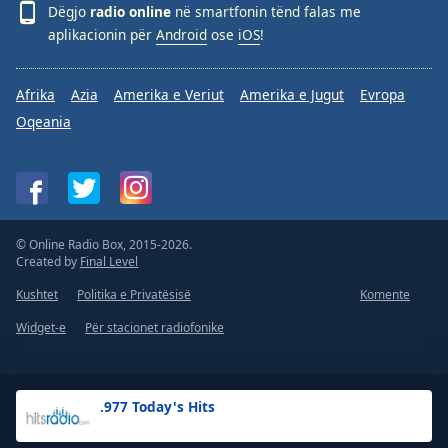
Dëgjo
radio online
në smartfonin tënd falas me
aplikacionin për
Android
ose
iOS
!
Afrika
Azia
Amerika e Veriut
Amerika e Jugut
Evropa
Oqeania
© Online Radio Box, 2015-2026.
Created by
Final Level
Kushtet
Politika e Privatësisë
Komente
Widget-e
Për stacionet radiofonike
.977 Today's Hits