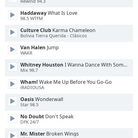
Rewind 94.3
Opacity
Haddaway
What Is Love
98.5 WTFM
Caption
Culture Club
Karma Chameleon
Area
Bolivia Tierra Querida - Clásicos
Background
Color
Van Halen
Jump
WAKR
Opacity
Whitney Houston
I Wanna Dance With Somebody
Mix 98.7
Font
Wham!
Wake Me Up Before You Go-Go
iRADIOUSA
Size
Oasis
Wonderwall
Star 98.5
Text
Edge
No Doubt
Don't Speak
Style
DFK 24/7
Mr. Mister
Broken Wings
Font