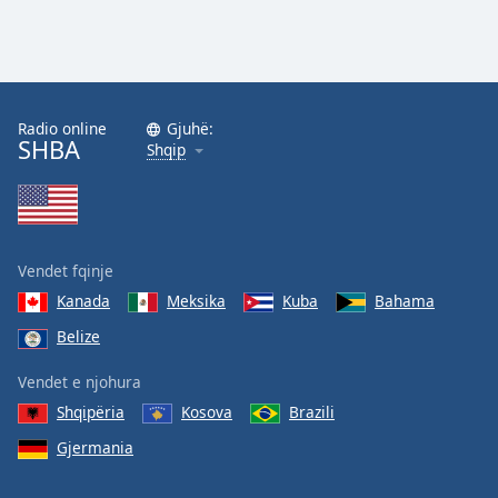
Radio online
Gjuhë:
SHBA
Shqip
Vendet fqinje
Kanada
Meksika
Kuba
Bahama
Belize
Vendet e njohura
Shqipëria
Kosova
Brazili
Gjermania