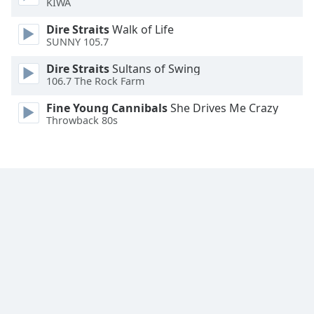
KIWA
Family
Dire Straits
Walk of Life
SUNNY 105.7
Reset
Dire Straits
Sultans of Swing
Done
106.7 The Rock Farm
Close
Modal
Fine Young Cannibals
She Drives Me Crazy
Dialog
Throwback 80s
End
of
dialog
window.