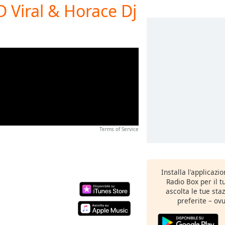
Viral & Horace Dj
Terms of Service
Installa l'applicazi
Radio Box per il 
ascolta le tue sta
preferite – ovu