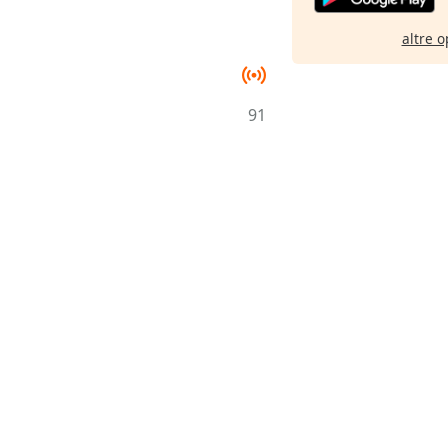
altre o
91