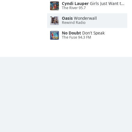
Cyndi Lauper
Girls Just Want to Have Fun
The River 95.7
Oasis
Wonderwall
Rewind Radio
No Doubt
Don't Speak
The Fuse 94.3 FM