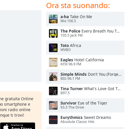
Ora sta suonando:
a-ha
Take On Me
Mix 106.5
The Police
Every Breath You Take
105.5 Jack FM
Toto
Africa
WVBO
Eagles
Hotel California
KFIX 96.9 FM
Simple Minds
Don't You (Forget About Me)
BIG 96.1 FM
Tina Turner
What's Love Got To Do With It
B97.5
one gratuita Online
Survivor
Eye of the Tiger
tuo smartphone e
93.3 The Drive
zioni radio online
nque ti trovi!
Eurythmics
Sweet Dreams
Absolute Classic Hits