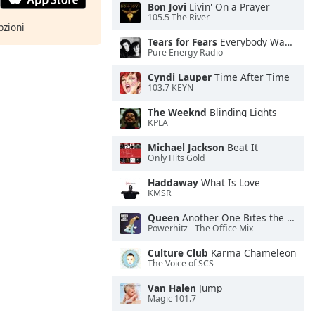
Bon Jovi
Livin' On a Prayer
105.5 The River
pzioni
Tears for Fears
Everybody Wants To Rule the World
Pure Energy Radio
Cyndi Lauper
Time After Time
103.7 KEYN
The Weeknd
Blinding Lights
KPLA
Michael Jackson
Beat It
Only Hits Gold
Haddaway
What Is Love
KMSR
Queen
Another One Bites the Dust
Powerhitz - The Office Mix
Culture Club
Karma Chameleon
The Voice of SCS
Van Halen
Jump
Magic 101.7