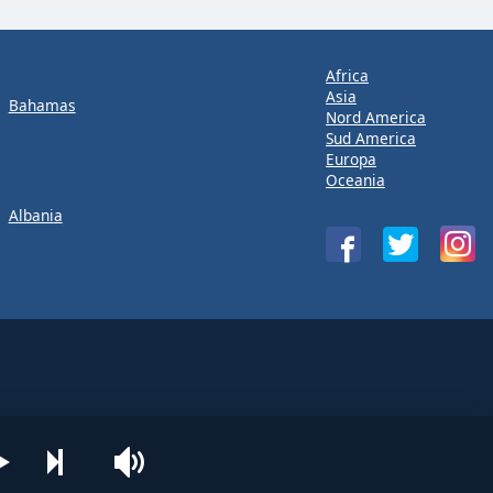
Africa
Asia
Bahamas
Nord America
Sud America
Europa
Oceania
Albania