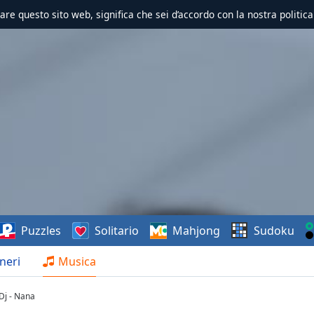
zzare questo sito web, significa che sei d’accordo con la nostra politica
Puzzles
Solitario
Mahjong
Sudoku
neri
Musica
j - Nana