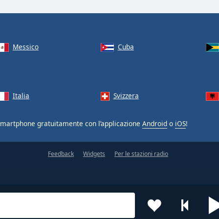
Messico
Cuba
Italia
Svizzera
smartphone gratuitamente con l’applicazione
Android
o
iOS
!
Feedback
Widgets
Per le stazioni radio