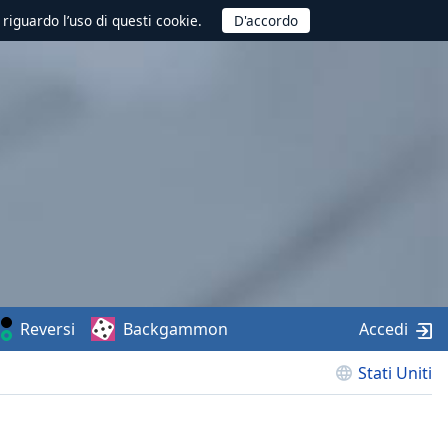
 riguardo l’uso di questi cookie.
Reversi
Backgammon
Accedi
Stati Uniti