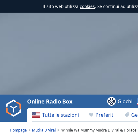
Il sito web utilizza
cookies
. Se continui ad utili
Video
Player
is
loading.
Play
Video
Online Radio Box
Giochi
Play
Skip
Tutte le stazioni
Preferiti
Ge
Backward
Skip
Forward
Hompage
Mudra D Viral
Winnie Wa Mummy Mudra D Viral & Horace D
Mute