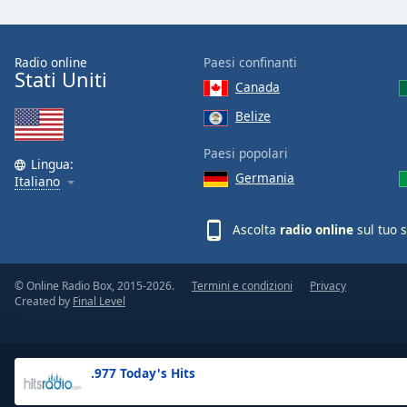
the
window.
Radio online
Paesi confinanti
Stati Uniti
Text
Canada
Color
Belize
Opacity
Paesi popolari
Lingua:
Germania
Italiano
Text
Background
Ascolta
radio online
sul tuo 
Color
© Online Radio Box, 2015-2026.
Termini e condizioni
Privacy
Opacity
Created by
Final Level
Caption
Area
.977 Today's Hits
Background