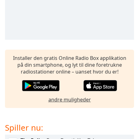
subtitles
settings
dialog
subtitles
off
,
selected
Audio
Track
Installer den gratis Online Radio Box applikation
på din smartphone, og lyt til dine foretrukne
Picture-
in-
radiostationer online – uanset hvor du er!
Picture
Fullscreen
This
is
andre muligheder
a
modal
window.
Spiller nu:
Beginning
of