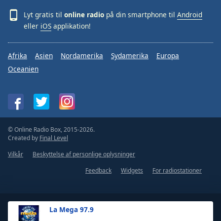
Lyt gratis til
online radio
på din smartphone til
Android
eller
iOS
applikation!
Afrika
Asien
Nordamerika
Sydamerika
Europa
Oceanien
© Online Radio Box, 2015-2026.
Created by
Final Level
Vilkår
Beskyttelse af personlige oplysninger
Feedback
Widgets
For radiostationer
La Mega 97.9