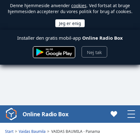
Denne hjemmeside anvender
cookies
. Ved fortsat at bruge
hjemmesiden accepterer du vores politik for brug af cookies.
Installer den gratis mobil-app
Online Radio Box
Nej tak
Online Radio Box
Video
Player
is
Start
Vaidas Baumila
VAIDAS BAUMILA - Panama
loading.