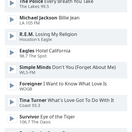
The Police
Every Breath You Take
dialog
The Lakes 99.5
window.
Escape
Michael Jackson
Billie Jean
will
LA 105 FM
cancel
R.E.M.
Losing My Religion
and
Houston's Eagle
close
the
Eagles
Hotel California
window.
98.7 The Spot
Simple Minds
Don't You (Forget About Me)
Text
WLS-FM
Color
Foreigner
I Want to Know What Love Is
WOGB
Opacity
Tina Turner
What's Love Got To Do With It
Coast 93.3
Text
Background
Survivor
Eye of the Tiger
Color
106.7 The Oasis