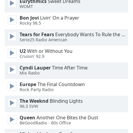
Eurythmics
Sweet Dreams
WOMT
Opacity
Bon Jovi
Livin' On a Prayer
Rocky 98.5
Caption
Area
Tears for Fears
Everybody Wants To Rule the World
Background
Serie25 Radio American
Color
U2
With or Without You
Cruisin’ 92.9
Opacity
Cyndi Lauper
Time After Time
Mix Radio
Font
Europe
The Final Countdown
Size
Rock Party Radio
The Weeknd
Blinding Lights
Text
96.3 SVW
Edge
Style
Queen
Another One Bites the Dust
BeGoodRadio - 80s Office
Font