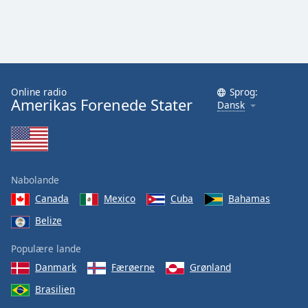
Online radio
Sprog:
Amerikas Forenede Stater
Dansk
Nabolande
Canada
Mexico
Cuba
Bahamas
Belize
Populære lande
Danmark
Færøerne
Grønland
Brasilien