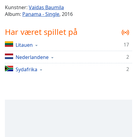
Time
-
Kunstner:
Vaidas Baumila
-:-
Album:
Panama - Single
, 2016
1x
Har været spillet på
Playback
Rate
17
Litauen
Chapters
2
Chapters
Nederlandene
2
Sydafrika
Descriptions
descriptions
off
,
selected
Subtitles
subtitles
settings
,
opens