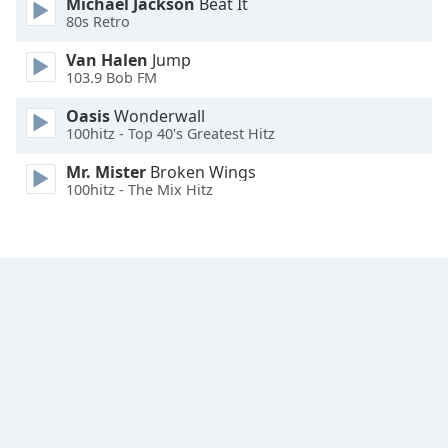
Michael Jackson
Beat It
Family
80s Retro
Van Halen
Jump
103.9 Bob FM
Reset
Done
Oasis
Wonderwall
Close
100hitz - Top 40's Greatest Hitz
Modal
Dialog
Mr. Mister
Broken Wings
End
100hitz - The Mix Hitz
of
dialog
window.