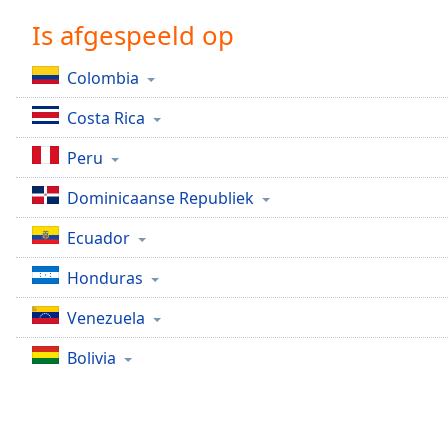
Chapters
Is afgespeeld op
Chapters
Colombia
Descriptions
Costa Rica
descriptions
off
,
Peru
selected
Dominicaanse Republiek
Subtitles
Ecuador
subtitles
settings
,
Honduras
opens
subtitles
Venezuela
settings
dialog
Bolivia
subtitles
off
,
selected