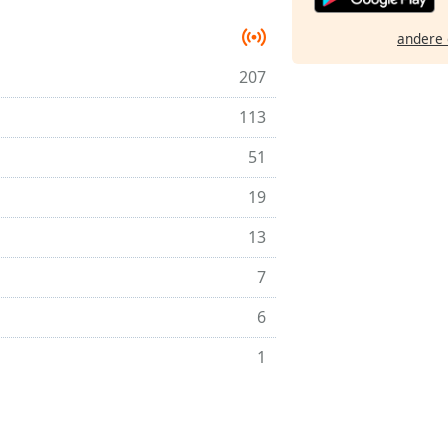
andere 
207
113
51
19
13
7
6
1