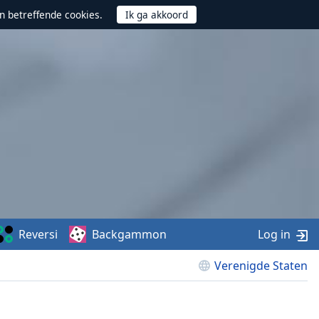
n betreffende cookies.
Reversi
Backgammon
Log in
Verenigde Staten