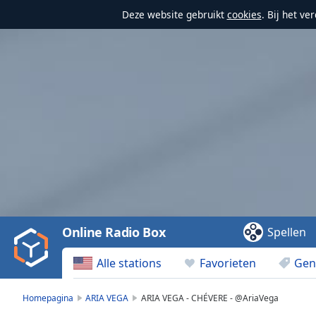
Deze website gebruikt
cookies
. Bij het v
Video
Player
is
loading.
Play
Video
Online Radio Box
Spellen
Play
Skip
Alle stations
Favorieten
Gen
Backward
Skip
Forward
Homepagina
ARIA VEGA
ARIA VEGA - CHÉVERE - @AriaVega
Mute