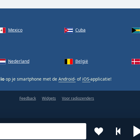
Mexico
Cuba
Nederland
België
dio
op je smartphone met de
Android-
of
iOS-
applicatie!
Feedback
Widgets
Voor radiozenders