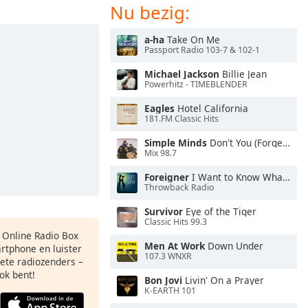
Nu bezig:
a-ha
Take On Me
Passport Radio 103-7 & 102-1
Michael Jackson
Billie Jean
Powerhitz - TIMEBLENDER
Eagles
Hotel California
181.FM Classic Hits
Simple Minds
Don't You (Forget About Me)
Mix 98.7
Foreigner
I Want to Know What Love Is
Throwback Radio
Survivor
Eye of the Tiger
Classic Hits 99.3
s Online Radio Box
Men At Work
Down Under
artphone en luister
107.3 WNXR
iete radiozenders –
ok bent!
Bon Jovi
Livin' On a Prayer
K-EARTH 101