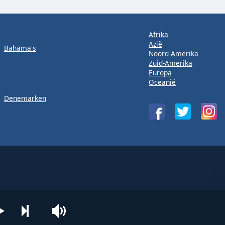
Afrika
Azië
Bahama's
Noord Amerika
Zuid-Amerika
Europa
Oceanië
Denemarken