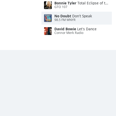
Bonnie Tyler
Total Eclipse of the Heart
GTO 107
No Doubt
Don't Speak
98.5 FM WNYR
David Bowie
Let's Dance
Connor Merk Radio