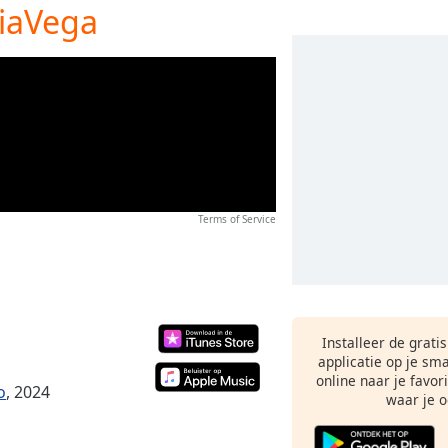
iaVega
Terms of Service
Installeer de grati
applicatie op je sm
online naar je favor
o
, 2024
waar je o