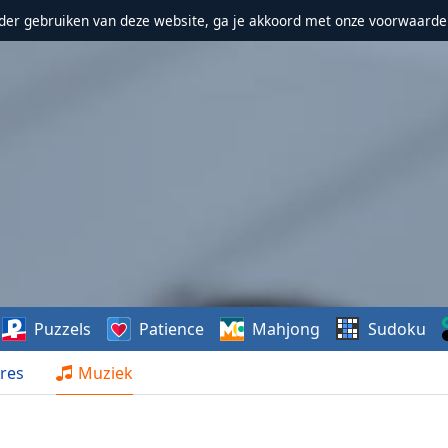
erder gebruiken van deze website, ga je akkoord met onze voorwaarde
Puzzels
Patience
Mahjong
Sudoku
res
Muziek