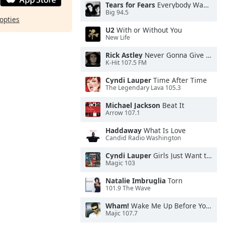
Tears for Fears
Everybody Wants To Rule the World
Big 94.5
opties
U2
With or Without You
New Life
Rick Astley
Never Gonna Give You Up
K-Hit 107.5 FM
Cyndi Lauper
Time After Time
The Legendary Lava 105.3
Michael Jackson
Beat It
Arrow 107.1
Haddaway
What Is Love
Candid Radio Washington
Cyndi Lauper
Girls Just Want to Have Fun
Magic 103
Natalie Imbruglia
Torn
101.9 The Wave
Wham!
Wake Me Up Before You Go-Go
Majic 107.7