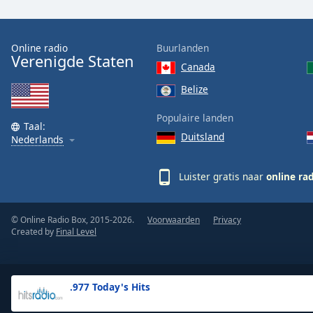
the
window.
Online radio
Buurlanden
Verenigde Staten
Text
Canada
Color
Belize
Opacity
Populaire landen
Taal:
Duitsland
Nederlands
Text
Background
Luister gratis naar
online ra
Color
© Online Radio Box, 2015-2026.
Voorwaarden
Privacy
Opacity
Created by
Final Level
Caption
Area
.977 Today's Hits
Background