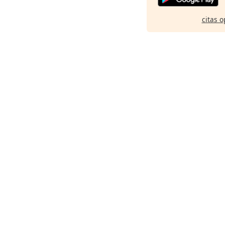
citas o