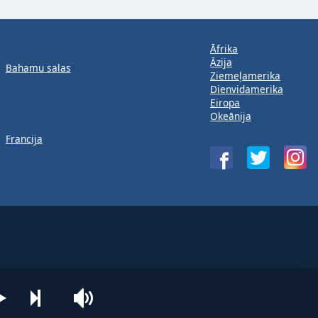
Āfrika
Āzija
Bahamu salas
Ziemeļamerika
Dienvidamerika
Eiropa
Okeānija
Francija