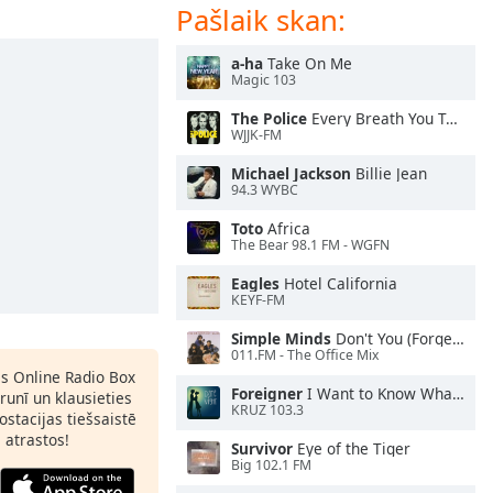
Pašlaik skan:
a-ha
Take On Me
Magic 103
The Police
Every Breath You Take
WJJK-FM
Michael Jackson
Billie Jean
94.3 WYBC
Toto
Africa
The Bear 98.1 FM - WGFN
Eagles
Hotel California
KEYF-FM
Simple Minds
Don't You (Forget About Me)
011.FM - The Office Mix
as Online Radio Box
Foreigner
I Want to Know What Love Is
lrunī un klausieties
KRUZ 103.3
ostacijas tiešsaistē
s atrastos!
Survivor
Eye of the Tiger
Big 102.1 FM