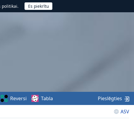
politikai.
Reversi
Tabla
Pieslēgties
ASV