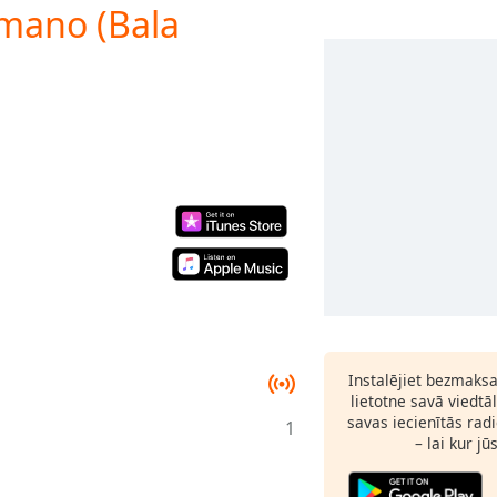
rmano (Bala
Instalējiet bezmaks
lietotne savā viedtā
savas iecienītās radi
1
– lai kur jū