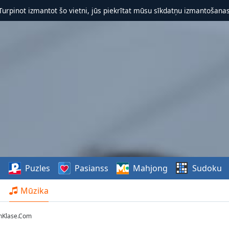
 Turpinot izmantot šo vietni, jūs piekrītat mūsu sīkdatņu izmantošanas 
s
Puzles
Pasianss
Mahjong
Sudoku
Mūzika
onKlase.Com