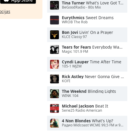
Tina Turner
What's Love Got To Do With It
BeGoodRadio - 80s Mix
pcijas
Eurythmics
Sweet Dreams
WROB The Rob
Bon Jovi
Livin' On a Prayer
KLCE Classy 97
Tears for Fears
Everybody Wants To Rule the World
Magic 101.9 FM
Cyndi Lauper
Time After Time
105-1 WJZM
Rick Astley
Never Gonna Give You Up
KOFI
The Weeknd
Blinding Lights
WINK 104
Michael Jackson
Beat It
Serie25 Radio American
4 Non Blondes
What's Up?
Радио Midcoast WCME 99,5 FM и 900 AM