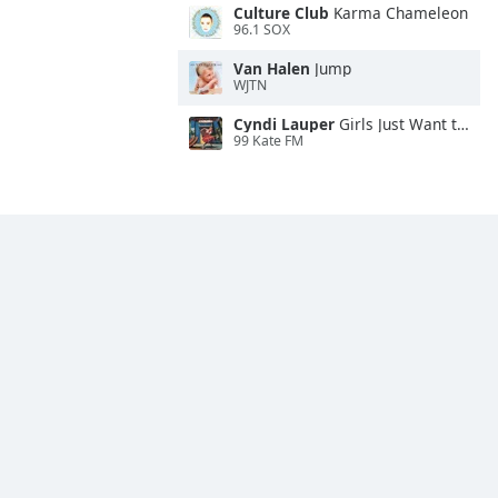
Culture Club
Karma Chameleon
96.1 SOX
Van Halen
Jump
WJTN
Cyndi Lauper
Girls Just Want to Have Fun
99 Kate FM