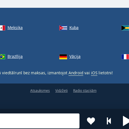
Meksika
Kuba
Brazīlija
Vācija
 viedtālrunī bez maksas, izmantojot
Android
vai
iOS
lietotni!
Atsauksmes
Vidzžeti
Radio stacijām