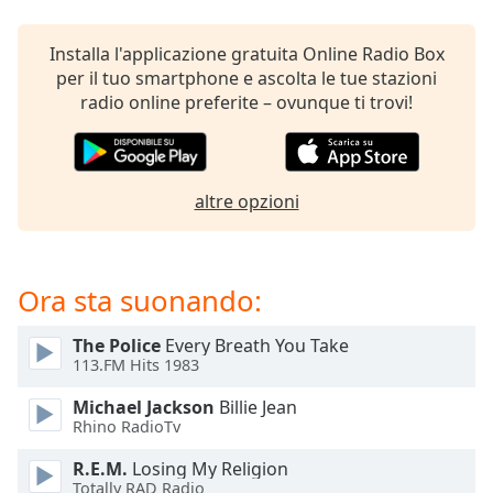
opens
subtitles
settings
Installa l'applicazione gratuita Online Radio Box
dialog
per il tuo smartphone e ascolta le tue stazioni
subtitles
radio online preferite – ovunque ti trovi!
off
,
selected
Audio
altre opzioni
Track
Picture-
in-
Picture
Ora sta suonando:
Fullscreen
This
The Police
Every Breath You Take
is
113.FM Hits 1983
a
modal
Michael Jackson
Billie Jean
window.
Rhino RadioTv
R.E.M.
Losing My Religion
Beginning
Totally RAD Radio