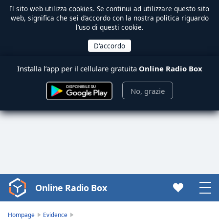
Il sito web utilizza
cookies
. Se continui ad utilizzare questo sito
web, significa che sei d’accordo con la nostra politica riguardo
l’uso di questi cookie.
Installa l’app per il cellulare gratuita
Online Radio Box
No, grazie
Online Radio Box
Video
Player
is
Hompage
Evidence