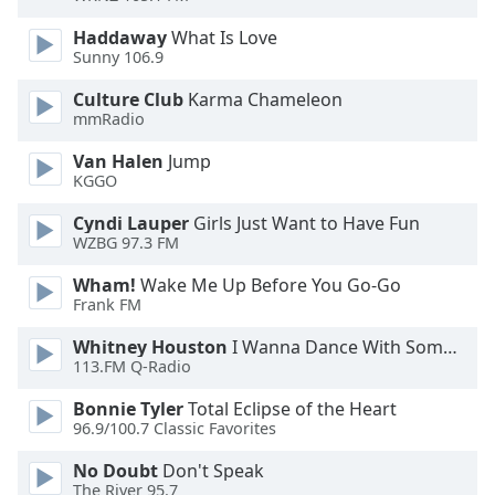
Haddaway
What Is Love
Opacity
Sunny 106.9
Culture Club
Karma Chameleon
Caption
mmRadio
Area
Background
Van Halen
Jump
KGGO
Color
Cyndi Lauper
Girls Just Want to Have Fun
WZBG 97.3 FM
Opacity
Wham!
Wake Me Up Before You Go-Go
Frank FM
Font
Size
Whitney Houston
I Wanna Dance With Somebody
113.FM Q-Radio
Text
Bonnie Tyler
Total Eclipse of the Heart
Edge
96.9/100.7 Classic Favorites
Style
No Doubt
Don't Speak
The River 95.7