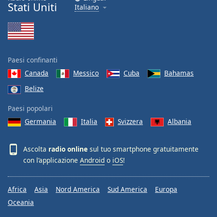
Stati Uniti
Italiano
Paesi confinanti
Canada
Messico
Cuba
Bahamas
Belize
Paesi popolari
Germania
Italia
Svizzera
Albania
Ascolta
radio online
sul tuo smartphone gratuitamente
con l’applicazione
Android
o
iOS
!
Africa
Asia
Nord America
Sud America
Europa
Oceania