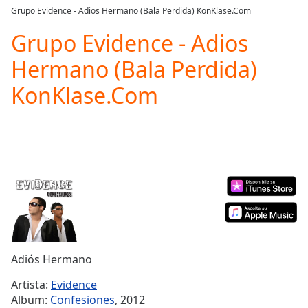
loading.
Grupo Evidence - Adios Hermano (Bala Perdida) KonKlase.Com
Play
Video
Grupo Evidence - Adios
Play
Hermano (Bala Perdida)
Skip
Backward
KonKlase.Com
Skip
Forward
Mute
Current
Time
0:00
/
Duration
-:-
Loaded
:
0.00%
Stream
Type
LIVE
Seek to
Adiós Hermano
live,
currently
Artista:
Evidence
behind
live
LIVE
Album:
Confesiones
, 2012