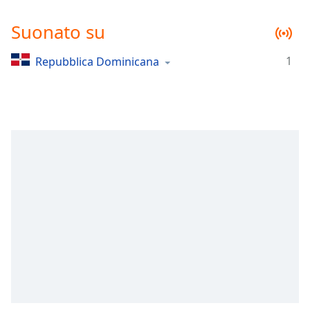
Remaining
Time
-
Suonato su
-:-
1
Repubblica Dominicana
1x
Playback
Rate
Chapters
Chapters
Descriptions
descriptions
off
,
selected
Subtitles
subtitles
settings
,