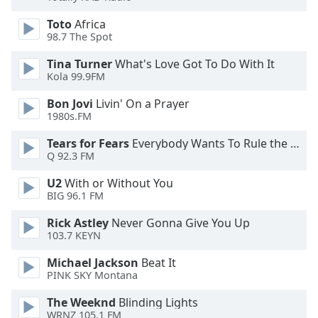
of
dialog
Toto
Africa
window.
98.7 The Spot
Escape
Tina Turner
What's Love Got To Do With It
will
Kola 99.9FM
cancel
and
Bon Jovi
Livin' On a Prayer
close
1980s.FM
the
Tears for Fears
Everybody Wants To Rule the World
window.
Q 92.3 FM
Text
U2
With or Without You
Color
BIG 96.1 FM
Rick Astley
Never Gonna Give You Up
Opacity
103.7 KEYN
Michael Jackson
Beat It
PINK SKY Montana
Text
Background
The Weeknd
Blinding Lights
Color
WRNZ 105.1 FM