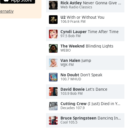
Rick Astley
Never Gonna Give You Up
Web Radio Classics
ternativ
U2
With or Without You
106.9 Frank FM
Cyndi Lauper
Time After Time
97.5 Bob FM
The Weeknd
Blinding Lights
WEBO
Van Halen
Jump
WJJK-FM
No Doubt
Don't Speak
100.7 WHUD
David Bowie
Let's Dance
103.9 Bob FM
Cutting Crew
(I Just) Died in Your Arms
Decades 107.9
Bruce Springsteen
Dancing In the Dark
Cool 105.5