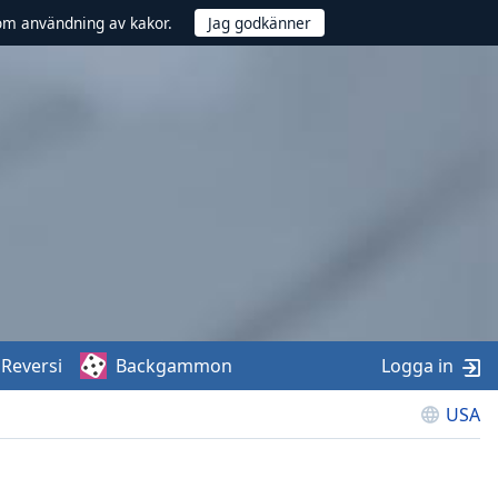
om användning av kakor.
Reversi
Backgammon
Logga in
USA