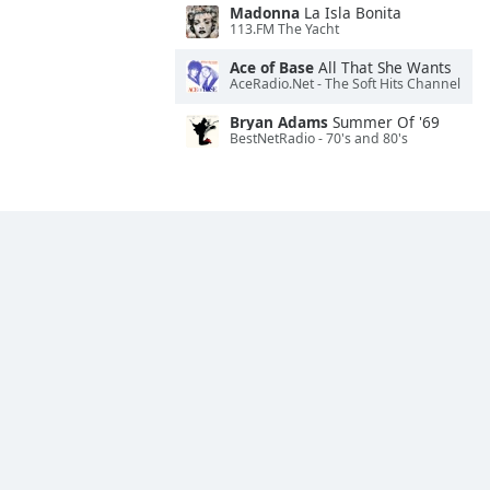
Madonna
La Isla Bonita
113.FM The Yacht
Ace of Base
All That She Wants
AceRadio.Net - The Soft Hits Channel
Bryan Adams
Summer Of '69
BestNetRadio - 70's and 80's