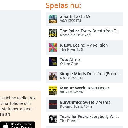
Spelas nu:
a-ha
Take On Me
96.9 KISS FM
The Police
Every Breath You Take
Nostalgie New York
R.E.M.
Losing My Religion
The River 95.9
Toto
Africa
Q Live One
Simple Minds
Don't You (Forget About Me)
KWAV 96.9 FM
Men At Work
Down Under
98.5 FM WNYR
en Online Radio Box
Eurythmics
Sweet Dreams
n smartphone och
Rewind 103.5/104.3
itstationer online –
än är!
Tears for Fears
Everybody Wants To Rule the World
The Breeze