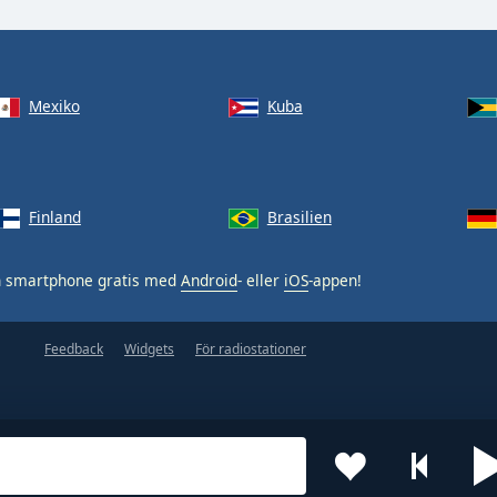
Mexiko
Kuba
Finland
Brasilien
n smartphone gratis med
Android
- eller
iOS
-appen!
Feedback
Widgets
För radiostationer