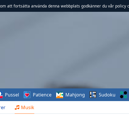
om att fortsätta använda denna webbplats godkänner du vår policy 
Pussel
Patience
Mahjong
Sudoku
rer
Musik