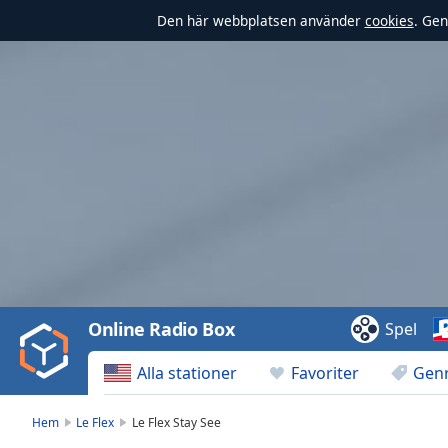
Den här webbplatsen använder
cookies
. Gen
Video
Player
is
loading.
Play
Video
Online Radio Box
Spel
Play
Skip
Alla stationer
Favoriter
Gen
Backward
Skip
Forward
Hem
Le Flex
Le Flex Stay See
Mute