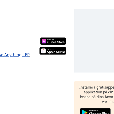
se Anything - EP
,
Installera gratisapp
applikation på di
lyssna på dina favor
var du 