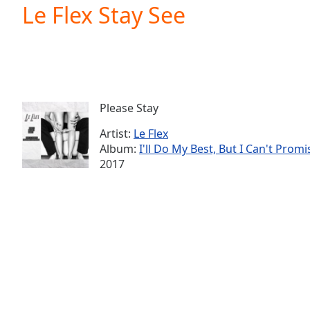
Current
Le Flex Stay See
Time
0:00
/
Duration
-:-
Loaded
:
0.00%
0:00
Please Stay
Stream
Type
LIVE
Artist:
Le Flex
Seek to
Album:
I'll Do My Best, But I Can't Promi
live,
2017
currently
behind
live
LIVE
Remaining
Time
-
-:-
1x
Playback
Rate