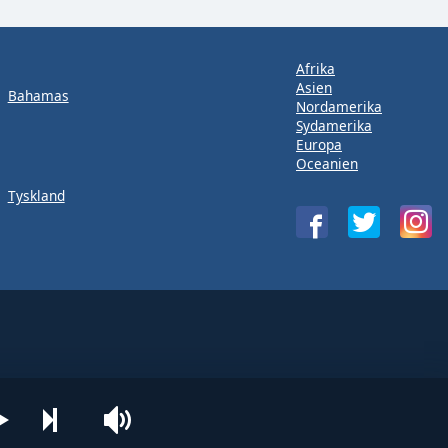
Afrika
Asien
Bahamas
Nordamerika
Sydamerika
Europa
Oceanien
Tyskland