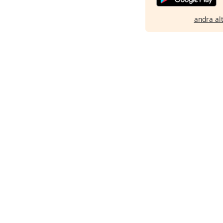
andra al