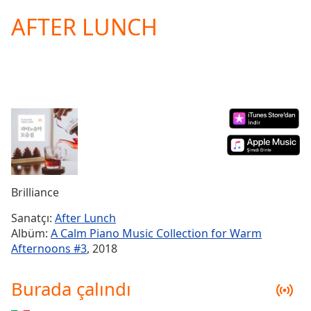
loading.
AFTER LUNCH
Play
Video
Play
Skip
Backward
Skip
Forward
Mute
Current
Time
0:00
/
Duration
-:-
Brilliance
Loaded
:
0.00%
Sanatçı:
After Lunch
Stream
Albüm:
A Calm Piano Music Collection for Warm
Type
LIVE
Afternoons #3
, 2018
Seek to
live,
currently
Burada çalındı
behind
live
LIVE