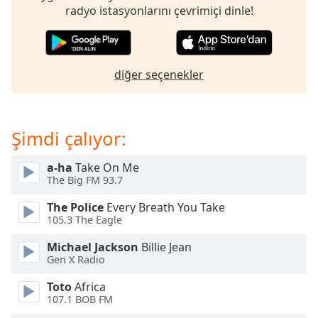
opens
radyo istasyonlarını çevrimiçi dinle!
subtitles
settings
dialog
subtitles
diğer seçenekler
off
,
selected
Audio
Şimdi çalıyor:
Track
Picture-
a-ha
Take On Me
in-
The Big FM 93.7
Picture
Fullscreen
The Police
Every Breath You Take
This
105.3 The Eagle
is
a
Michael Jackson
Billie Jean
modal
Gen X Radio
window.
Toto
Africa
107.1 BOB FM
Beginning