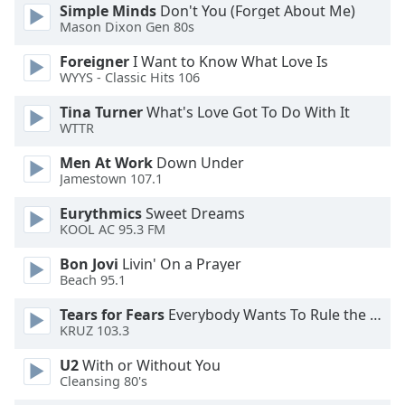
of
Simple Minds
Don't You (Forget About Me)
dialog
Mason Dixon Gen 80s
window.
Foreigner
I Want to Know What Love Is
Escape
WYYS - Classic Hits 106
will
cancel
Tina Turner
What's Love Got To Do With It
and
WTTR
close
Men At Work
Down Under
the
Jamestown 107.1
window.
Eurythmics
Sweet Dreams
Text
KOOL AC 95.3 FM
Color
Bon Jovi
Livin' On a Prayer
Beach 95.1
Opacity
Tears for Fears
Everybody Wants To Rule the World
KRUZ 103.3
Text
U2
With or Without You
Background
Cleansing 80's
Color