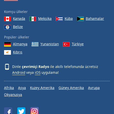
Komşu ülkeler
Kanada
Meksika
Küba
Bahamalar
Belize
Popüler ülkeler
Almanya
Yunanistan
Türkiye
Kıbrıs
Dinle
çevrimiçi Radyo
ile akıllı telefonunda ücretsiz
Android
veya
iOS
uygulama!
Afrika
Asya
Kuzey Amerika
Güney Amerika
Avrupa
Okyanusya