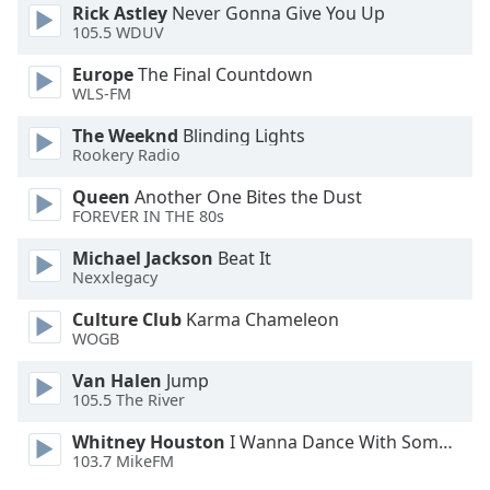
Rick Astley
Never Gonna Give You Up
105.5 WDUV
Opacity
Europe
The Final Countdown
WLS-FM
Caption
Area
The Weeknd
Blinding Lights
Rookery Radio
Background
Color
Queen
Another One Bites the Dust
FOREVER IN THE 80s
Opacity
Michael Jackson
Beat It
Nexxlegacy
Font
Culture Club
Karma Chameleon
Size
WOGB
Van Halen
Jump
Text
105.5 The River
Edge
Whitney Houston
I Wanna Dance With Somebody
Style
103.7 MikeFM