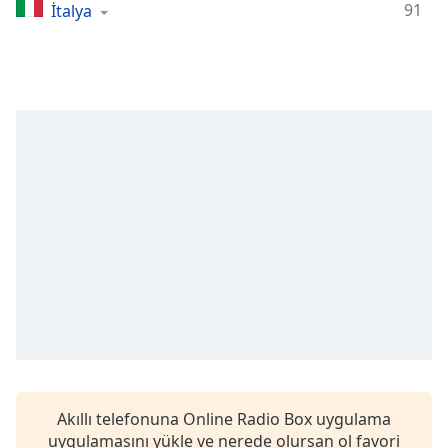
Remaining
91
İtalya
Time
-
-:-
1x
Playback
Rate
Chapters
Chapters
Descriptions
descriptions
off
,
selected
Subtitles
subtitles
Akıllı telefonuna Online Radio Box uygulama
settings
,
uygulamasını yükle ve nerede olursan ol favori